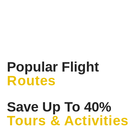
Popular Flight
Routes
Save Up To 40%
Tours & Activities