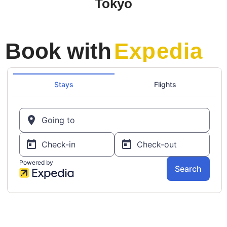
Tokyo
Book with
Expedia