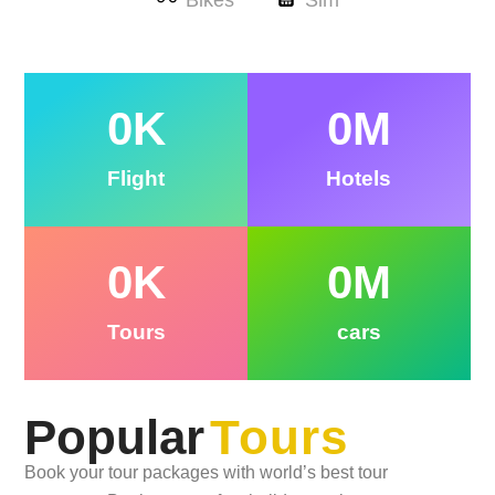
Bikes
Sim
0
K
0
M
Flight
Hotels
0
K
0
M
Tours
cars
Popular
Tours
Book your tour packages with world’s best tour