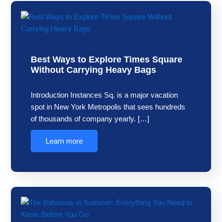
Best Ways to Explore Times Square
Without Carrying Heavy Bags
Introduction Instances Sq. is a major vacation
spot in New York Metropolis that sees hundreds
of thousands of company yearly. […]
Learn more