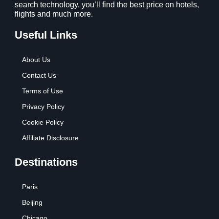
search technology, you’ll find the best price on hotels,
flights and much more.
Useful Links
About Us
Contact Us
Terms of Use
Privacy Policy
Cookie Policy
Affiliate Disclosure
Destinations
Paris
Beijing
Chicago