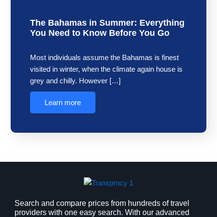
The Bahamas in Summer: Everything
You Need to Know Before You Go
Most individuals assume the Bahamas is finest
visited in winter, when the climate again house is
grey and chilly. However […]
Learn more
Search and compare prices from hundreds of travel
providers with one easy search. With our advanced