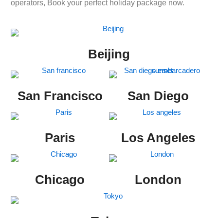
operators, Book your perfect holiday package now.
Beijing
San Francisco
San Diego
Paris
Los Angeles
Chicago
London