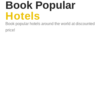
Book Popular
Hotels
Book popular hotels around the world at discounted
price!