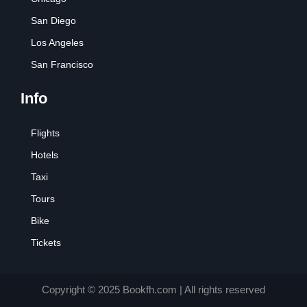
San Diego
Los Angeles
San Francisco
Info
Flights
Hotels
Taxi
Tours
Bike
Tickets
Copyright © 2025 Bookfh.com | All rights reserved