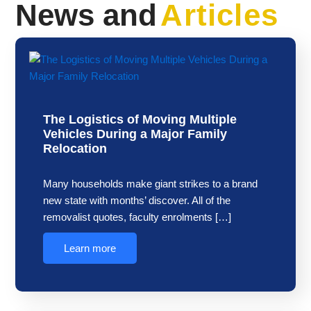
News and
Articles
The Logistics of Moving Multiple
Vehicles During a Major Family
Relocation
Many households make giant strikes to a brand
new state with months’ discover. All of the
removalist quotes, faculty enrolments […]
Learn more