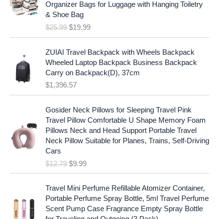
i
c
Organizer Bags for Luggage with Hanging Toiletry
i
e
c
e
& Shoe Bag
n
n
e
i
$
25.99
$
19.99
a
t
w
s
l
p
a
:
p
r
ZUIAI Travel Backpack with Wheels Backpack
s
$
r
i
Wheeled Laptop Backpack Business Backpack
:
1
i
c
Carry on Backpack(D), 37cm
$
7
c
e
$
1,396.57
1
.
e
i
9
9
w
s
O
C
.
7
Gosider Neck Pillows for Sleeping Travel Pink
a
:
r
u
9
.
Travel Pillow Comfortable U Shape Memory Foam
s
$
i
r
7
Pillows Neck and Head Support Portable Travel
:
1
g
r
.
Neck Pillow Suitable for Planes, Trains, Self-Driving
$
9
i
e
Cars
2
.
n
n
$
12.79
$
9.99
5
9
a
t
.
9
l
p
9
.
p
r
Travel Mini Perfume Refillable Atomizer Container,
9
r
i
Portable Perfume Spray Bottle, 5ml Travel Perfume
.
i
c
Scent Pump Case Fragrance Empty Spray Bottle
c
e