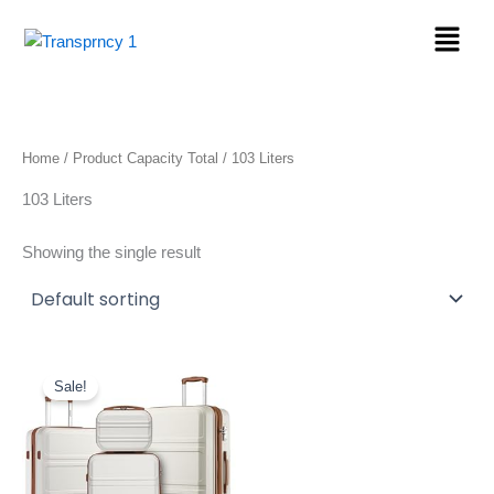
Skip
Menu
to
content
Home
/ Product Capacity Total / 103 Liters
103 Liters
Showing the single result
Original
Current
price
price
Sale!
was:
is:
$169.99.
$144.49.