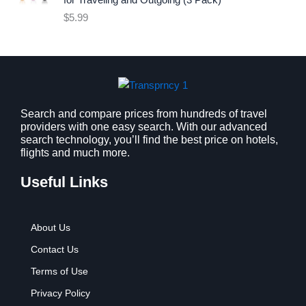
for Traveling and Outgoing (3 Pack)
e
i
$
5.99
w
s
a
:
s
$
:
9
$
.
1
9
2
9
Search and compare prices from hundreds of travel
providers with one easy search. With our advanced
.
.
search technology, you’ll find the best price on hotels,
7
flights and much more.
9
.
Useful Links
About Us
Contact Us
Terms of Use
Privacy Policy