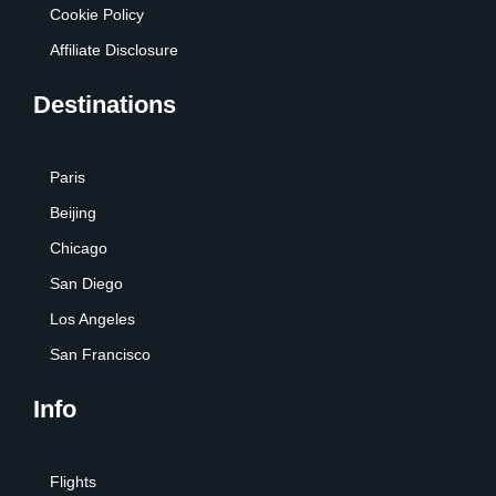
Cookie Policy
Affiliate Disclosure
Destinations
Paris
Beijing
Chicago
San Diego
Los Angeles
San Francisco
Info
Flights