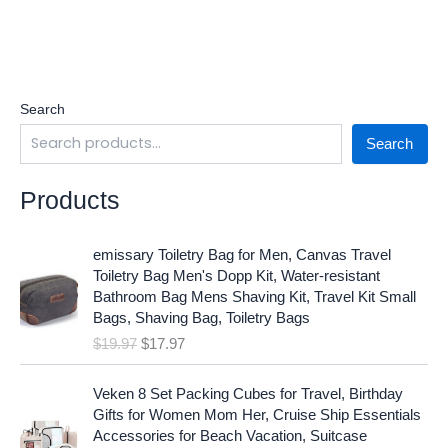
Search
Search
Products
O
C
emissary Toiletry Bag for Men, Canvas Travel
r
u
Toiletry Bag Men's Dopp Kit, Water-resistant
i
r
Bathroom Bag Mens Shaving Kit, Travel Kit Small
g
r
Bags, Shaving Bag, Toiletry Bags
i
e
$
19.97
$
17.97
n
n
a
t
O
C
l
p
Veken 8 Set Packing Cubes for Travel, Birthday
r
u
p
r
Gifts for Women Mom Her, Cruise Ship Essentials
i
r
r
i
Accessories for Beach Vacation, Suitcase
g
r