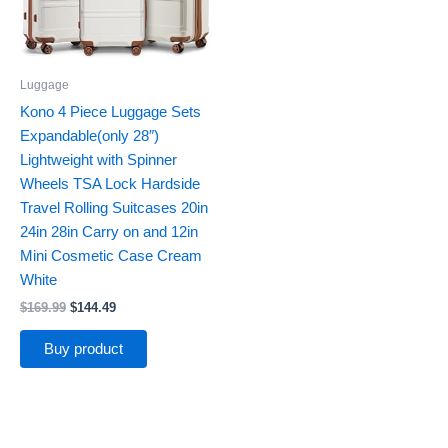
Luggage
Kono 4 Piece Luggage Sets
Expandable(only 28″)
Lightweight with Spinner
Wheels TSA Lock Hardside
Travel Rolling Suitcases 20in
24in 28in Carry on and 12in
Mini Cosmetic Case Cream
White
$
169.99
$
144.49
Buy product