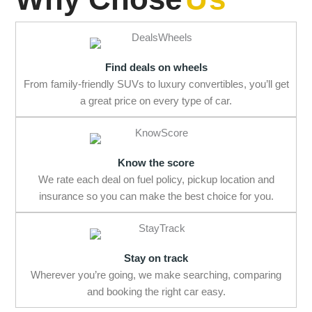
Find deals on wheels
From family-friendly SUVs to luxury convertibles, you’ll get
a great price on every type of car.
Know the score
We rate each deal on fuel policy, pickup location and
insurance so you can make the best choice for you.
Stay on track
Wherever you’re going, we make searching, comparing
and booking the right car easy.