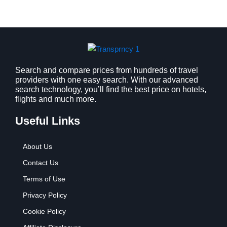
Search and compare prices from hundreds of travel
providers with one easy search. With our advanced
search technology, you’ll find the best price on hotels,
flights and much more.
Useful Links
About Us
Contact Us
Terms of Use
Privacy Policy
Cookie Policy