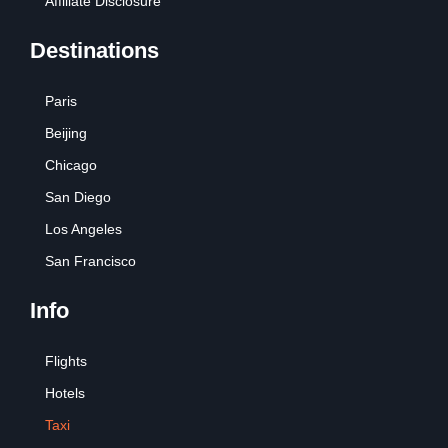
Affiliate Disclosure
Destinations
Paris
Beijing
Chicago
San Diego
Los Angeles
San Francisco
Info
Flights
Hotels
Taxi