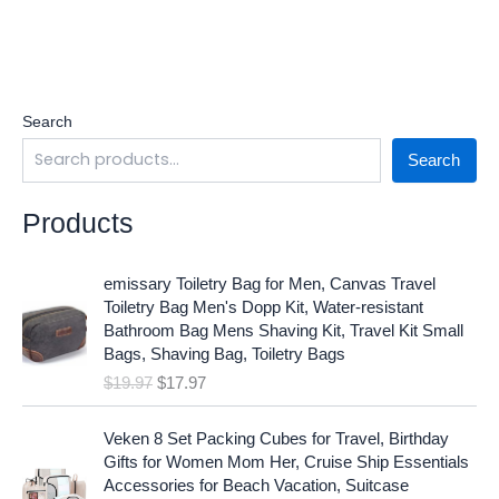
Search
Search
Products
O
C
emissary Toiletry Bag for Men, Canvas Travel
r
u
Toiletry Bag Men's Dopp Kit, Water-resistant
i
r
Bathroom Bag Mens Shaving Kit, Travel Kit Small
g
r
Bags, Shaving Bag, Toiletry Bags
i
e
$
19.97
$
17.97
n
n
a
t
O
C
l
p
Veken 8 Set Packing Cubes for Travel, Birthday
r
u
p
r
Gifts for Women Mom Her, Cruise Ship Essentials
i
r
r
i
Accessories for Beach Vacation, Suitcase
g
r