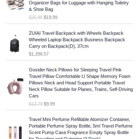
i
c
Organizer Bags for Luggage with Hanging Toiletry
i
e
c
e
& Shoe Bag
n
n
e
i
$
25.99
$
19.99
a
t
w
s
l
p
a
:
p
r
ZUIAI Travel Backpack with Wheels Backpack
s
$
r
i
Wheeled Laptop Backpack Business Backpack
:
1
i
c
Carry on Backpack(D), 37cm
$
7
c
e
$
1,396.57
1
.
e
i
9
9
w
s
O
C
.
7
Gosider Neck Pillows for Sleeping Travel Pink
a
:
r
u
9
.
Travel Pillow Comfortable U Shape Memory Foam
s
$
i
r
7
Pillows Neck and Head Support Portable Travel
:
1
g
r
.
Neck Pillow Suitable for Planes, Trains, Self-Driving
$
9
i
e
Cars
2
.
n
n
$
12.79
$
9.99
5
9
a
t
.
9
l
p
9
.
p
r
Travel Mini Perfume Refillable Atomizer Container,
9
r
i
Portable Perfume Spray Bottle, 5ml Travel Perfume
.
i
c
Scent Pump Case Fragrance Empty Spray Bottle
c
e