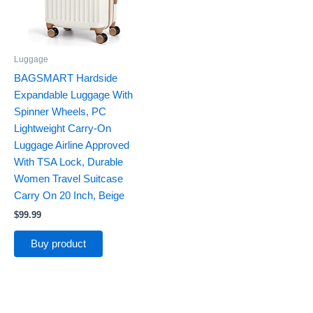
Luggage
BAGSMART Hardside
Expandable Luggage With
Spinner Wheels, PC
Lightweight Carry-On
Luggage Airline Approved
With TSA Lock, Durable
Women Travel Suitcase
Carry On 20 Inch, Beige
$
99.99
Buy product