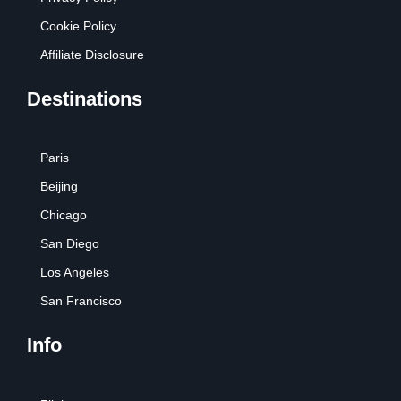
Cookie Policy
Affiliate Disclosure
Destinations
Paris
Beijing
Chicago
San Diego
Los Angeles
San Francisco
Info