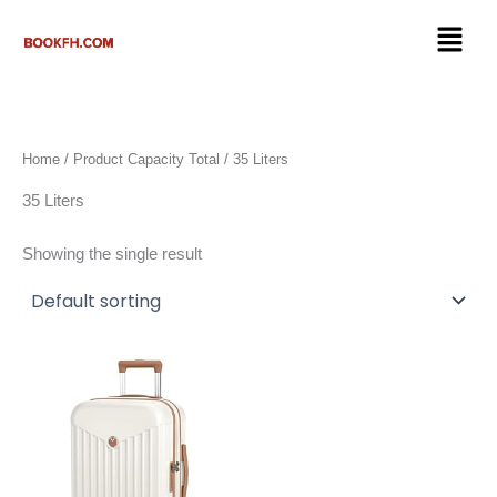
Skip
Menu
to
content
Home
/ Product Capacity Total / 35 Liters
35 Liters
Showing the single result