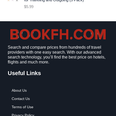
for Traveling and Outgoing (3 Pack)
e
i
$
5.99
w
s
a
:
s
$
:
9
$
.
1
9
2
9
Search and compare prices from hundreds of travel
.
.
providers with one easy search. With our advanced
7
search technology, you’ll find the best price on hotels,
9
flights and much more.
.
Useful Links
About Us
Contact Us
Terms of Use
Privacy Policy