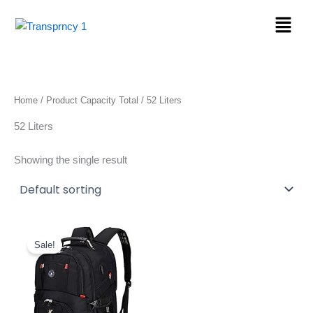
Skip
Menu
to
content
Home
/ Product Capacity Total / 52 Liters
52 Liters
Showing the single result
Original
Current
price
price
Sale!
was:
is:
$39.99.
$26.99.