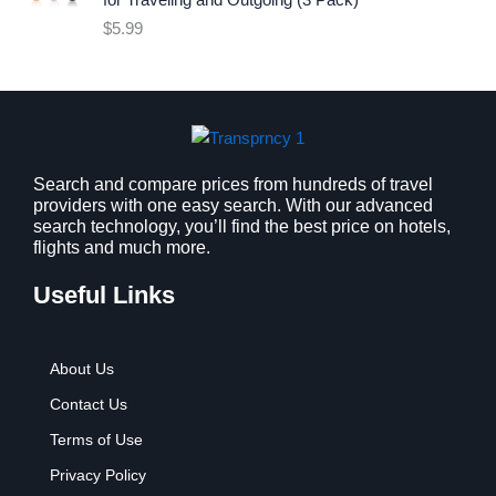
for Traveling and Outgoing (3 Pack)
e
i
$
5.99
w
s
a
:
s
$
:
9
$
.
1
9
2
9
Search and compare prices from hundreds of travel
providers with one easy search. With our advanced
.
.
search technology, you’ll find the best price on hotels,
7
flights and much more.
9
.
Useful Links
About Us
Contact Us
Terms of Use
Privacy Policy