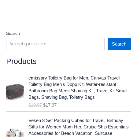
Search
Search
Products
O
C
emissary Toiletry Bag for Men, Canvas Travel
r
u
Toiletry Bag Men's Dopp Kit, Water-resistant
i
r
Bathroom Bag Mens Shaving Kit, Travel Kit Small
g
r
Bags, Shaving Bag, Toiletry Bags
i
e
$
19.97
$
17.97
n
n
a
t
O
C
l
p
Veken 8 Set Packing Cubes for Travel, Birthday
r
u
p
r
Gifts for Women Mom Her, Cruise Ship Essentials
i
r
r
i
Accessories for Beach Vacation, Suitcase
g
r