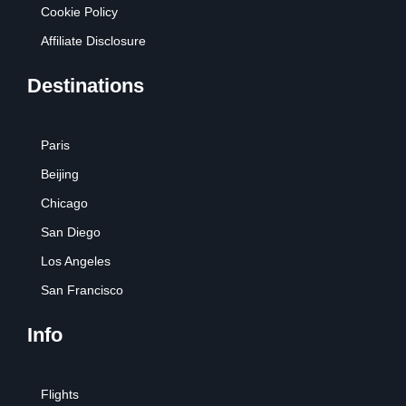
Cookie Policy
Affiliate Disclosure
Destinations
Paris
Beijing
Chicago
San Diego
Los Angeles
San Francisco
Info
Flights