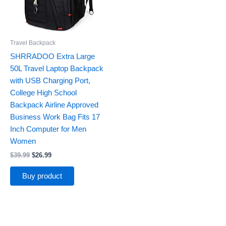
Travel Backpack
SHRRADOO Extra Large
50L Travel Laptop Backpack
with USB Charging Port,
College High School
Backpack Airline Approved
Business Work Bag Fits 17
Inch Computer for Men
Women
$
39.99
$
26.99
Buy product