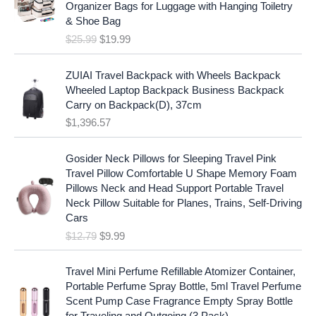
i
c
Organizer Bags for Luggage with Hanging Toiletry
i
e
c
e
& Shoe Bag
n
n
e
i
$
25.99
$
19.99
a
t
w
s
l
p
a
:
p
r
ZUIAI Travel Backpack with Wheels Backpack
s
$
r
i
Wheeled Laptop Backpack Business Backpack
:
1
i
c
Carry on Backpack(D), 37cm
$
7
c
e
$
1,396.57
1
.
e
i
9
9
w
s
O
C
.
7
Gosider Neck Pillows for Sleeping Travel Pink
a
:
r
u
9
.
Travel Pillow Comfortable U Shape Memory Foam
s
$
i
r
7
Pillows Neck and Head Support Portable Travel
:
1
g
r
.
Neck Pillow Suitable for Planes, Trains, Self-Driving
$
9
i
e
Cars
2
.
n
n
$
12.79
$
9.99
5
9
a
t
.
9
l
p
9
.
p
r
Travel Mini Perfume Refillable Atomizer Container,
9
r
i
Portable Perfume Spray Bottle, 5ml Travel Perfume
.
i
c
Scent Pump Case Fragrance Empty Spray Bottle
c
e