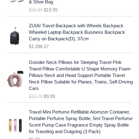
c
e
& Shoe Bag
n
n
e
i
$
25.99
$
19.99
a
t
w
s
l
p
a
:
p
r
ZUIAI Travel Backpack with Wheels Backpack
s
$
r
i
Wheeled Laptop Backpack Business Backpack
:
1
i
c
Carry on Backpack(D), 37cm
$
7
c
e
$
1,396.57
1
.
e
i
9
9
w
s
O
C
.
7
Gosider Neck Pillows for Sleeping Travel Pink
a
:
r
u
9
.
Travel Pillow Comfortable U Shape Memory Foam
s
$
i
r
7
Pillows Neck and Head Support Portable Travel
:
1
g
r
.
Neck Pillow Suitable for Planes, Trains, Self-Driving
$
9
i
e
Cars
2
.
n
n
$
12.79
$
9.99
5
9
a
t
.
9
l
p
9
.
p
r
Travel Mini Perfume Refillable Atomizer Container,
9
r
i
Portable Perfume Spray Bottle, 5ml Travel Perfume
.
i
c
Scent Pump Case Fragrance Empty Spray Bottle
c
e
for Traveling and Outgoing (3 Pack)
e
i