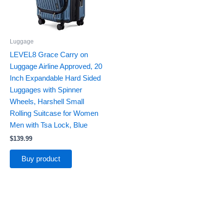
Luggage
LEVEL8 Grace Carry on
Luggage Airline Approved, 20
Inch Expandable Hard Sided
Luggages with Spinner
Wheels, Harshell Small
Rolling Suitcase for Women
Men with Tsa Lock, Blue
$
139.99
Buy product