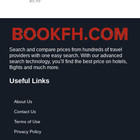
$
5.99
w
s
a
:
s
$
:
9
$
.
1
9
2
9
Search and compare prices from hundreds of travel
.
.
providers with one easy search. With our advanced
7
search technology, you’ll find the best price on hotels,
9
flights and much more.
.
Useful Links
About Us
Contact Us
Terms of Use
Privacy Policy