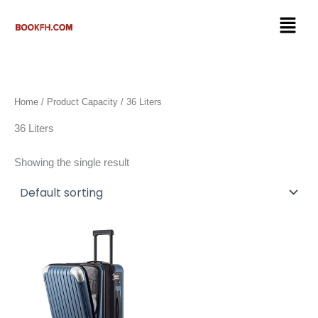
Skip
Menu
to
content
Home
/ Product Capacity / 36 Liters
36 Liters
Showing the single result