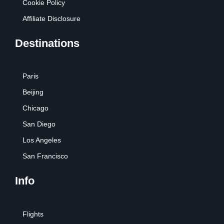
Cookie Policy
Affiliate Disclosure
Destinations
Paris
Beijing
Chicago
San Diego
Los Angeles
San Francisco
Info
Flights