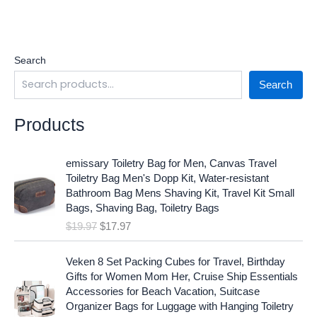
Search
Search
Products
O
C
emissary Toiletry Bag for Men, Canvas Travel
r
u
Toiletry Bag Men's Dopp Kit, Water-resistant
i
r
Bathroom Bag Mens Shaving Kit, Travel Kit Small
g
r
Bags, Shaving Bag, Toiletry Bags
i
e
$
19.97
$
17.97
n
n
a
t
O
C
l
p
Veken 8 Set Packing Cubes for Travel, Birthday
r
u
p
r
Gifts for Women Mom Her, Cruise Ship Essentials
i
r
r
i
Accessories for Beach Vacation, Suitcase
g
r
i
c
Organizer Bags for Luggage with Hanging Toiletry
i
e