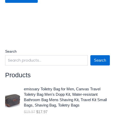
Search
Search
Products
O
C
emissary Toiletry Bag for Men, Canvas Travel
r
u
Toiletry Bag Men's Dopp Kit, Water-resistant
i
r
Bathroom Bag Mens Shaving Kit, Travel Kit Small
g
r
Bags, Shaving Bag, Toiletry Bags
i
e
$
19.97
$
17.97
n
n