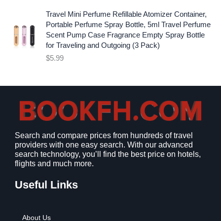
.
9
l
p
9
.
p
r
Travel Mini Perfume Refillable Atomizer Container,
9
r
i
Portable Perfume Spray Bottle, 5ml Travel Perfume
.
i
c
Scent Pump Case Fragrance Empty Spray Bottle
c
e
for Traveling and Outgoing (3 Pack)
e
i
$
5.99
w
s
a
:
s
$
:
9
$
.
1
9
2
9
Search and compare prices from hundreds of travel
.
.
providers with one easy search. With our advanced
7
search technology, you’ll find the best price on hotels,
9
flights and much more.
.
Useful Links
About Us