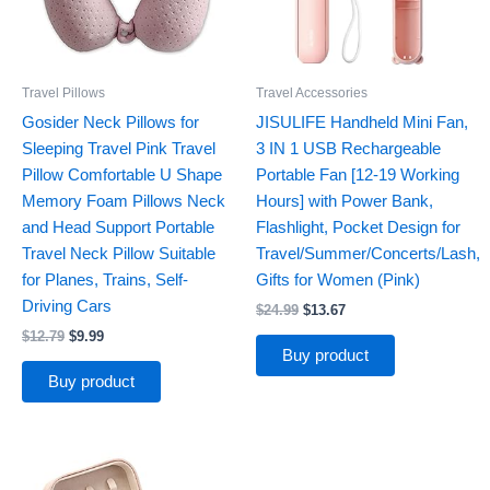
Travel Pillows
Travel Accessories
Gosider Neck Pillows for
JISULIFE Handheld Mini Fan,
Sleeping Travel Pink Travel
3 IN 1 USB Rechargeable
Pillow Comfortable U Shape
Portable Fan [12-19 Working
Memory Foam Pillows Neck
Hours] with Power Bank,
and Head Support Portable
Flashlight, Pocket Design for
Travel Neck Pillow Suitable
Travel/Summer/Concerts/Lash,
for Planes, Trains, Self-
Gifts for Women (Pink)
Driving Cars
$
24.99
$
13.67
$
12.79
$
9.99
Buy product
Buy product