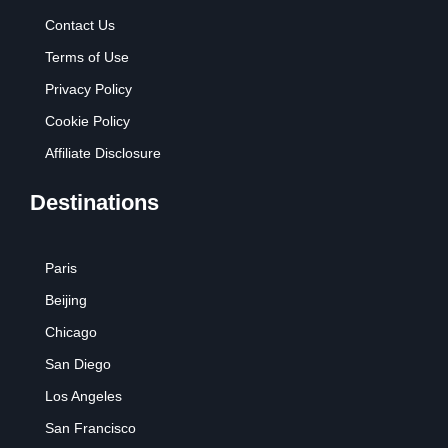
Contact Us
Terms of Use
Privacy Policy
Cookie Policy
Affiliate Disclosure
Destinations
Paris
Beijing
Chicago
San Diego
Los Angeles
San Francisco