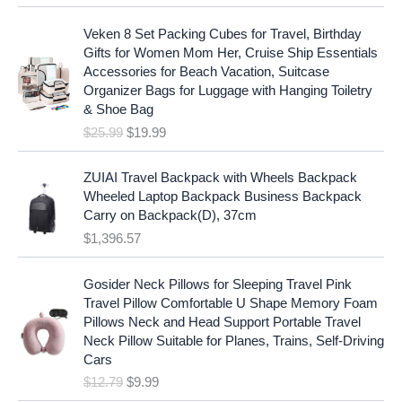
a
t
O
C
l
p
Veken 8 Set Packing Cubes for Travel, Birthday
r
u
p
r
Gifts for Women Mom Her, Cruise Ship Essentials
i
r
r
i
Accessories for Beach Vacation, Suitcase
g
r
i
c
Organizer Bags for Luggage with Hanging Toiletry
i
e
c
e
& Shoe Bag
n
n
e
i
$
25.99
$
19.99
a
t
w
s
l
p
a
:
p
r
ZUIAI Travel Backpack with Wheels Backpack
s
$
r
i
Wheeled Laptop Backpack Business Backpack
:
1
i
c
Carry on Backpack(D), 37cm
$
7
c
e
$
1,396.57
1
.
e
i
9
9
w
s
O
C
.
7
Gosider Neck Pillows for Sleeping Travel Pink
a
:
r
u
9
.
Travel Pillow Comfortable U Shape Memory Foam
s
$
i
r
7
Pillows Neck and Head Support Portable Travel
:
1
g
r
.
Neck Pillow Suitable for Planes, Trains, Self-Driving
$
9
i
e
Cars
2
.
n
n
$
12.79
$
9.99
5
9
a
t