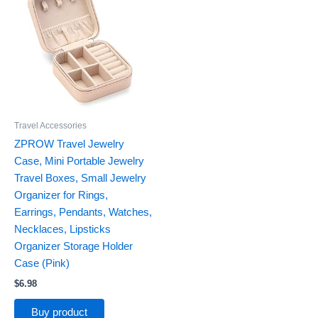
Travel Accessories
ZPROW Travel Jewelry
Case, Mini Portable Jewelry
Travel Boxes, Small Jewelry
Organizer for Rings,
Earrings, Pendants, Watches,
Necklaces, Lipsticks
Organizer Storage Holder
Case (Pink)
$
6.98
Buy product