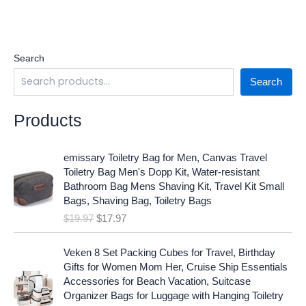
Search
Search
Products
O
C
emissary Toiletry Bag for Men, Canvas Travel
r
u
Toiletry Bag Men's Dopp Kit, Water-resistant
i
r
Bathroom Bag Mens Shaving Kit, Travel Kit Small
g
r
Bags, Shaving Bag, Toiletry Bags
i
e
$
19.97
$
17.97
n
n
a
t
O
C
l
p
Veken 8 Set Packing Cubes for Travel, Birthday
r
u
p
r
Gifts for Women Mom Her, Cruise Ship Essentials
i
r
r
i
Accessories for Beach Vacation, Suitcase
g
r
i
c
Organizer Bags for Luggage with Hanging Toiletry
i
e