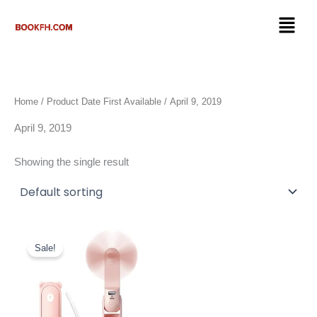
Skip
Menu
to
content
Home
/ Product Date First Available / April 9, 2019
April 9, 2019
Showing the single result
Original
Current
price
price
Sale!
was:
is:
$24.99.
$13.67.