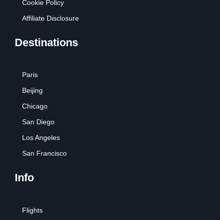
Cookie Policy
Affiliate Disclosure
Destinations
Paris
Beijing
Chicago
San Diego
Los Angeles
San Francisco
Info
Flights