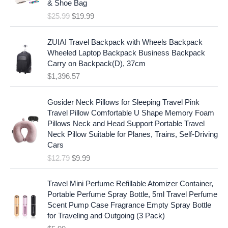
c
e
& Shoe Bag
n
n
e
i
$
25.99
$
19.99
a
t
w
s
l
p
a
:
p
r
ZUIAI Travel Backpack with Wheels Backpack
s
$
r
i
Wheeled Laptop Backpack Business Backpack
:
1
i
c
Carry on Backpack(D), 37cm
$
7
c
e
$
1,396.57
1
.
e
i
9
9
w
s
O
C
.
7
Gosider Neck Pillows for Sleeping Travel Pink
a
:
r
u
9
.
Travel Pillow Comfortable U Shape Memory Foam
s
$
i
r
7
Pillows Neck and Head Support Portable Travel
:
1
g
r
.
Neck Pillow Suitable for Planes, Trains, Self-Driving
$
9
i
e
Cars
2
.
n
n
$
12.79
$
9.99
5
9
a
t
.
9
l
p
9
.
p
r
Travel Mini Perfume Refillable Atomizer Container,
9
r
i
Portable Perfume Spray Bottle, 5ml Travel Perfume
.
i
c
Scent Pump Case Fragrance Empty Spray Bottle
c
e
for Traveling and Outgoing (3 Pack)
e
i