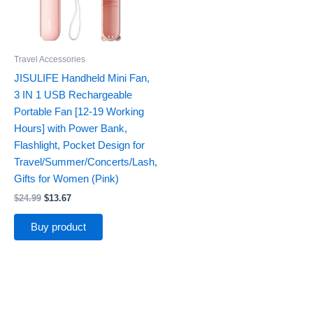
Travel Accessories
JISULIFE Handheld Mini Fan,
3 IN 1 USB Rechargeable
Portable Fan [12-19 Working
Hours] with Power Bank,
Flashlight, Pocket Design for
Travel/Summer/Concerts/Lash,
Gifts for Women (Pink)
$
24.99
$
13.67
Buy product