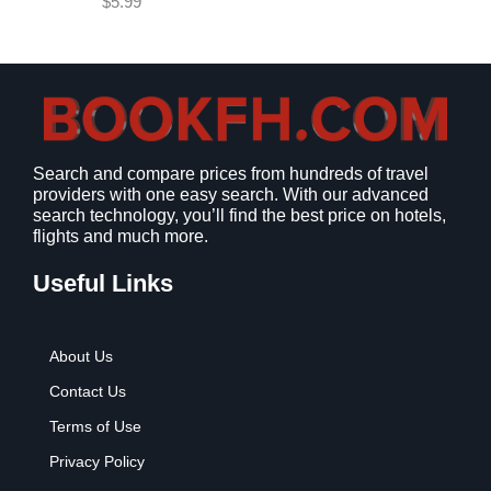
$
5.99
w
s
a
:
s
$
:
9
$
.
1
9
2
9
Search and compare prices from hundreds of travel
.
.
providers with one easy search. With our advanced
7
search technology, you’ll find the best price on hotels,
9
flights and much more.
.
Useful Links
About Us
Contact Us
Terms of Use
Privacy Policy