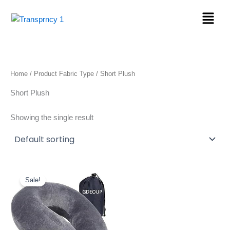
Skip
Menu
to
content
Home
/ Product Fabric Type / Short Plush
Short Plush
Showing the single result
Original
Current
price
price
Sale!
was:
is:
$17.99.
$9.98.