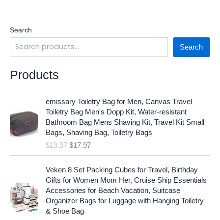
Search
Search
Products
O
C
emissary Toiletry Bag for Men, Canvas Travel
r
u
Toiletry Bag Men's Dopp Kit, Water-resistant
i
r
Bathroom Bag Mens Shaving Kit, Travel Kit Small
g
r
Bags, Shaving Bag, Toiletry Bags
i
e
$
19.97
$
17.97
n
n
a
t
O
C
l
p
Veken 8 Set Packing Cubes for Travel, Birthday
r
u
p
r
Gifts for Women Mom Her, Cruise Ship Essentials
i
r
r
i
Accessories for Beach Vacation, Suitcase
g
r
i
c
Organizer Bags for Luggage with Hanging Toiletry
i
e
c
e
& Shoe Bag
n
n