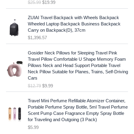
e
i
$
25.99
$
19.99
a
t
w
s
l
p
a
:
p
r
ZUIAI Travel Backpack with Wheels Backpack
s
$
r
i
Wheeled Laptop Backpack Business Backpack
:
1
i
c
Carry on Backpack(D), 37cm
$
7
c
e
$
1,396.57
1
.
e
i
9
9
w
s
O
C
.
7
Gosider Neck Pillows for Sleeping Travel Pink
a
:
r
u
9
.
Travel Pillow Comfortable U Shape Memory Foam
s
$
i
r
7
Pillows Neck and Head Support Portable Travel
:
1
g
r
.
Neck Pillow Suitable for Planes, Trains, Self-Driving
$
9
i
e
Cars
2
.
n
n
$
12.79
$
9.99
5
9
a
t
.
9
l
p
9
.
p
r
Travel Mini Perfume Refillable Atomizer Container,
9
r
i
Portable Perfume Spray Bottle, 5ml Travel Perfume
.
i
c
Scent Pump Case Fragrance Empty Spray Bottle
c
e
for Traveling and Outgoing (3 Pack)
e
i
$
5.99
w
s