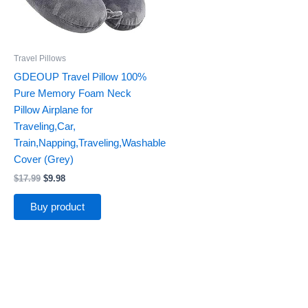
Travel Pillows
GDEOUP Travel Pillow 100%
Pure Memory Foam Neck
Pillow Airplane for
Traveling,Car,
Train,Napping,Traveling,Washable
Cover (Grey)
$
17.99
$
9.98
Buy product