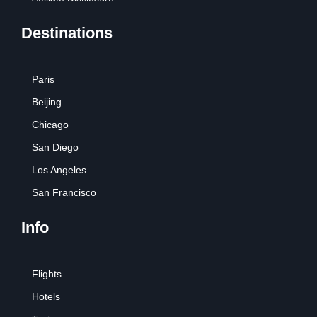
Destinations
Paris
Beijing
Chicago
San Diego
Los Angeles
San Francisco
Info
Flights
Hotels