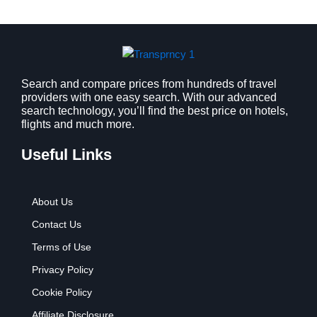
a
:
s
$
:
9
$
.
1
9
2
9
Search and compare prices from hundreds of travel
providers with one easy search. With our advanced
.
.
search technology, you’ll find the best price on hotels,
7
flights and much more.
9
.
Useful Links
About Us
Contact Us
Terms of Use
Privacy Policy
Cookie Policy
Affiliate Disclosure