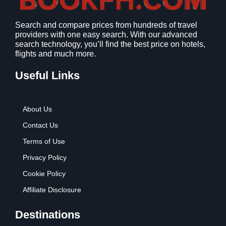
1
9
2
9
Search and compare prices from hundreds of travel
.
.
providers with one easy search. With our advanced
7
search technology, you’ll find the best price on hotels,
9
flights and much more.
.
Useful Links
About Us
Contact Us
Terms of Use
Privacy Policy
Cookie Policy
Affiliate Disclosure
Destinations