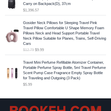
:
1
i
c
Carry on Backpack(D), 37cm
$
7
c
e
$
1,396.57
1
.
e
i
9
9
w
s
O
C
.
7
Gosider Neck Pillows for Sleeping Travel Pink
a
:
r
u
9
.
Travel Pillow Comfortable U Shape Memory Foam
s
$
i
r
7
Pillows Neck and Head Support Portable Travel
:
1
g
r
.
Neck Pillow Suitable for Planes, Trains, Self-Driving
$
9
i
e
Cars
2
.
n
n
$
12.79
$
9.99
5
9
a
t
.
9
l
p
9
.
p
r
Travel Mini Perfume Refillable Atomizer Container,
9
r
i
Portable Perfume Spray Bottle, 5ml Travel Perfume
.
i
c
Scent Pump Case Fragrance Empty Spray Bottle
c
e
for Traveling and Outgoing (3 Pack)
e
i
$
5.99
w
s
a
:
s
$
:
9
$
.