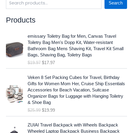
Search
Products
O
C
emissary Toiletry Bag for Men, Canvas Travel
r
u
Toiletry Bag Men's Dopp Kit, Water-resistant
i
r
Bathroom Bag Mens Shaving Kit, Travel Kit Small
g
r
Bags, Shaving Bag, Toiletry Bags
i
e
$
19.97
$
17.97
n
n
a
t
O
C
l
p
Veken 8 Set Packing Cubes for Travel, Birthday
r
u
p
r
Gifts for Women Mom Her, Cruise Ship Essentials
i
r
r
i
Accessories for Beach Vacation, Suitcase
g
r
i
c
Organizer Bags for Luggage with Hanging Toiletry
i
e
c
e
& Shoe Bag
n
n
e
i
$
25.99
$
19.99
a
t
w
s
l
p
a
:
p
r
ZUIAI Travel Backpack with Wheels Backpack
s
$
r
i
Wheeled Laptop Backpack Business Backpack