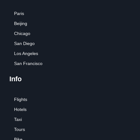
Paris
Beijing
Chicago
San Diego
Los Angeles
San Francisco
Info
Flights
Hotels
Taxi
Tours
Bike