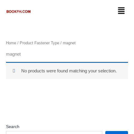
Skip
Menu
to
content
Home
/ Product Fastener Type / ‎magnet
‎magnet
No products were found matching your selection.
Search