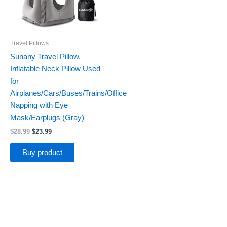
Travel Pillows
Sunany Travel Pillow,
Inflatable Neck Pillow Used
for
Airplanes/Cars/Buses/Trains/Office
Napping with Eye
Mask/Earplugs (Gray)
$
28.99
$
23.99
Buy product