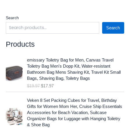
Search
Search
Products
O
C
emissary Toiletry Bag for Men, Canvas Travel
r
u
Toiletry Bag Men's Dopp Kit, Water-resistant
i
r
Bathroom Bag Mens Shaving Kit, Travel Kit Small
g
r
Bags, Shaving Bag, Toiletry Bags
i
e
$
19.97
$
17.97
n
n
a
t
O
C
l
p
Veken 8 Set Packing Cubes for Travel, Birthday
r
u
p
r
Gifts for Women Mom Her, Cruise Ship Essentials
i
r
r
i
Accessories for Beach Vacation, Suitcase
g
r
i
c
Organizer Bags for Luggage with Hanging Toiletry
i
e
c
e
& Shoe Bag
n
n