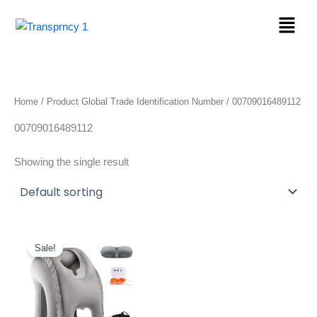
Skip
Menu
to
content
Home
/ Product Global Trade Identification Number / 00709016489112
00709016489112
Showing the single result
Original
Current
price
price
Sale!
was:
is:
$28.99.
$23.99.