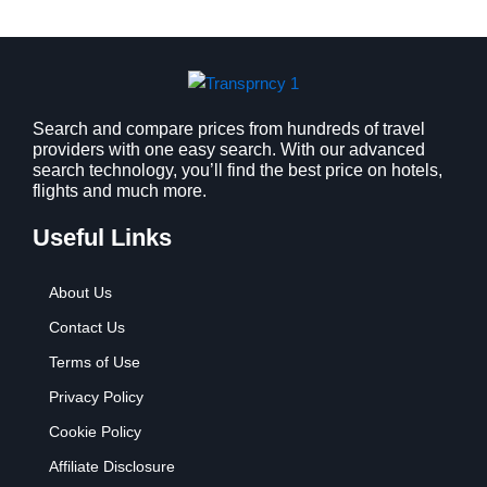
a
:
s
$
:
9
$
.
1
9
2
9
Search and compare prices from hundreds of travel
providers with one easy search. With our advanced
.
.
search technology, you’ll find the best price on hotels,
7
flights and much more.
9
.
Useful Links
About Us
Contact Us
Terms of Use
Privacy Policy
Cookie Policy
Affiliate Disclosure