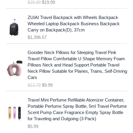
e
i
$
25.99
$
19.99
a
t
w
s
l
p
a
:
p
r
ZUIAI Travel Backpack with Wheels Backpack
s
$
r
i
Wheeled Laptop Backpack Business Backpack
:
1
i
c
Carry on Backpack(D), 37cm
$
7
c
e
$
1,396.57
1
.
e
i
9
9
w
s
O
C
.
7
Gosider Neck Pillows for Sleeping Travel Pink
a
:
r
u
9
.
Travel Pillow Comfortable U Shape Memory Foam
s
$
i
r
7
Pillows Neck and Head Support Portable Travel
:
1
g
r
.
Neck Pillow Suitable for Planes, Trains, Self-Driving
$
9
i
e
Cars
2
.
n
n
$
12.79
$
9.99
5
9
a
t
.
9
l
p
9
.
p
r
Travel Mini Perfume Refillable Atomizer Container,
9
r
i
Portable Perfume Spray Bottle, 5ml Travel Perfume
.
i
c
Scent Pump Case Fragrance Empty Spray Bottle
c
e
for Traveling and Outgoing (3 Pack)
e
i
$
5.99
w
s