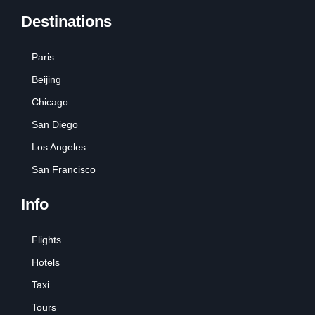
Destinations
Paris
Beijing
Chicago
San Diego
Los Angeles
San Francisco
Info
Flights
Hotels
Taxi
Tours