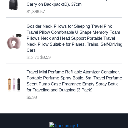
:
1
i
c
Carry on Backpack(D), 37cm
$
7
c
e
$
1,396.57
1
.
e
i
9
9
w
s
O
C
.
7
Gosider Neck Pillows for Sleeping Travel Pink
a
:
r
u
9
.
Travel Pillow Comfortable U Shape Memory Foam
s
$
i
r
7
Pillows Neck and Head Support Portable Travel
:
1
g
r
.
Neck Pillow Suitable for Planes, Trains, Self-Driving
$
9
i
e
Cars
2
.
n
n
$
12.79
$
9.99
5
9
a
t
.
9
l
p
9
.
p
r
Travel Mini Perfume Refillable Atomizer Container,
9
r
i
Portable Perfume Spray Bottle, 5ml Travel Perfume
.
i
c
Scent Pump Case Fragrance Empty Spray Bottle
c
e
for Traveling and Outgoing (3 Pack)
e
i
$
5.99
w
s
a
:
s
$
:
9
$
.