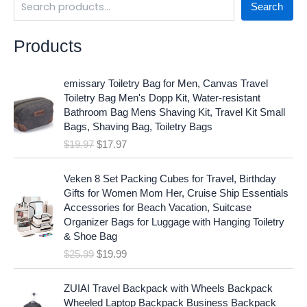
Search
Products
O
C
emissary Toiletry Bag for Men, Canvas Travel
r
u
Toiletry Bag Men's Dopp Kit, Water-resistant
i
r
Bathroom Bag Mens Shaving Kit, Travel Kit Small
g
r
Bags, Shaving Bag, Toiletry Bags
i
e
$
19.97
$
17.97
n
n
a
t
O
C
l
p
Veken 8 Set Packing Cubes for Travel, Birthday
r
u
p
r
Gifts for Women Mom Her, Cruise Ship Essentials
i
r
r
i
Accessories for Beach Vacation, Suitcase
g
r
i
c
Organizer Bags for Luggage with Hanging Toiletry
i
e
c
e
& Shoe Bag
n
n
e
i
$
25.99
$
19.99
a
t
w
s
l
p
a
:
p
r
ZUIAI Travel Backpack with Wheels Backpack
s
$
r
i
Wheeled Laptop Backpack Business Backpack