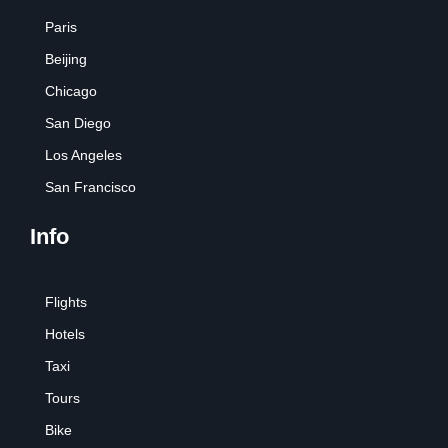
Paris
Beijing
Chicago
San Diego
Los Angeles
San Francisco
Info
Flights
Hotels
Taxi
Tours
Bike