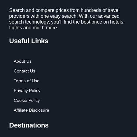
1
9
2
9
Search and compare prices from hundreds of travel
providers with one easy search. With our advanced
.
.
search technology, you’ll find the best price on hotels,
7
flights and much more.
9
.
Useful Links
About Us
Contact Us
Terms of Use
Privacy Policy
Cookie Policy
Affiliate Disclosure
Destinations