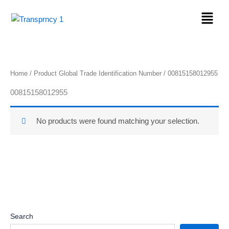
Skip
Menu
to
content
Home
/ Product Global Trade Identification Number / 00815158012955
00815158012955
No products were found matching your selection.
Search