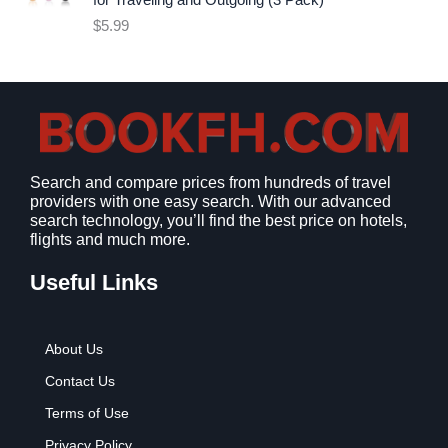
for Traveling and Outgoing (3 Pack)
e
i
$
5.99
w
s
a
:
s
$
:
9
$
.
1
9
2
9
Search and compare prices from hundreds of travel
.
.
providers with one easy search. With our advanced
7
search technology, you’ll find the best price on hotels,
9
flights and much more.
.
Useful Links
About Us
Contact Us
Terms of Use
Privacy Policy