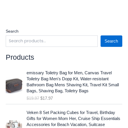
Search
Search
Products
O
C
emissary Toiletry Bag for Men, Canvas Travel
r
u
Toiletry Bag Men's Dopp Kit, Water-resistant
i
r
Bathroom Bag Mens Shaving Kit, Travel Kit Small
g
r
Bags, Shaving Bag, Toiletry Bags
i
e
$
19.97
$
17.97
n
n
a
t
O
C
l
p
Veken 8 Set Packing Cubes for Travel, Birthday
r
u
p
r
Gifts for Women Mom Her, Cruise Ship Essentials
i
r
r
i
Accessories for Beach Vacation, Suitcase
g
r