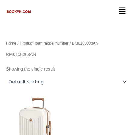
Skip
Menu
to
content
Home
/ Product Item model number / BM0105008AN
BM0105008AN
Showing the single result