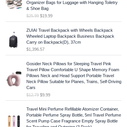
i
c
Organizer Bags for Luggage with Hanging Toiletry
i
e
c
e
& Shoe Bag
n
n
e
i
$
25.99
$
19.99
a
t
w
s
l
p
a
:
p
r
ZUIAI Travel Backpack with Wheels Backpack
s
$
r
i
Wheeled Laptop Backpack Business Backpack
:
1
i
c
Carry on Backpack(D), 37cm
$
7
c
e
$
1,396.57
1
.
e
i
9
9
w
s
O
C
.
7
Gosider Neck Pillows for Sleeping Travel Pink
a
:
r
u
9
.
Travel Pillow Comfortable U Shape Memory Foam
s
$
i
r
7
Pillows Neck and Head Support Portable Travel
:
1
g
r
.
Neck Pillow Suitable for Planes, Trains, Self-Driving
$
9
i
e
Cars
2
.
n
n
$
12.79
$
9.99
5
9
a
t
.
9
l
p
9
.
p
r
Travel Mini Perfume Refillable Atomizer Container,
9
r
i
Portable Perfume Spray Bottle, 5ml Travel Perfume
.
i
c
Scent Pump Case Fragrance Empty Spray Bottle
c
e