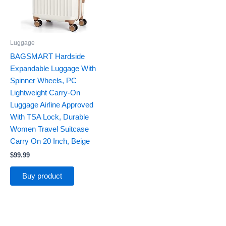
Luggage
BAGSMART Hardside
Expandable Luggage With
Spinner Wheels, PC
Lightweight Carry-On
Luggage Airline Approved
With TSA Lock, Durable
Women Travel Suitcase
Carry On 20 Inch, Beige
$
99.99
Buy product