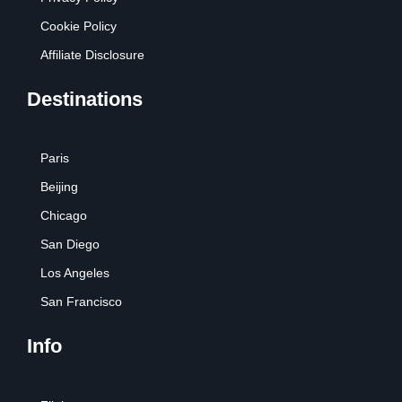
Cookie Policy
Affiliate Disclosure
Destinations
Paris
Beijing
Chicago
San Diego
Los Angeles
San Francisco
Info