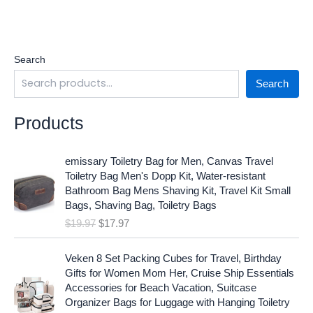
Search
Search
Products
O
C
emissary Toiletry Bag for Men, Canvas Travel
r
u
Toiletry Bag Men's Dopp Kit, Water-resistant
i
r
Bathroom Bag Mens Shaving Kit, Travel Kit Small
g
r
Bags, Shaving Bag, Toiletry Bags
i
e
$
19.97
$
17.97
n
n
a
t
O
C
l
p
Veken 8 Set Packing Cubes for Travel, Birthday
r
u
p
r
Gifts for Women Mom Her, Cruise Ship Essentials
i
r
r
i
Accessories for Beach Vacation, Suitcase
g
r
i
c
Organizer Bags for Luggage with Hanging Toiletry
i
e