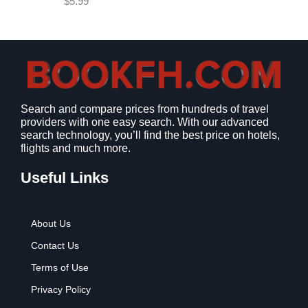
$
5.99
w
s
a
:
s
$
:
9
$
.
1
9
2
9
Search and compare prices from hundreds of travel
.
.
providers with one easy search. With our advanced
7
search technology, you’ll find the best price on hotels,
9
flights and much more.
.
Useful Links
About Us
Contact Us
Terms of Use
Privacy Policy