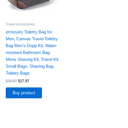
Travel Accessories
emissary Toiletry Bag for
Men, Canvas Travel Toiletry
Bag Men’s Dopp Kit, Water-
resistant Bathroom Bag
Mens Shaving Kit, Travel Kit
Small Bags, Shaving Bag,
Toiletry Bags
$
19.97
$
17.97
Buy product