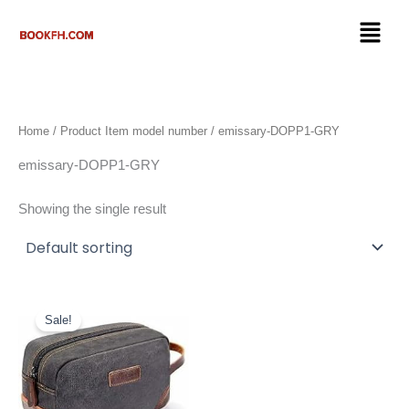
Skip
Menu
to
content
Home
/ Product Item model number / emissary-DOPP1-GRY
emissary-DOPP1-GRY
Showing the single result
Original
Current
price
price
Sale!
was:
is:
$19.97.
$17.97.