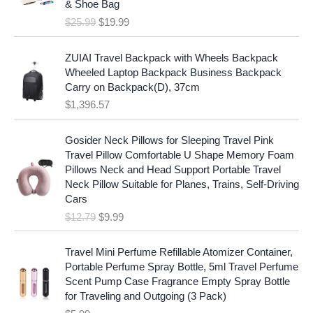
c
e
& Shoe Bag
n
n
e
i
$
25.99
$
19.99
a
t
w
s
l
p
a
:
p
r
ZUIAI Travel Backpack with Wheels Backpack
s
$
r
i
Wheeled Laptop Backpack Business Backpack
:
1
i
c
Carry on Backpack(D), 37cm
$
7
c
e
$
1,396.57
1
.
e
i
9
9
w
s
O
C
.
7
Gosider Neck Pillows for Sleeping Travel Pink
a
:
r
u
9
.
Travel Pillow Comfortable U Shape Memory Foam
s
$
i
r
7
Pillows Neck and Head Support Portable Travel
:
1
g
r
.
Neck Pillow Suitable for Planes, Trains, Self-Driving
$
9
i
e
Cars
2
.
n
n
$
12.79
$
9.99
5
9
a
t
.
9
l
p
9
.
p
r
Travel Mini Perfume Refillable Atomizer Container,
9
r
i
Portable Perfume Spray Bottle, 5ml Travel Perfume
.
i
c
Scent Pump Case Fragrance Empty Spray Bottle
c
e
for Traveling and Outgoing (3 Pack)
e
i