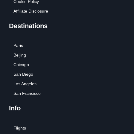
Cookie Policy
Affiliate Disclosure
Destinations
Paris
Beijing
Chicago
San Diego
Los Angeles
San Francisco
Info
Flights