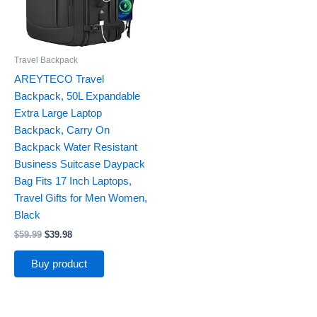
Travel Backpack
AREYTECO Travel
Backpack, 50L Expandable
Extra Large Laptop
Backpack, Carry On
Backpack Water Resistant
Business Suitcase Daypack
Bag Fits 17 Inch Laptops,
Travel Gifts for Men Women,
Black
$
59.99
$
39.98
Buy product