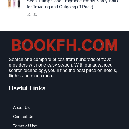
i
c
Scent Pump Case Fragrance Empty Spray Bottle
c
e
for Traveling and Outgoing (3 Pack)
e
i
$
5.99
w
s
a
:
s
$
:
9
$
.
1
9
2
9
Search and compare prices from hundreds of travel
.
.
providers with one easy search. With our advanced
7
search technology, you’ll find the best price on hotels,
9
flights and much more.
.
Useful Links
About Us
Contact Us
Terms of Use