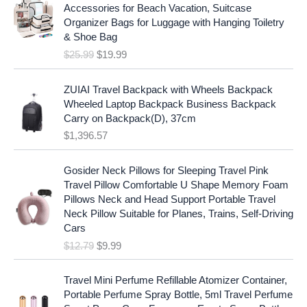
i
r
r
i
Accessories for Beach Vacation, Suitcase
g
r
i
c
Organizer Bags for Luggage with Hanging Toiletry
i
e
c
e
& Shoe Bag
n
n
e
i
$
25.99
$
19.99
a
t
w
s
l
p
a
:
p
r
ZUIAI Travel Backpack with Wheels Backpack
s
$
r
i
Wheeled Laptop Backpack Business Backpack
:
1
i
c
Carry on Backpack(D), 37cm
$
7
c
e
$
1,396.57
1
.
e
i
9
9
w
s
O
C
.
7
Gosider Neck Pillows for Sleeping Travel Pink
a
:
r
u
9
.
Travel Pillow Comfortable U Shape Memory Foam
s
$
i
r
7
Pillows Neck and Head Support Portable Travel
:
1
g
r
.
Neck Pillow Suitable for Planes, Trains, Self-Driving
$
9
i
e
Cars
2
.
n
n
$
12.79
$
9.99
5
9
a
t
.
9
l
p
9
.
p
r
Travel Mini Perfume Refillable Atomizer Container,
9
r
i
Portable Perfume Spray Bottle, 5ml Travel Perfume
.