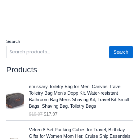
Search
Search
Products
O
C
emissary Toiletry Bag for Men, Canvas Travel
r
u
Toiletry Bag Men's Dopp Kit, Water-resistant
i
r
Bathroom Bag Mens Shaving Kit, Travel Kit Small
g
r
Bags, Shaving Bag, Toiletry Bags
i
e
$
19.97
$
17.97
n
n
a
t
O
C
l
p
Veken 8 Set Packing Cubes for Travel, Birthday
r
u
p
r
Gifts for Women Mom Her, Cruise Ship Essentials