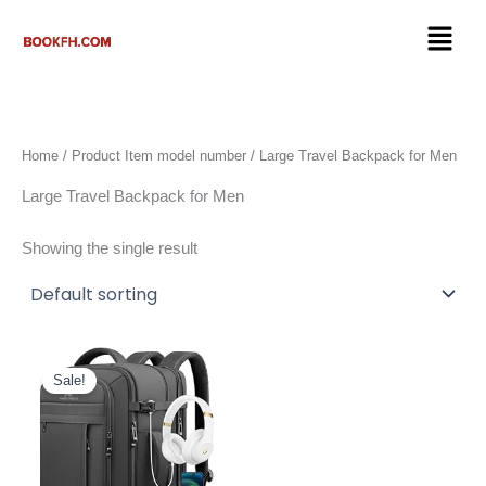
Skip
Menu
to
content
Home
/ Product Item model number / Large Travel Backpack for Men
Large Travel Backpack for Men
Showing the single result
Original
Current
price
price
Sale!
was:
is:
$59.99.
$39.98.