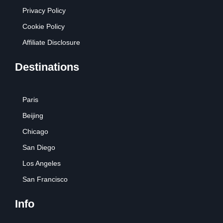
Privacy Policy
Cookie Policy
Affiliate Disclosure
Destinations
Paris
Beijing
Chicago
San Diego
Los Angeles
San Francisco
Info