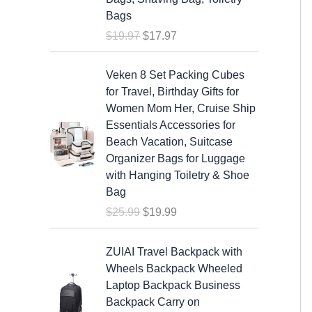
a
t
Bags
l
p
$
19.97
$
17.97
p
r
r
i
O
C
i
c
Veken 8 Set Packing Cubes
r
u
c
e
for Travel, Birthday Gifts for
i
r
e
i
Women Mom Her, Cruise Ship
g
r
w
s
Essentials Accessories for
i
e
a
:
Beach Vacation, Suitcase
n
n
s
$
Organizer Bags for Luggage
a
t
:
1
with Hanging Toiletry & Shoe
l
p
$
7
Bag
p
r
1
.
$
25.99
$
19.99
r
i
9
9
i
c
.
7
c
e
ZUIAI Travel Backpack with
9
.
e
i
Wheels Backpack Wheeled
7
w
s
Laptop Backpack Business
.
a
:
Backpack Carry on