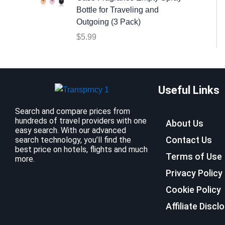
:
9
Bottle for Traveling and
$
.
Outgoing (3 Pack)
1
9
$
5.99
2
9
.
.
7
9
Useful Links
.
Search and compare prices from
hundreds of travel providers with one
About Us
easy search. With our advanced
Contact Us
search technology, you’ll find the
best price on hotels, flights and much
Terms of Use
more.
Privacy Policy
Cookie Policy
Affiliate Discl