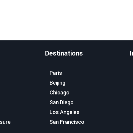
Destinations
I
Paris
Beijing
Chicago
San Diego
Los Angeles
osure
San Francisco