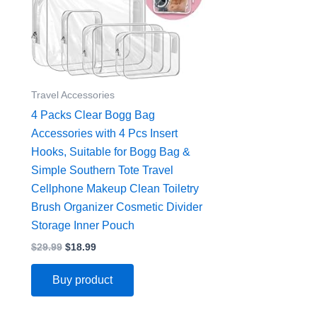
Travel Accessories
4 Packs Clear Bogg Bag
Accessories with 4 Pcs Insert
Hooks, Suitable for Bogg Bag &
Simple Southern Tote Travel
Cellphone Makeup Clean Toiletry
Brush Organizer Cosmetic Divider
Storage Inner Pouch
$
29.99
$
18.99
Buy product