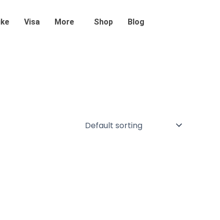
ike
Visa
More
Shop
Blog