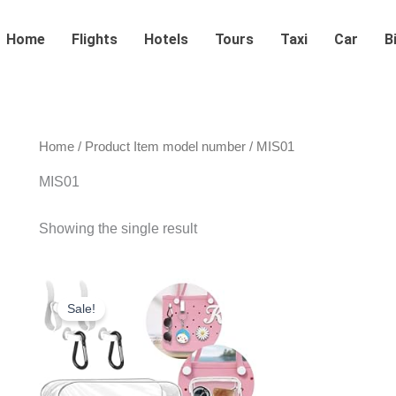
Home
Flights
Hotels
Tours
Taxi
Car
B
Home
/ Product Item model number / MIS01
MIS01
Showing the single result
Original
Current
price
price
Sale!
was:
is:
$29.99.
$18.99.