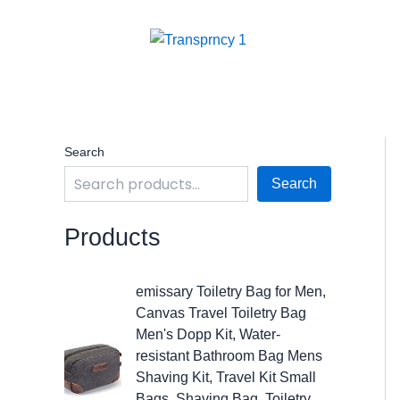
Skip
to
content
Search
Search
Products
O
C
emissary Toiletry Bag for Men,
r
u
Canvas Travel Toiletry Bag
i
r
Men's Dopp Kit, Water-
g
r
resistant Bathroom Bag Mens
i
e
Shaving Kit, Travel Kit Small
n
n
Bags, Shaving Bag, Toiletry