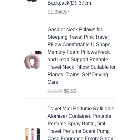
s
$
Backpack(D), 37cm
:
1
$
1,396.57
$
9
2
.
O
C
Gosider Neck Pillows for
5
9
r
u
Sleeping Travel Pink Travel
.
9
i
r
Pillow Comfortable U Shape
9
.
g
r
Memory Foam Pillows Neck
9
i
e
and Head Support Portable
.
n
n
Travel Neck Pillow Suitable for
a
t
Planes, Trains, Self-Driving
l
p
Cars
p
r
$
12.79
$
9.99
r
i
i
c
c
e
Travel Mini Perfume Refillable
e
i
Atomizer Container, Portable
w
s
Perfume Spray Bottle, 5ml
a
:
Travel Perfume Scent Pump
s
$
Case Fragrance Empty Spray