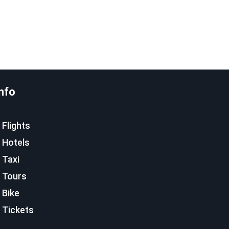
nfo
Flights
Hotels
Taxi
Tours
Bike
Tickets