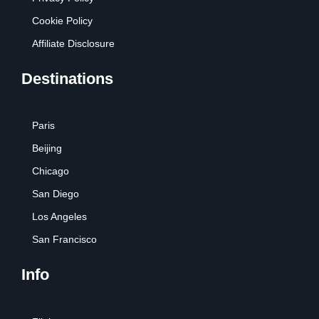
Cookie Policy
Affiliate Disclosure
Destinations
Paris
Beijing
Chicago
San Diego
Los Angeles
San Francisco
Info