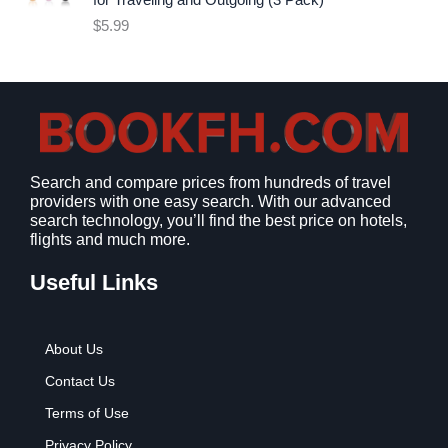
for Traveling and Outgoing (3 Pack)
e
i
$
5.99
w
s
a
:
s
$
:
9
$
.
1
9
2
9
Search and compare prices from hundreds of travel
.
.
providers with one easy search. With our advanced
7
search technology, you’ll find the best price on hotels,
9
flights and much more.
.
Useful Links
About Us
Contact Us
Terms of Use
Privacy Policy