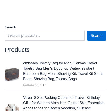
Search
Search
Products
O
C
emissary Toiletry Bag for Men, Canvas Travel
r
u
Toiletry Bag Men's Dopp Kit, Water-resistant
i
r
Bathroom Bag Mens Shaving Kit, Travel Kit Small
g
r
Bags, Shaving Bag, Toiletry Bags
i
e
$
19.97
$
17.97
n
n
a
t
O
C
l
p
Veken 8 Set Packing Cubes for Travel, Birthday
r
u
p
r
Gifts for Women Mom Her, Cruise Ship Essentials
i
r
r
i
Accessories for Beach Vacation, Suitcase
g
r