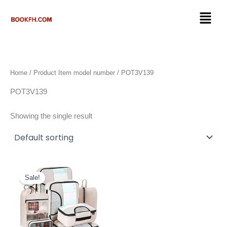
Skip
Menu
to
content
Home
/ Product Item model number / ‎POT3V139
‎POT3V139
Showing the single result
Original
Current
price
price
Sale!
was:
is:
$25.99.
$19.99.