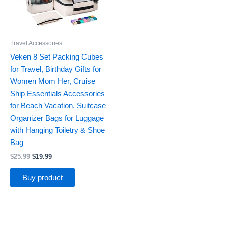
Travel Accessories
Veken 8 Set Packing Cubes
for Travel, Birthday Gifts for
Women Mom Her, Cruise
Ship Essentials Accessories
for Beach Vacation, Suitcase
Organizer Bags for Luggage
with Hanging Toiletry & Shoe
Bag
$
25.99
$
19.99
Buy product