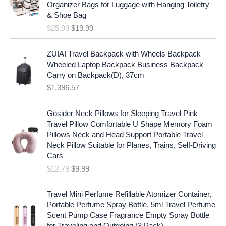
i
c
Organizer Bags for Luggage with Hanging Toiletry
i
e
c
e
& Shoe Bag
n
n
e
i
$
25.99
$
19.99
a
t
w
s
l
p
a
:
p
r
ZUIAI Travel Backpack with Wheels Backpack
s
$
r
i
Wheeled Laptop Backpack Business Backpack
:
1
i
c
Carry on Backpack(D), 37cm
$
7
c
e
$
1,396.57
1
.
e
i
9
9
w
s
O
C
.
7
Gosider Neck Pillows for Sleeping Travel Pink
a
:
r
u
9
.
Travel Pillow Comfortable U Shape Memory Foam
s
$
i
r
7
Pillows Neck and Head Support Portable Travel
:
1
g
r
.
Neck Pillow Suitable for Planes, Trains, Self-Driving
$
9
i
e
Cars
2
.
n
n
$
12.79
$
9.99
5
9
a
t
.
9
l
p
9
.
p
r
Travel Mini Perfume Refillable Atomizer Container,
9
r
i
Portable Perfume Spray Bottle, 5ml Travel Perfume
.
i
c
Scent Pump Case Fragrance Empty Spray Bottle
c
e