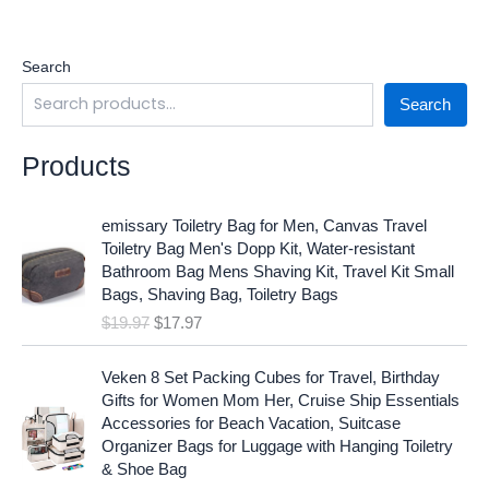
Search
Search
Products
O
C
emissary Toiletry Bag for Men, Canvas Travel
r
u
Toiletry Bag Men's Dopp Kit, Water-resistant
i
r
Bathroom Bag Mens Shaving Kit, Travel Kit Small
g
r
Bags, Shaving Bag, Toiletry Bags
i
e
$
19.97
$
17.97
n
n
a
t
O
C
l
p
Veken 8 Set Packing Cubes for Travel, Birthday
r
u
p
r
Gifts for Women Mom Her, Cruise Ship Essentials
i
r
r
i
Accessories for Beach Vacation, Suitcase
g
r
i
c
Organizer Bags for Luggage with Hanging Toiletry
i
e
c
e
& Shoe Bag
n
n