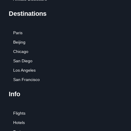
Destinations
Paris
Beijing
Chicago
San Diego
Los Angeles
San Francisco
Info
Flights
Hotels