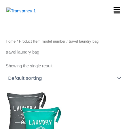
Skip
Menu
to
content
Home
/ Product Item model number / travel laundry bag
travel laundry bag
Showing the single result