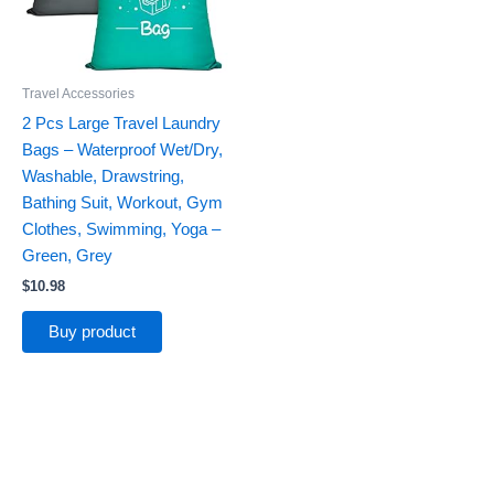
Travel Accessories
2 Pcs Large Travel Laundry
Bags – Waterproof Wet/Dry,
Washable, Drawstring,
Bathing Suit, Workout, Gym
Clothes, Swimming, Yoga –
Green, Grey
$
10.98
Buy product