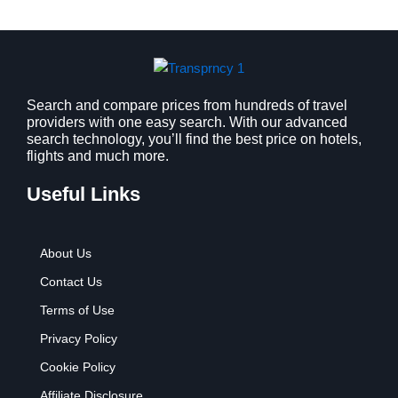
a
:
s
$
:
9
$
.
1
9
2
9
Search and compare prices from hundreds of travel
providers with one easy search. With our advanced
.
.
search technology, you’ll find the best price on hotels,
7
flights and much more.
9
.
Useful Links
About Us
Contact Us
Terms of Use
Privacy Policy
Cookie Policy
Affiliate Disclosure