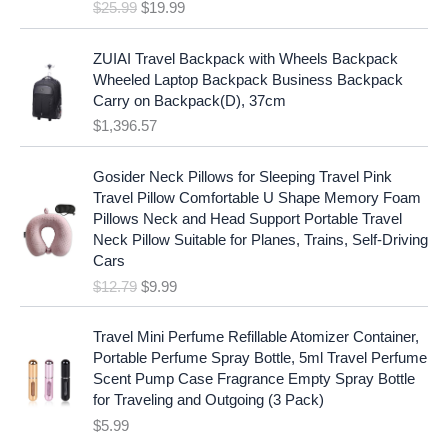
e
i
$
25.99
$
19.99
a
t
w
s
l
p
a
:
p
r
ZUIAI Travel Backpack with Wheels Backpack
s
$
r
i
Wheeled Laptop Backpack Business Backpack
:
1
i
c
Carry on Backpack(D), 37cm
$
7
c
e
$
1,396.57
1
.
e
i
9
9
w
s
O
C
.
7
Gosider Neck Pillows for Sleeping Travel Pink
a
:
r
u
9
.
Travel Pillow Comfortable U Shape Memory Foam
s
$
i
r
7
Pillows Neck and Head Support Portable Travel
:
1
g
r
.
Neck Pillow Suitable for Planes, Trains, Self-Driving
$
9
i
e
Cars
2
.
n
n
$
12.79
$
9.99
5
9
a
t
.
9
l
p
9
.
p
r
Travel Mini Perfume Refillable Atomizer Container,
9
r
i
Portable Perfume Spray Bottle, 5ml Travel Perfume
.
i
c
Scent Pump Case Fragrance Empty Spray Bottle
c
e
for Traveling and Outgoing (3 Pack)
e
i
$
5.99
w
s