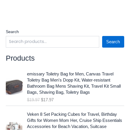
Search
Search
Products
O
C
emissary Toiletry Bag for Men, Canvas Travel
r
u
Toiletry Bag Men's Dopp Kit, Water-resistant
i
r
Bathroom Bag Mens Shaving Kit, Travel Kit Small
g
r
Bags, Shaving Bag, Toiletry Bags
i
e
$
19.97
$
17.97
n
n
a
t
O
C
l
p
Veken 8 Set Packing Cubes for Travel, Birthday
r
u
p
r
Gifts for Women Mom Her, Cruise Ship Essentials
i
r
r
i
Accessories for Beach Vacation, Suitcase
g
r