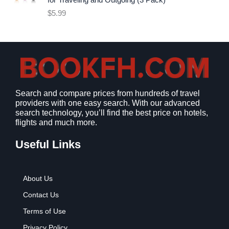
for Traveling and Outgoing (3 Pack)
e
i
$
5.99
w
s
a
:
s
$
:
9
$
.
1
9
2
9
Search and compare prices from hundreds of travel
.
.
providers with one easy search. With our advanced
7
search technology, you’ll find the best price on hotels,
9
flights and much more.
.
Useful Links
About Us
Contact Us
Terms of Use
Privacy Policy