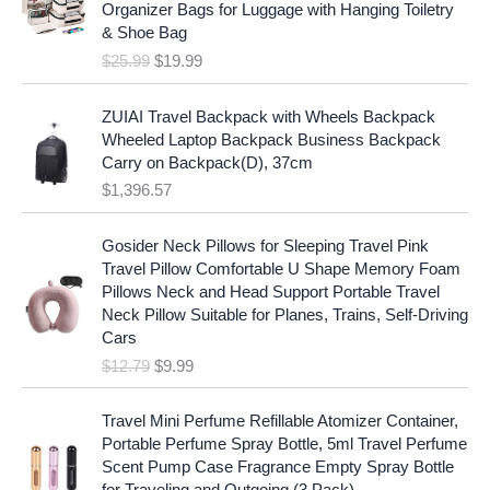
i
c
Organizer Bags for Luggage with Hanging Toiletry
i
e
c
e
& Shoe Bag
n
n
e
i
$
25.99
$
19.99
a
t
w
s
l
p
a
:
p
r
ZUIAI Travel Backpack with Wheels Backpack
s
$
r
i
Wheeled Laptop Backpack Business Backpack
:
1
i
c
Carry on Backpack(D), 37cm
$
7
c
e
$
1,396.57
1
.
e
i
9
9
w
s
O
C
.
7
Gosider Neck Pillows for Sleeping Travel Pink
a
:
r
u
9
.
Travel Pillow Comfortable U Shape Memory Foam
s
$
i
r
7
Pillows Neck and Head Support Portable Travel
:
1
g
r
.
Neck Pillow Suitable for Planes, Trains, Self-Driving
$
9
i
e
Cars
2
.
n
n
$
12.79
$
9.99
5
9
a
t
.
9
l
p
9
.
p
r
Travel Mini Perfume Refillable Atomizer Container,
9
r
i
Portable Perfume Spray Bottle, 5ml Travel Perfume
.
i
c
Scent Pump Case Fragrance Empty Spray Bottle
c
e