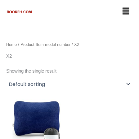
Skip
Menu
to
content
Home
/ Product Item model number / X2
X2
Showing the single result