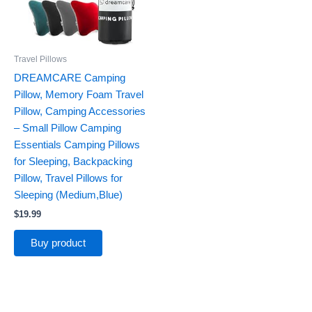
Travel Pillows
DREAMCARE Camping
Pillow, Memory Foam Travel
Pillow, Camping Accessories
– Small Pillow Camping
Essentials Camping Pillows
for Sleeping, Backpacking
Pillow, Travel Pillows for
Sleeping (Medium,Blue)
$
19.99
Buy product