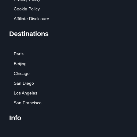
Cookie Policy
Affiliate Disclosure
Destinations
Paris
Beijing
Chicago
San Diego
Los Angeles
San Francisco
Info