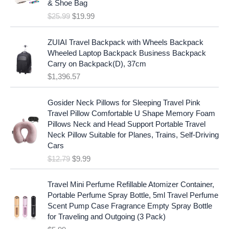
c
e
& Shoe Bag
n
n
e
i
$
25.99
$
19.99
a
t
w
s
l
p
a
:
p
r
ZUIAI Travel Backpack with Wheels Backpack
s
$
r
i
Wheeled Laptop Backpack Business Backpack
:
1
i
c
Carry on Backpack(D), 37cm
$
7
c
e
$
1,396.57
1
.
e
i
9
9
w
s
O
C
.
7
Gosider Neck Pillows for Sleeping Travel Pink
a
:
r
u
9
.
Travel Pillow Comfortable U Shape Memory Foam
s
$
i
r
7
Pillows Neck and Head Support Portable Travel
:
1
g
r
.
Neck Pillow Suitable for Planes, Trains, Self-Driving
$
9
i
e
Cars
2
.
n
n
$
12.79
$
9.99
5
9
a
t
.
9
l
p
9
.
p
r
Travel Mini Perfume Refillable Atomizer Container,
9
r
i
Portable Perfume Spray Bottle, 5ml Travel Perfume
.
i
c
Scent Pump Case Fragrance Empty Spray Bottle
c
e
for Traveling and Outgoing (3 Pack)
e
i