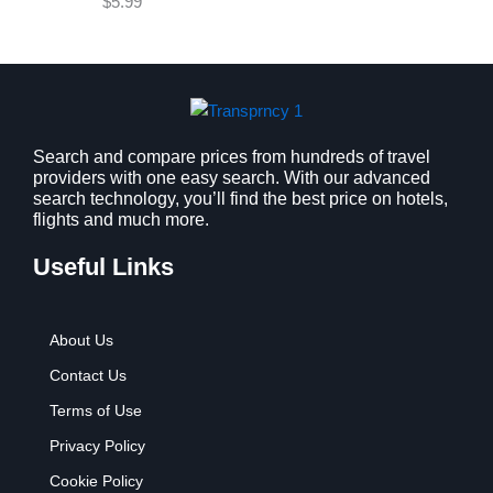
$
5.99
w
s
a
:
s
$
:
9
$
.
1
9
2
9
Search and compare prices from hundreds of travel
providers with one easy search. With our advanced
.
.
search technology, you’ll find the best price on hotels,
7
flights and much more.
9
.
Useful Links
About Us
Contact Us
Terms of Use
Privacy Policy
Cookie Policy