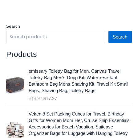
Search
Search
Products
O
C
emissary Toiletry Bag for Men, Canvas Travel
r
u
Toiletry Bag Men's Dopp Kit, Water-resistant
i
r
Bathroom Bag Mens Shaving Kit, Travel Kit Small
g
r
Bags, Shaving Bag, Toiletry Bags
i
e
$
19.97
$
17.97
n
n
a
t
O
C
l
p
Veken 8 Set Packing Cubes for Travel, Birthday
r
u
p
r
Gifts for Women Mom Her, Cruise Ship Essentials
i
r
r
i
Accessories for Beach Vacation, Suitcase
g
r
i
c
Organizer Bags for Luggage with Hanging Toiletry
i
e