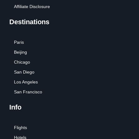
Affiliate Disclosure
Destinations
Paris
Beijing
Chicago
San Diego
Los Angeles
San Francisco
Info
Flights
Hotels