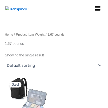
Skip
Menu
to
content
Home
/ Product Item Weight / 1.67 pounds
1.67 pounds
Showing the single result
Original
Current
price
price
Sale!
was:
is:
$39.99.
$36.99.