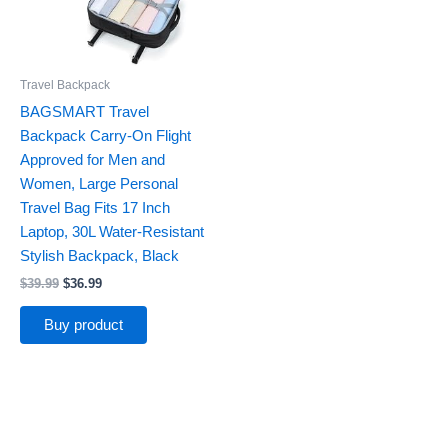
Travel Backpack
BAGSMART Travel
Backpack Carry-On Flight
Approved for Men and
Women, Large Personal
Travel Bag Fits 17 Inch
Laptop, 30L Water-Resistant
Stylish Backpack, Black
$
39.99
$
36.99
Buy product