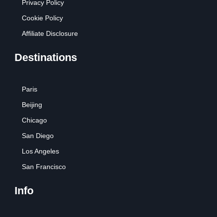
Privacy Policy
Cookie Policy
Affiliate Disclosure
Destinations
Paris
Beijing
Chicago
San Diego
Los Angeles
San Francisco
Info