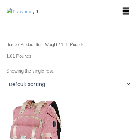
Skip
Menu
to
content
Home
/ Product Item Weight / 1.81 Pounds
1.81 Pounds
Showing the single result