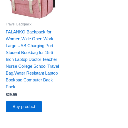
Travel Backpack
FALANKO Backpack for
Women,Wide Open Work
Large USB Charging Port
Student Bookbag for 15.6
Inch Laptop,Doctor Teacher
Nurse College School Travel
Bag,Water Resistant Laptop
Bookbag Computer Back
Pack
$
29.99
Buy product