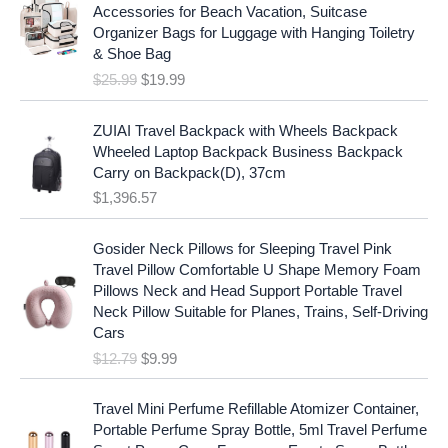
i
r
r
i
Accessories for Beach Vacation, Suitcase
g
r
i
c
Organizer Bags for Luggage with Hanging Toiletry
i
e
c
e
& Shoe Bag
n
n
e
i
$
25.99
$
19.99
a
t
w
s
l
p
a
:
p
r
ZUIAI Travel Backpack with Wheels Backpack
s
$
r
i
Wheeled Laptop Backpack Business Backpack
:
1
i
c
Carry on Backpack(D), 37cm
$
7
c
e
$
1,396.57
1
.
e
i
9
9
w
s
O
C
.
7
Gosider Neck Pillows for Sleeping Travel Pink
a
:
r
u
9
.
Travel Pillow Comfortable U Shape Memory Foam
s
$
i
r
7
Pillows Neck and Head Support Portable Travel
:
1
g
r
.
Neck Pillow Suitable for Planes, Trains, Self-Driving
$
9
i
e
Cars
2
.
n
n
$
12.79
$
9.99
5
9
a
t
.
9
l
p
9
.
p
r
Travel Mini Perfume Refillable Atomizer Container,
9
r
i
Portable Perfume Spray Bottle, 5ml Travel Perfume
.