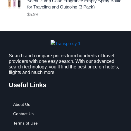
i
c
Scent Pump Case Fragrance Empty Spray Bottle
c
e
for Traveling and Outgoing (3 Pack)
e
i
$
5.99
w
s
a
:
s
$
:
9
$
.
1
9
2
9
Search and compare prices from hundreds of travel
providers with one easy search. With our advanced
.
.
search technology, you’ll find the best price on hotels,
7
flights and much more.
9
.
Useful Links
About Us
Contact Us
Terms of Use