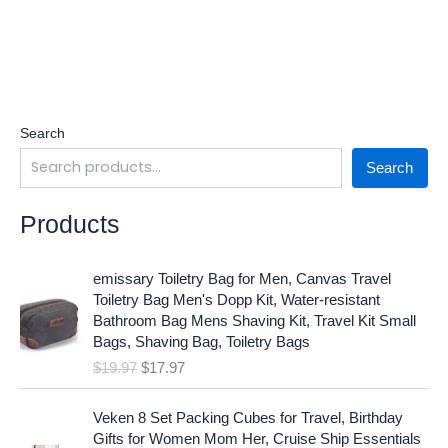
Search
Search
Products
O
C
emissary Toiletry Bag for Men, Canvas Travel
r
u
Toiletry Bag Men's Dopp Kit, Water-resistant
i
r
Bathroom Bag Mens Shaving Kit, Travel Kit Small
g
r
Bags, Shaving Bag, Toiletry Bags
i
e
$
19.97
$
17.97
n
n
a
t
O
C
l
p
Veken 8 Set Packing Cubes for Travel, Birthday
r
u
p
r
Gifts for Women Mom Her, Cruise Ship Essentials