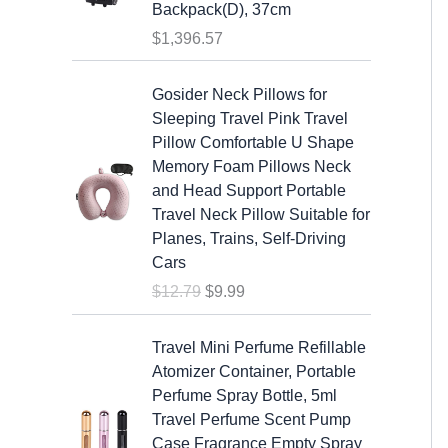
s
$
Backpack(D), 37cm
:
1
$
1,396.57
$
9
2
.
O
C
Gosider Neck Pillows for
5
9
r
u
Sleeping Travel Pink Travel
.
9
i
r
Pillow Comfortable U Shape
9
.
g
r
Memory Foam Pillows Neck
9
i
e
and Head Support Portable
.
n
n
Travel Neck Pillow Suitable for
a
t
Planes, Trains, Self-Driving
l
p
Cars
p
r
$
12.79
$
9.99
r
i
i
c
c
e
Travel Mini Perfume Refillable
e
i
Atomizer Container, Portable
w
s
Perfume Spray Bottle, 5ml
a
:
Travel Perfume Scent Pump
s
$
Case Fragrance Empty Spray