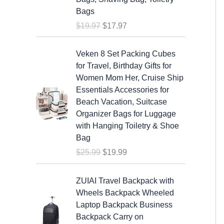
a
t
Bags
l
p
$
19.97
$
17.97
p
r
r
i
O
C
i
c
Veken 8 Set Packing Cubes
r
u
c
e
for Travel, Birthday Gifts for
i
r
e
i
Women Mom Her, Cruise Ship
g
r
w
s
Essentials Accessories for
i
e
a
:
Beach Vacation, Suitcase
n
n
s
$
Organizer Bags for Luggage
a
t
:
1
with Hanging Toiletry & Shoe
l
p
$
7
Bag
p
r
1
.
$
25.99
$
19.99
r
i
9
9
i
c
.
7
c
e
ZUIAI Travel Backpack with
9
.
e
i
Wheels Backpack Wheeled
7
w
s
Laptop Backpack Business
.
a
:
Backpack Carry on