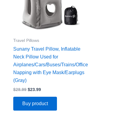
Travel Pillows
Sunany Travel Pillow, Inflatable
Neck Pillow Used for
Airplanes/Cars/Buses/Trains/Office
Napping with Eye Mask/Earplugs
(Gray)
$
28.99
$
23.99
Buy product