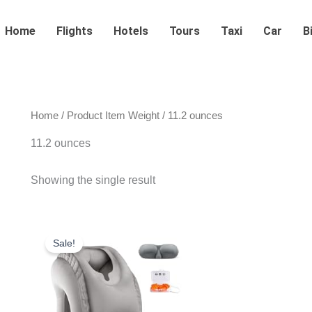
Home
Flights
Hotels
Tours
Taxi
Car
B
Home
/ Product Item Weight / 11.2 ounces
11.2 ounces
Showing the single result
Original
Current
price
price
Sale!
was:
is:
$28.99.
$23.99.