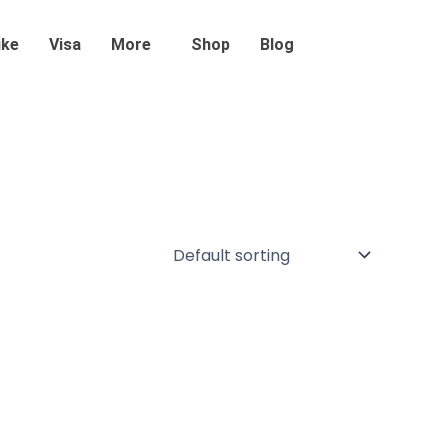
ike
Visa
More
Shop
Blog