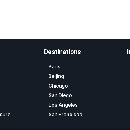
Destinations
I
Paris
Beijing
Chicago
San Diego
Los Angeles
osure
San Francisco