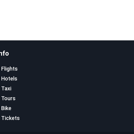
nfo
Flights
Hotels
Taxi
Tours
Bike
Tickets