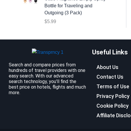
:
9
Bottle for Traveling and
$
.
Outgoing (3 Pack)
1
9
$
5.99
2
9
.
.
7
9
Useful Links
.
Search and compare prices from
About Us
hundreds of travel providers with one
easy search. With our advanced
Contact Us
search technology, you’ll find the
Terms of Use
best price on hotels, flights and much
more.
Privacy Policy
Cookie Policy
Affiliate Discl