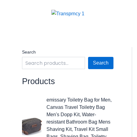
Skip
to
content
Search
Search
Products
O
C
emissary Toiletry Bag for Men,
r
u
Canvas Travel Toiletry Bag
i
r
Men's Dopp Kit, Water-
g
r
resistant Bathroom Bag Mens
i
e
Shaving Kit, Travel Kit Small
n
n
Bags, Shaving Bag, Toiletry