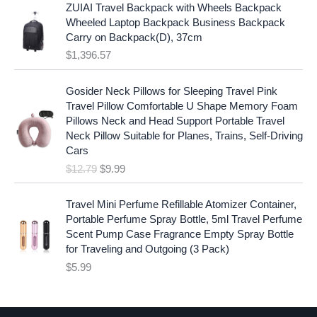
p
r
ZUIAI Travel Backpack with Wheels Backpack
s
$
r
i
Wheeled Laptop Backpack Business Backpack
:
1
i
c
Carry on Backpack(D), 37cm
$
7
c
e
$
1,396.57
1
.
e
i
9
9
w
s
O
C
.
7
Gosider Neck Pillows for Sleeping Travel Pink
a
:
r
u
9
.
Travel Pillow Comfortable U Shape Memory Foam
s
$
i
r
7
Pillows Neck and Head Support Portable Travel
:
1
g
r
.
Neck Pillow Suitable for Planes, Trains, Self-Driving
$
9
i
e
Cars
2
.
n
n
$
12.79
$
9.99
5
9
a
t
.
9
l
p
9
.
p
r
Travel Mini Perfume Refillable Atomizer Container,
9
r
i
Portable Perfume Spray Bottle, 5ml Travel Perfume
.
i
c
Scent Pump Case Fragrance Empty Spray Bottle
c
e
for Traveling and Outgoing (3 Pack)
e
i
$
5.99
w
s
a
:
s
$