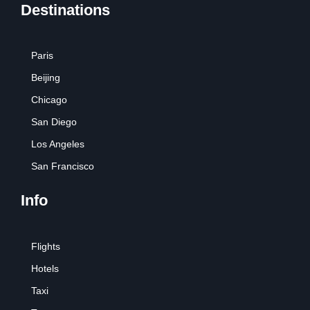
Destinations
Paris
Beijing
Chicago
San Diego
Los Angeles
San Francisco
Info
Flights
Hotels
Taxi