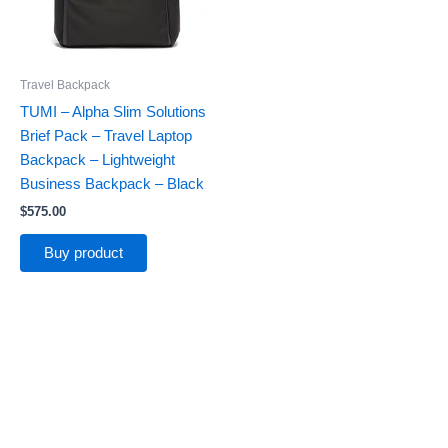
Travel Backpack
TUMI – Alpha Slim Solutions
Brief Pack – Travel Laptop
Backpack – Lightweight
Business Backpack – Black
$
575.00
Buy product