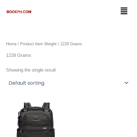
Skip
Menu
to
content
Home
/ Product Item Weight / 1228 Grams
1228 Grams
Showing the single result