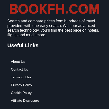
:
9
$
.
1
9
2
9
Search and compare prices from hundreds of travel
.
.
providers with one easy search. With our advanced
7
search technology, you’ll find the best price on hotels,
9
flights and much more.
.
Useful Links
About Us
Contact Us
Terms of Use
Privacy Policy
Cookie Policy
Affiliate Disclosure