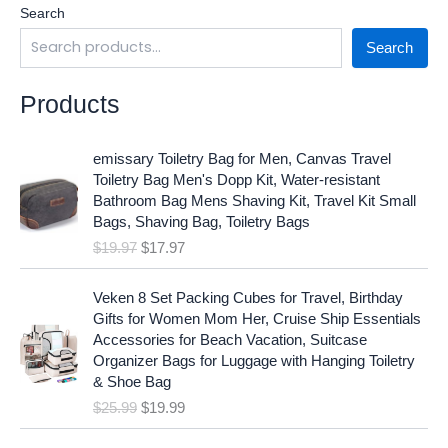
Search
Search
Products
O
C
emissary Toiletry Bag for Men, Canvas Travel
r
u
Toiletry Bag Men's Dopp Kit, Water-resistant
i
r
Bathroom Bag Mens Shaving Kit, Travel Kit Small
g
r
Bags, Shaving Bag, Toiletry Bags
i
e
$
19.97
$
17.97
n
n
a
t
O
C
l
p
Veken 8 Set Packing Cubes for Travel, Birthday
r
u
p
r
Gifts for Women Mom Her, Cruise Ship Essentials
i
r
r
i
Accessories for Beach Vacation, Suitcase
g
r
i
c
Organizer Bags for Luggage with Hanging Toiletry
i
e
c
e
& Shoe Bag
n
n
e
i
$
25.99
$
19.99
a
t
w
s
l
p
a
: