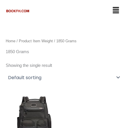
Skip
Menu
to
content
Home
/ Product Item Weight / 1850 Grams
1850 Grams
Showing the single result