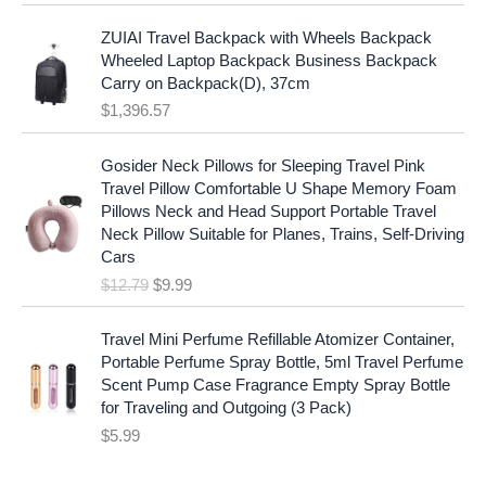
l
p
a
:
p
r
ZUIAI Travel Backpack with Wheels Backpack
s
$
r
i
Wheeled Laptop Backpack Business Backpack
:
1
i
c
Carry on Backpack(D), 37cm
$
7
c
e
$
1,396.57
1
.
e
i
9
9
w
s
O
C
.
7
Gosider Neck Pillows for Sleeping Travel Pink
a
:
r
u
9
.
Travel Pillow Comfortable U Shape Memory Foam
s
$
i
r
7
Pillows Neck and Head Support Portable Travel
:
1
g
r
.
Neck Pillow Suitable for Planes, Trains, Self-Driving
$
9
i
e
Cars
2
.
n
n
$
12.79
$
9.99
5
9
a
t
.
9
l
p
9
.
p
r
Travel Mini Perfume Refillable Atomizer Container,
9
r
i
Portable Perfume Spray Bottle, 5ml Travel Perfume
.
i
c
Scent Pump Case Fragrance Empty Spray Bottle
c
e
for Traveling and Outgoing (3 Pack)
e
i
$
5.99
w
s
a
: