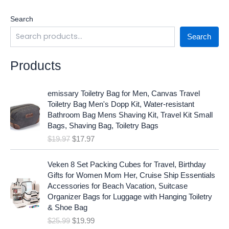
Search
Search
Products
O
C
emissary Toiletry Bag for Men, Canvas Travel
r
u
Toiletry Bag Men's Dopp Kit, Water-resistant
i
r
Bathroom Bag Mens Shaving Kit, Travel Kit Small
g
r
Bags, Shaving Bag, Toiletry Bags
i
e
$
19.97
$
17.97
n
n
a
t
O
C
l
p
Veken 8 Set Packing Cubes for Travel, Birthday
r
u
p
r
Gifts for Women Mom Her, Cruise Ship Essentials
i
r
r
i
Accessories for Beach Vacation, Suitcase
g
r
i
c
Organizer Bags for Luggage with Hanging Toiletry
i
e
c
e
& Shoe Bag
n
n
e
i
$
25.99
$
19.99
a
t
w
s