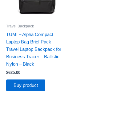
Travel Backpack
TUMI – Alpha Compact
Laptop Bag Brief Pack –
Travel Laptop Backpack for
Business Tracer – Ballistic
Nylon – Black
$
625.00
Buy product