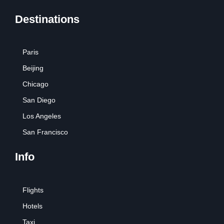
Destinations
Paris
Beijing
Chicago
San Diego
Los Angeles
San Francisco
Info
Flights
Hotels
Taxi