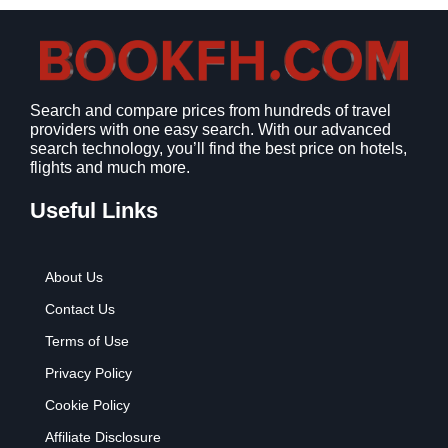
s
$
:
9
$
.
1
9
2
9
Search and compare prices from hundreds of travel
.
.
providers with one easy search. With our advanced
7
search technology, you’ll find the best price on hotels,
9
flights and much more.
.
Useful Links
About Us
Contact Us
Terms of Use
Privacy Policy
Cookie Policy
Affiliate Disclosure