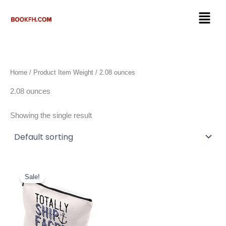
Skip
Menu
to
content
Home
/ Product Item Weight / 2.08 ounces
2.08 ounces
Showing the single result
Original
Current
price
price
Sale!
was:
is:
$14.89.
$13.89.