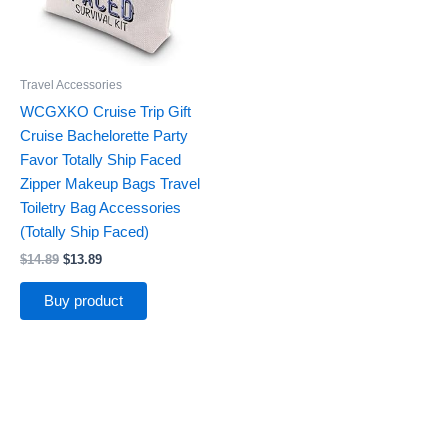
Travel Accessories
WCGXKO Cruise Trip Gift
Cruise Bachelorette Party
Favor Totally Ship Faced
Zipper Makeup Bags Travel
Toiletry Bag Accessories
(Totally Ship Faced)
$
14.89
$
13.89
Buy product