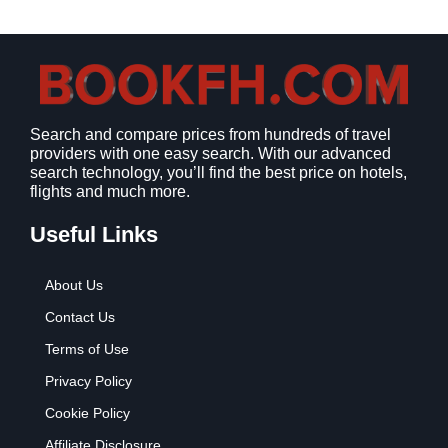
a
:
s
$
:
9
$
.
1
9
2
9
Search and compare prices from hundreds of travel
.
.
providers with one easy search. With our advanced
7
search technology, you’ll find the best price on hotels,
9
flights and much more.
.
Useful Links
About Us
Contact Us
Terms of Use
Privacy Policy
Cookie Policy
Affiliate Disclosure