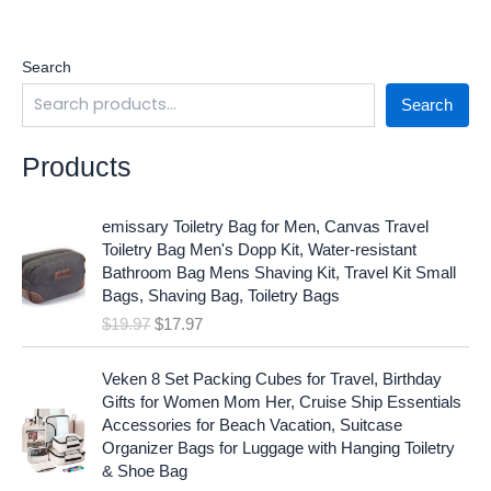
Search
Search
Products
O
C
emissary Toiletry Bag for Men, Canvas Travel
r
u
Toiletry Bag Men's Dopp Kit, Water-resistant
i
r
Bathroom Bag Mens Shaving Kit, Travel Kit Small
g
r
Bags, Shaving Bag, Toiletry Bags
i
e
$
19.97
$
17.97
n
n
a
t
O
C
l
p
Veken 8 Set Packing Cubes for Travel, Birthday
r
u
p
r
Gifts for Women Mom Her, Cruise Ship Essentials
i
r
r
i
Accessories for Beach Vacation, Suitcase
g
r
i
c
Organizer Bags for Luggage with Hanging Toiletry
i
e
c
e
& Shoe Bag
n
n