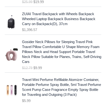
e
i
$
25.99
$
19.99
a
t
w
s
l
p
a
:
p
r
ZUIAI Travel Backpack with Wheels Backpack
s
$
r
i
Wheeled Laptop Backpack Business Backpack
:
1
i
c
Carry on Backpack(D), 37cm
$
7
c
e
$
1,396.57
1
.
e
i
9
9
w
s
O
C
.
7
Gosider Neck Pillows for Sleeping Travel Pink
a
:
r
u
9
.
Travel Pillow Comfortable U Shape Memory Foam
s
$
i
r
7
Pillows Neck and Head Support Portable Travel
:
1
g
r
.
Neck Pillow Suitable for Planes, Trains, Self-Driving
$
9
i
e
Cars
2
.
n
n
$
12.79
$
9.99
5
9
a
t
.
9
l
p
9
.
p
r
Travel Mini Perfume Refillable Atomizer Container,
9
r
i
Portable Perfume Spray Bottle, 5ml Travel Perfume
.
i
c
Scent Pump Case Fragrance Empty Spray Bottle
c
e
for Traveling and Outgoing (3 Pack)
e
i
$
5.99
w
s