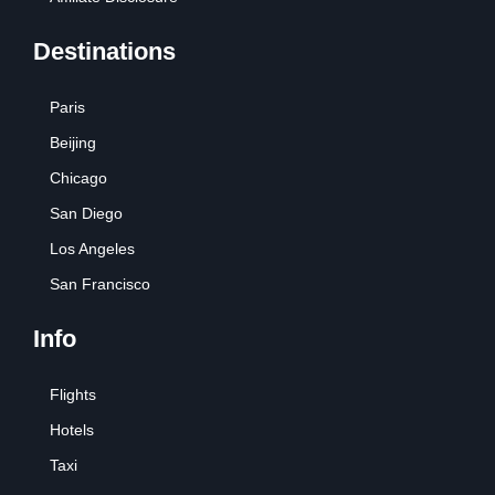
Destinations
Paris
Beijing
Chicago
San Diego
Los Angeles
San Francisco
Info
Flights
Hotels
Taxi