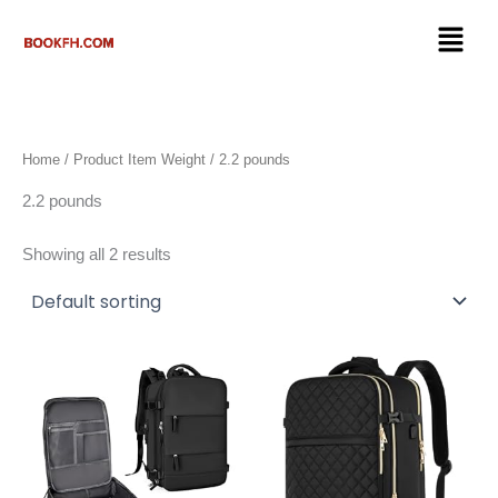
Skip
Menu
to
content
Home
/ Product Item Weight / 2.2 pounds
2.2 pounds
Showing all 2 results