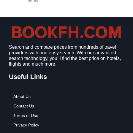
$
5.99
w
s
a
:
s
$
:
9
$
.
1
9
2
9
Search and compare prices from hundreds of travel
.
.
providers with one easy search. With our advanced
7
search technology, you’ll find the best price on hotels,
9
flights and much more.
.
Useful Links
About Us
Contact Us
Terms of Use
Privacy Policy