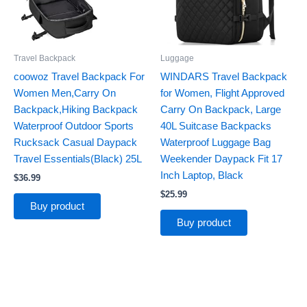
Travel Backpack
Luggage
coowoz Travel Backpack For
WINDARS Travel Backpack
Women Men,Carry On
for Women, Flight Approved
Backpack,Hiking Backpack
Carry On Backpack, Large
Waterproof Outdoor Sports
40L Suitcase Backpacks
Rucksack Casual Daypack
Waterproof Luggage Bag
Travel Essentials(Black) 25L
Weekender Daypack Fit 17
Inch Laptop, Black
$
36.99
$
25.99
Buy product
Buy product