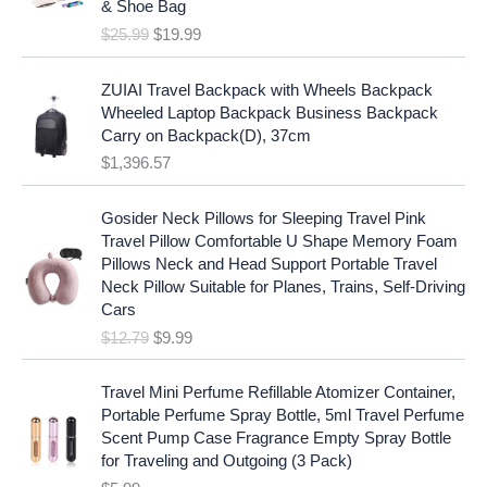
c
e
& Shoe Bag
n
n
e
i
$
25.99
$
19.99
a
t
w
s
l
p
a
:
p
r
ZUIAI Travel Backpack with Wheels Backpack
s
$
r
i
Wheeled Laptop Backpack Business Backpack
:
1
i
c
Carry on Backpack(D), 37cm
$
7
c
e
$
1,396.57
1
.
e
i
9
9
w
s
O
C
.
7
Gosider Neck Pillows for Sleeping Travel Pink
a
:
r
u
9
.
Travel Pillow Comfortable U Shape Memory Foam
s
$
i
r
7
Pillows Neck and Head Support Portable Travel
:
1
g
r
.
Neck Pillow Suitable for Planes, Trains, Self-Driving
$
9
i
e
Cars
2
.
n
n
$
12.79
$
9.99
5
9
a
t
.
9
l
p
9
.
p
r
Travel Mini Perfume Refillable Atomizer Container,
9
r
i
Portable Perfume Spray Bottle, 5ml Travel Perfume
.
i
c
Scent Pump Case Fragrance Empty Spray Bottle
c
e
for Traveling and Outgoing (3 Pack)
e
i