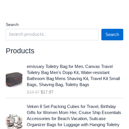
Search
Search
Products
O
C
emissary Toiletry Bag for Men, Canvas Travel
r
u
Toiletry Bag Men's Dopp Kit, Water-resistant
i
r
Bathroom Bag Mens Shaving Kit, Travel Kit Small
g
r
Bags, Shaving Bag, Toiletry Bags
i
e
$
19.97
$
17.97
n
n
a
t
O
C
l
p
Veken 8 Set Packing Cubes for Travel, Birthday
r
u
p
r
Gifts for Women Mom Her, Cruise Ship Essentials
i
r
r
i
Accessories for Beach Vacation, Suitcase
g
r
i
c
Organizer Bags for Luggage with Hanging Toiletry
i
e