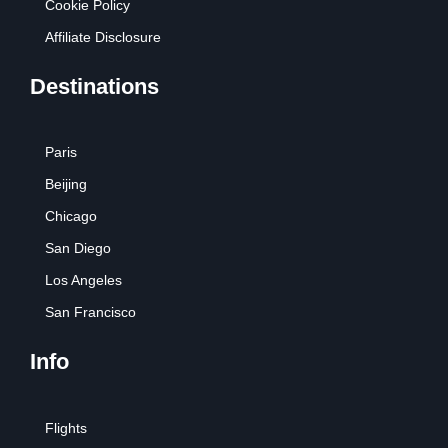
Cookie Policy
Affiliate Disclosure
Destinations
Paris
Beijing
Chicago
San Diego
Los Angeles
San Francisco
Info
Flights