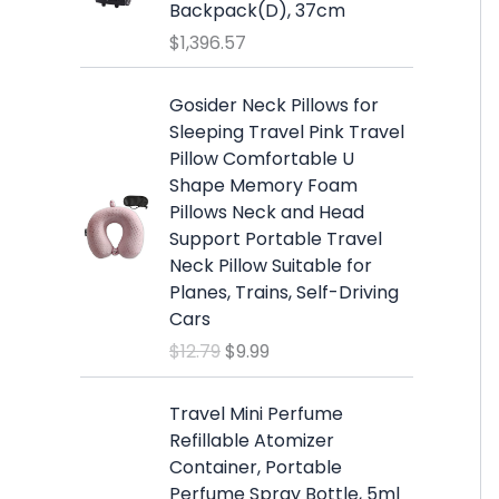
s
$
Backpack(D), 37cm
:
1
$
1,396.57
$
9
2
.
O
C
Gosider Neck Pillows for
5
9
r
u
Sleeping Travel Pink Travel
.
9
i
r
Pillow Comfortable U
9
.
g
r
Shape Memory Foam
9
i
e
Pillows Neck and Head
.
n
n
Support Portable Travel
a
t
Neck Pillow Suitable for
l
p
Planes, Trains, Self-Driving
p
r
Cars
r
i
$
12.79
$
9.99
i
c
c
e
e
i
Travel Mini Perfume
w
s
Refillable Atomizer
a
:
Container, Portable
s
$
Perfume Spray Bottle, 5ml