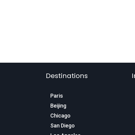
Destinations
I
Paris
Beijing
Chicago
San Diego