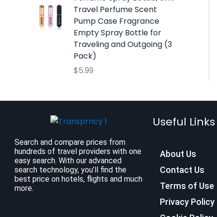
:
9
Travel Perfume Scent
$
.
Pump Case Fragrance
1
9
Empty Spray Bottle for
2
9
Traveling and Outgoing (3
.
.
Pack)
7
$
5.99
9
.
Useful Links
Search and compare prices from
hundreds of travel providers with one
About Us
easy search. With our advanced
Contact Us
search technology, you’ll find the
best price on hotels, flights and much
Terms of Use
more.
Privacy Policy