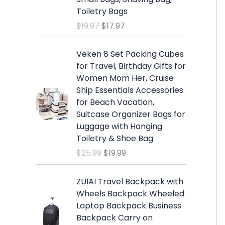
a
t
Toiletry Bags
l
p
$
19.97
$
17.97
p
r
r
i
O
C
i
c
Veken 8 Set Packing Cubes
r
u
c
e
for Travel, Birthday Gifts for
i
r
e
i
Women Mom Her, Cruise
g
r
w
s
Ship Essentials Accessories
i
e
a
:
for Beach Vacation,
n
n
s
$
Suitcase Organizer Bags for
a
t
:
1
Luggage with Hanging
l
p
$
7
Toiletry & Shoe Bag
p
r
1
.
$
25.99
$
19.99
r
i
9
9
i
c
.
7
c
e
ZUIAI Travel Backpack with
9
.
e
i
Wheels Backpack Wheeled
7
w
s
Laptop Backpack Business
.
a
:
Backpack Carry on