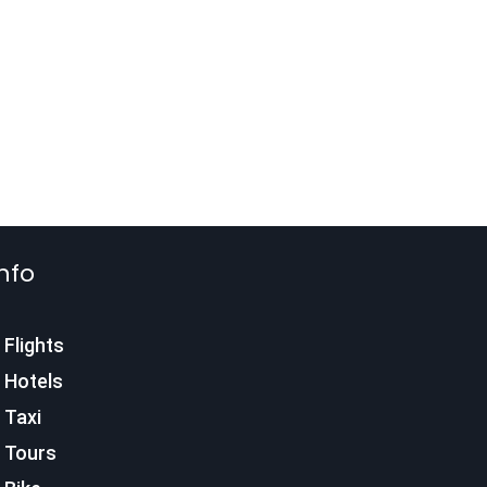
nfo
Flights
Hotels
Taxi
Tours