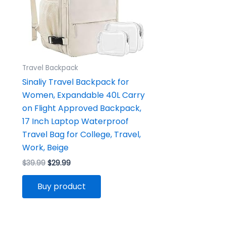
Travel Backpack
Sinaliy Travel Backpack for
Women, Expandable 40L Carry
on Flight Approved Backpack,
17 Inch Laptop Waterproof
Travel Bag for College, Travel,
Work, Beige
$
39.99
$
29.99
Buy product