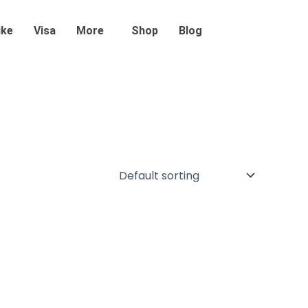
ike
Visa
More
Shop
Blog