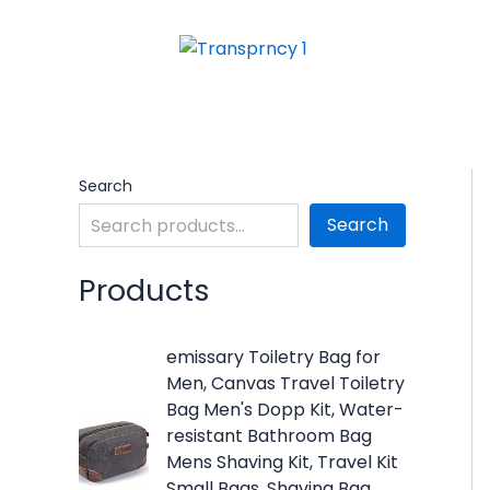
Skip
to
content
Search
Search
Products
O
C
emissary Toiletry Bag for
r
u
Men, Canvas Travel Toiletry
i
r
Bag Men's Dopp Kit, Water-
g
r
resistant Bathroom Bag
i
e
Mens Shaving Kit, Travel Kit
n
n
Small Bags, Shaving Bag,