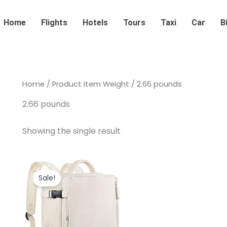
Home
Flights
Hotels
Tours
Taxi
Car
B
Home
/ Product Item Weight / 2.66 pounds
2.66 pounds
Showing the single result
Original
Current
price
price
Sale!
was:
is:
$39.99.
$29.99.