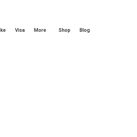
ike
Visa
More
Shop
Blog