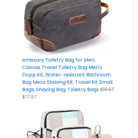
9
9
2
5
9
9
.
7
.
.
.
9
9
.
7
9
.
7
9
9
.
.
.
emissary Toiletry Bag for Men,
Canvas Travel Toiletry Bag Men's
Dopp Kit, Water-resistant Bathroom
Bag Mens Shaving Kit, Travel Kit Small
Bags, Shaving Bag, Toiletry Bags
$
19.97
$
17.97