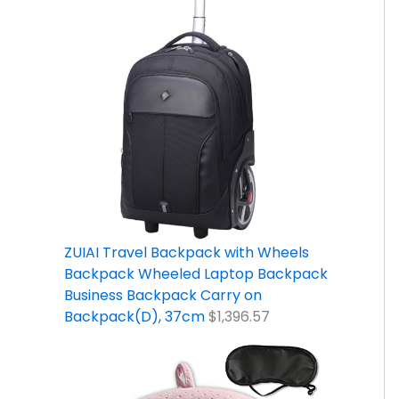
ZUIAI Travel Backpack with Wheels
Backpack Wheeled Laptop Backpack
Business Backpack Carry on
Backpack(D), 37cm
$
1,396.57