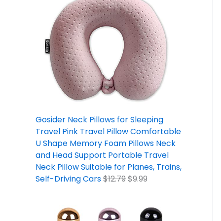
Gosider Neck Pillows for Sleeping
Travel Pink Travel Pillow Comfortable
U Shape Memory Foam Pillows Neck
and Head Support Portable Travel
Neck Pillow Suitable for Planes, Trains,
Self-Driving Cars
$
12.79
$
9.99