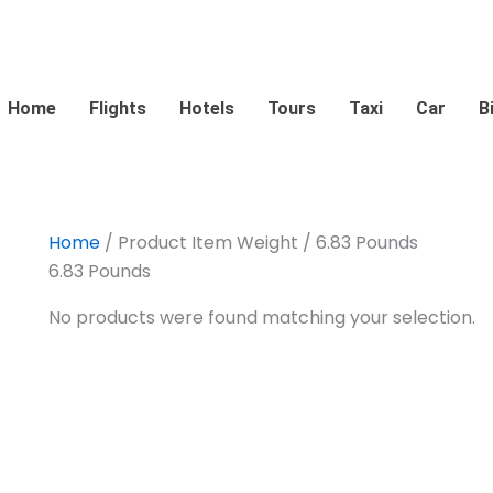
Home
Flights
Hotels
Tours
Taxi
Car
B
Home
/ Product Item Weight / 6.83 Pounds
6.83 Pounds
No products were found matching your selection.