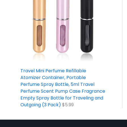
Travel Mini Perfume Refillable
Atomizer Container, Portable
Perfume Spray Bottle, 5ml Travel
Perfume Scent Pump Case Fragrance
Empty Spray Bottle for Traveling and
Outgoing (3 Pack)
$
5.99