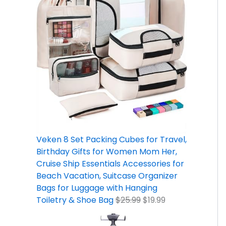
Veken 8 Set Packing Cubes for Travel,
Birthday Gifts for Women Mom Her,
Cruise Ship Essentials Accessories for
Beach Vacation, Suitcase Organizer
Bags for Luggage with Hanging
Toiletry & Shoe Bag
$
25.99
$
19.99