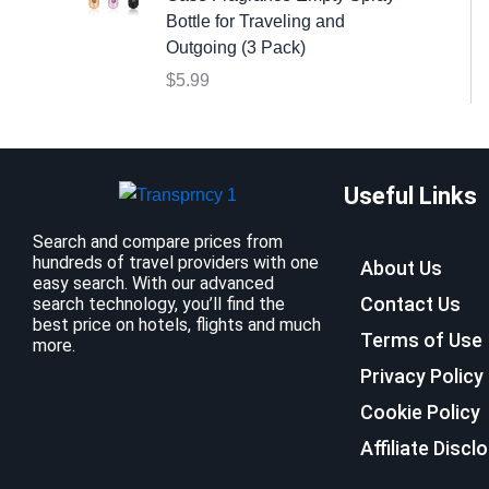
:
9
Bottle for Traveling and
$
.
Outgoing (3 Pack)
1
9
$
5.99
2
9
.
.
7
9
Useful Links
.
Search and compare prices from
hundreds of travel providers with one
About Us
easy search. With our advanced
Contact Us
search technology, you’ll find the
best price on hotels, flights and much
Terms of Use
more.
Privacy Policy
Cookie Policy
Affiliate Discl