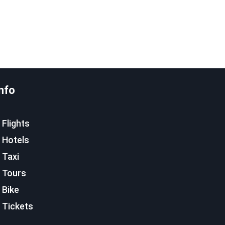
nfo
Flights
Hotels
Taxi
Tours
Bike
Tickets