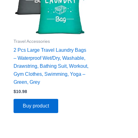
Travel Accessories
2 Pcs Large Travel Laundry Bags
– Waterproof Wet/Dry, Washable,
Drawstring, Bathing Suit, Workout,
Gym Clothes, Swimming, Yoga –
Green, Grey
$
10.98
Buy product