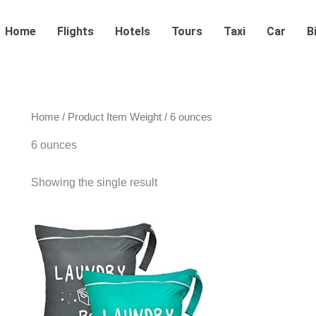
Home
Flights
Hotels
Tours
Taxi
Car
B
Home
/ Product Item Weight / 6 ounces
6 ounces
Showing the single result