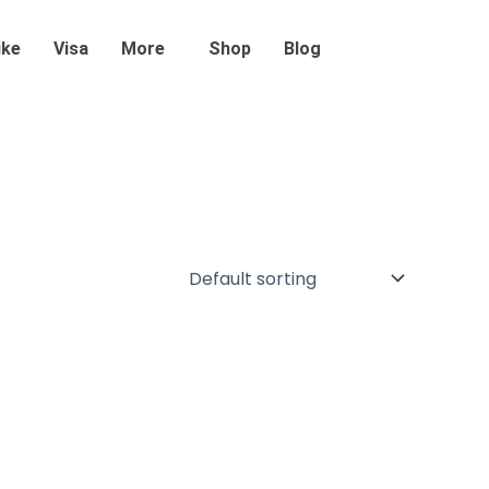
ike
Visa
More
Shop
Blog