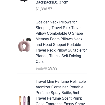
s
$
Backpack(D), 37cm
:
1
$
1,396.57
$
9
2
.
O
C
Gosider Neck Pillows for
5
9
r
u
Sleeping Travel Pink Travel
.
9
i
r
Pillow Comfortable U Shape
9
.
g
r
Memory Foam Pillows Neck
9
i
e
and Head Support Portable
.
n
n
Travel Neck Pillow Suitable for
a
t
Planes, Trains, Self-Driving
l
p
Cars
p
r
$
12.79
$
9.99
r
i
i
c
c
e
Travel Mini Perfume Refillable
e
i
Atomizer Container, Portable
w
s
Perfume Spray Bottle, 5ml
a
:
Travel Perfume Scent Pump
s
$
Case Fragrance Empty Spray