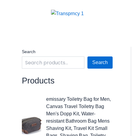
Skip
to
content
Search
Search
Products
O
C
emissary Toiletry Bag for Men,
r
u
Canvas Travel Toiletry Bag
i
r
Men's Dopp Kit, Water-
g
r
resistant Bathroom Bag Mens
i
e
Shaving Kit, Travel Kit Small
n
n
Bags, Shaving Bag, Toiletry