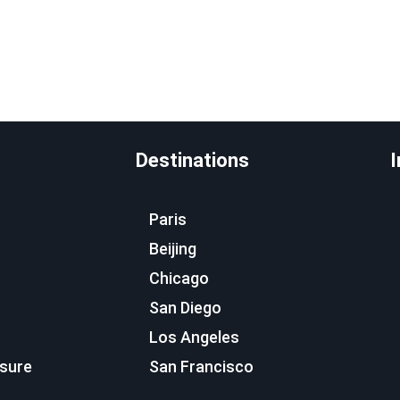
Destinations
I
Paris
Beijing
Chicago
San Diego
Los Angeles
osure
San Francisco