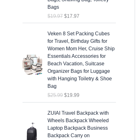
a
t
Bags
l
p
$
19.97
$
17.97
p
r
r
i
O
C
i
c
Veken 8 Set Packing Cubes
r
u
c
e
for Travel, Birthday Gifts for
i
r
e
i
Women Mom Her, Cruise Ship
g
r
w
s
Essentials Accessories for
i
e
a
:
Beach Vacation, Suitcase
n
n
s
$
Organizer Bags for Luggage
a
t
:
1
with Hanging Toiletry & Shoe
l
p
$
7
Bag
p
r
1
.
$
25.99
$
19.99
r
i
9
9
i
c
.
7
c
e
ZUIAI Travel Backpack with
9
.
e
i
Wheels Backpack Wheeled
7
w
s
Laptop Backpack Business
.
a
:
Backpack Carry on