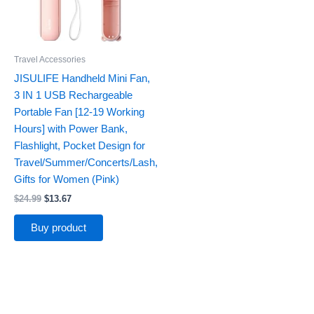
Travel Accessories
JISULIFE Handheld Mini Fan,
3 IN 1 USB Rechargeable
Portable Fan [12-19 Working
Hours] with Power Bank,
Flashlight, Pocket Design for
Travel/Summer/Concerts/Lash,
Gifts for Women (Pink)
$
24.99
$
13.67
Buy product