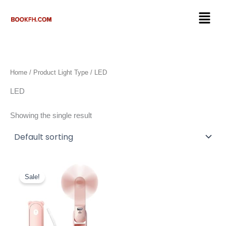
Skip
Menu
to
content
Home
/ Product Light Type / LED
LED
Showing the single result
Original
Current
price
price
Sale!
was:
is:
$24.99.
$13.67.