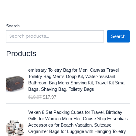
Search
Search
Products
O
C
emissary Toiletry Bag for Men, Canvas Travel
r
u
Toiletry Bag Men's Dopp Kit, Water-resistant
i
r
Bathroom Bag Mens Shaving Kit, Travel Kit Small
g
r
Bags, Shaving Bag, Toiletry Bags
i
e
$
19.97
$
17.97
n
n
a
t
O
C
l
p
Veken 8 Set Packing Cubes for Travel, Birthday
r
u
p
r
Gifts for Women Mom Her, Cruise Ship Essentials
i
r
r
i
Accessories for Beach Vacation, Suitcase
g
r
i
c
Organizer Bags for Luggage with Hanging Toiletry
i
e