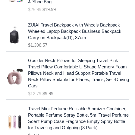
c
e
& Shoe Bag
n
n
e
i
$
25.99
$
19.99
a
t
w
s
l
p
a
:
p
r
ZUIAI Travel Backpack with Wheels Backpack
s
$
r
i
Wheeled Laptop Backpack Business Backpack
:
1
i
c
Carry on Backpack(D), 37cm
$
7
c
e
$
1,396.57
1
.
e
i
9
9
w
s
O
C
.
7
Gosider Neck Pillows for Sleeping Travel Pink
a
:
r
u
9
.
Travel Pillow Comfortable U Shape Memory Foam
s
$
i
r
7
Pillows Neck and Head Support Portable Travel
:
1
g
r
.
Neck Pillow Suitable for Planes, Trains, Self-Driving
$
9
i
e
Cars
2
.
n
n
$
12.79
$
9.99
5
9
a
t
.
9
l
p
9
.
p
r
Travel Mini Perfume Refillable Atomizer Container,
9
r
i
Portable Perfume Spray Bottle, 5ml Travel Perfume
.
i
c
Scent Pump Case Fragrance Empty Spray Bottle
c
e
for Traveling and Outgoing (3 Pack)
e
i