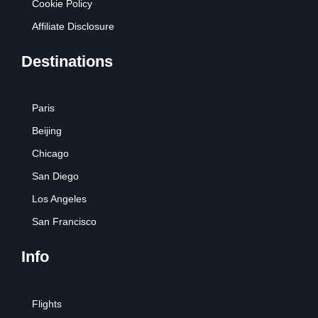
Cookie Policy
Affiliate Disclosure
Destinations
Paris
Beijing
Chicago
San Diego
Los Angeles
San Francisco
Info
Flights