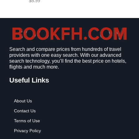
$
5.99
w
s
a
:
s
$
:
9
$
.
1
9
2
9
Search and compare prices from hundreds of travel
.
.
providers with one easy search. With our advanced
7
search technology, you’ll find the best price on hotels,
9
flights and much more.
.
Useful Links
About Us
Contact Us
Terms of Use
Privacy Policy