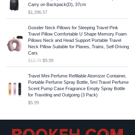
:
1
i
c
Carry on Backpack(D), 37cm
$
7
c
e
$
1,396.57
1
.
e
i
9
9
w
s
O
C
.
7
Gosider Neck Pillows for Sleeping Travel Pink
a
:
r
u
9
.
Travel Pillow Comfortable U Shape Memory Foam
s
$
i
r
7
Pillows Neck and Head Support Portable Travel
:
1
g
r
.
Neck Pillow Suitable for Planes, Trains, Self-Driving
$
9
i
e
Cars
2
.
n
n
$
12.79
$
9.99
5
9
a
t
.
9
l
p
9
.
p
r
Travel Mini Perfume Refillable Atomizer Container,
9
r
i
Portable Perfume Spray Bottle, 5ml Travel Perfume
.
i
c
Scent Pump Case Fragrance Empty Spray Bottle
c
e
for Traveling and Outgoing (3 Pack)
e
i
$
5.99
w
s
a
:
s
$
:
9
$
.