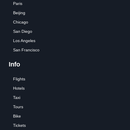
Paris
Beijing
Chicago
San Diego
Los Angeles
San Francisco
Info
Flights
Hotels
Taxi
Tours
Bike
Tickets