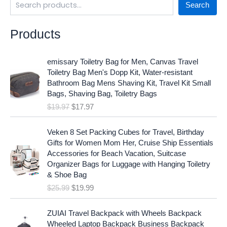
Search
Products
O
C
emissary Toiletry Bag for Men, Canvas Travel
r
u
Toiletry Bag Men's Dopp Kit, Water-resistant
i
r
Bathroom Bag Mens Shaving Kit, Travel Kit Small
g
r
Bags, Shaving Bag, Toiletry Bags
i
e
$
19.97
$
17.97
n
n
a
t
O
C
l
p
Veken 8 Set Packing Cubes for Travel, Birthday
r
u
p
r
Gifts for Women Mom Her, Cruise Ship Essentials
i
r
r
i
Accessories for Beach Vacation, Suitcase
g
r
i
c
Organizer Bags for Luggage with Hanging Toiletry
i
e
c
e
& Shoe Bag
n
n
e
i
$
25.99
$
19.99
a
t
w
s
l
p
a
:
p
r
ZUIAI Travel Backpack with Wheels Backpack
s
$
r
i
Wheeled Laptop Backpack Business Backpack