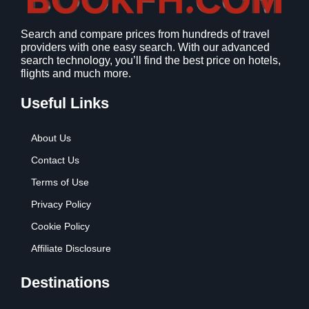
1
9
2
9
Search and compare prices from hundreds of travel
.
.
providers with one easy search. With our advanced
7
search technology, you’ll find the best price on hotels,
9
flights and much more.
.
Useful Links
About Us
Contact Us
Terms of Use
Privacy Policy
Cookie Policy
Affiliate Disclosure
Destinations