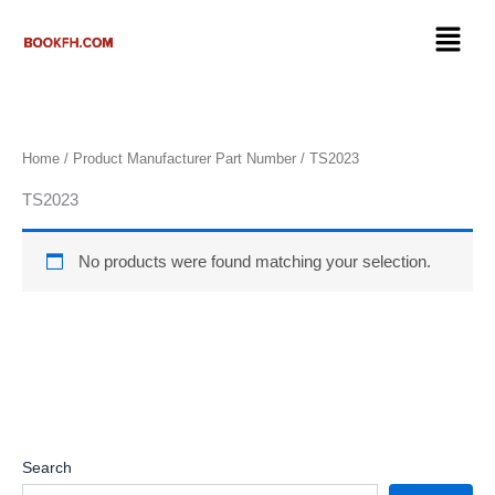
Skip
Menu
to
content
Home
/ Product Manufacturer Part Number / ‎TS2023
‎TS2023
No products were found matching your selection.
Search