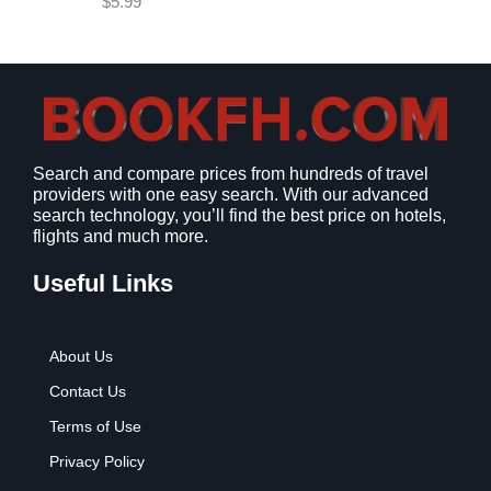
$
5.99
w
s
a
:
s
$
:
9
$
.
1
9
2
9
Search and compare prices from hundreds of travel
.
.
providers with one easy search. With our advanced
7
search technology, you’ll find the best price on hotels,
9
flights and much more.
.
Useful Links
About Us
Contact Us
Terms of Use
Privacy Policy