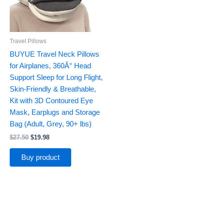
Travel Pillows
BUYUE Travel Neck Pillows
for Airplanes, 360Â° Head
Support Sleep for Long Flight,
Skin-Friendly & Breathable,
Kit with 3D Contoured Eye
Mask, Earplugs and Storage
Bag (Adult, Grey, 90+ lbs)
$
27.50
$
19.98
Buy product