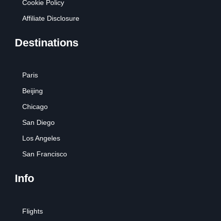
Cookie Policy
Affiliate Disclosure
Destinations
Paris
Beijing
Chicago
San Diego
Los Angeles
San Francisco
Info
Flights