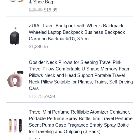
c
e
& Shoe Bag
n
n
e
i
$
25.99
$
19.99
a
t
w
s
l
p
a
:
p
r
ZUIAI Travel Backpack with Wheels Backpack
s
$
r
i
Wheeled Laptop Backpack Business Backpack
:
1
i
c
Carry on Backpack(D), 37cm
$
7
c
e
$
1,396.57
1
.
e
i
9
9
w
s
O
C
.
7
Gosider Neck Pillows for Sleeping Travel Pink
a
:
r
u
9
.
Travel Pillow Comfortable U Shape Memory Foam
s
$
i
r
7
Pillows Neck and Head Support Portable Travel
:
1
g
r
.
Neck Pillow Suitable for Planes, Trains, Self-Driving
$
9
i
e
Cars
2
.
n
n
$
12.79
$
9.99
5
9
a
t
.
9
l
p
9
.
p
r
Travel Mini Perfume Refillable Atomizer Container,
9
r
i
Portable Perfume Spray Bottle, 5ml Travel Perfume
.
i
c
Scent Pump Case Fragrance Empty Spray Bottle
c
e
for Traveling and Outgoing (3 Pack)
e
i