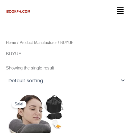
Skip
Menu
to
content
Home
/ Product Manufacturer / BUYUE
BUYUE
Showing the single result
Original
Current
price
price
Sale!
was:
is:
$27.50.
$19.98.