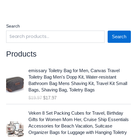
Search
Search
Products
O
C
emissary Toiletry Bag for Men, Canvas Travel
r
u
Toiletry Bag Men's Dopp Kit, Water-resistant
i
r
Bathroom Bag Mens Shaving Kit, Travel Kit Small
g
r
Bags, Shaving Bag, Toiletry Bags
i
e
$
19.97
$
17.97
n
n
a
t
O
C
l
p
Veken 8 Set Packing Cubes for Travel, Birthday
r
u
p
r
Gifts for Women Mom Her, Cruise Ship Essentials
i
r
r
i
Accessories for Beach Vacation, Suitcase
g
r
i
c
Organizer Bags for Luggage with Hanging Toiletry
i
e