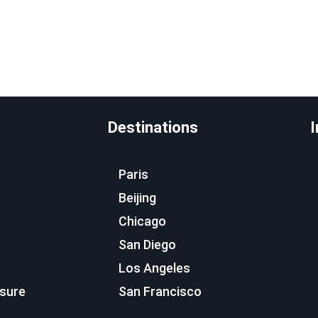
Destinations
I
Paris
Beijing
Chicago
San Diego
Los Angeles
osure
San Francisco