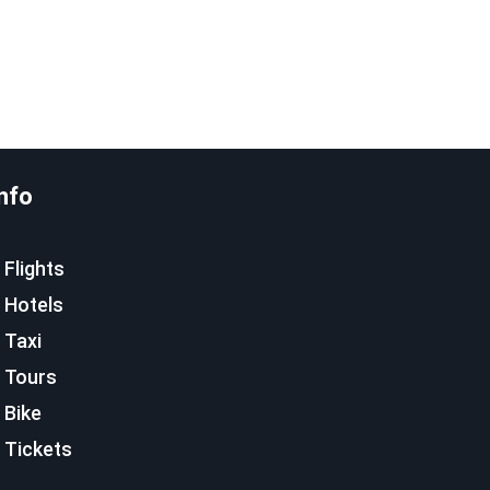
nfo
Flights
Hotels
Taxi
Tours
Bike
Tickets