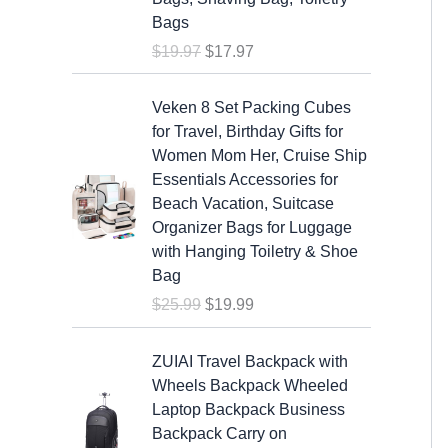
a
t
Bags
l
p
$
19.97
$
17.97
p
r
r
i
O
C
i
c
Veken 8 Set Packing Cubes
r
u
c
e
for Travel, Birthday Gifts for
i
r
e
i
Women Mom Her, Cruise Ship
g
r
w
s
Essentials Accessories for
i
e
a
:
Beach Vacation, Suitcase
n
n
s
$
Organizer Bags for Luggage
a
t
:
1
with Hanging Toiletry & Shoe
l
p
$
7
Bag
p
r
1
.
$
25.99
$
19.99
r
i
9
9
i
c
.
7
c
e
ZUIAI Travel Backpack with
9
.
e
i
Wheels Backpack Wheeled
7
w
s
Laptop Backpack Business
.
a
:
Backpack Carry on