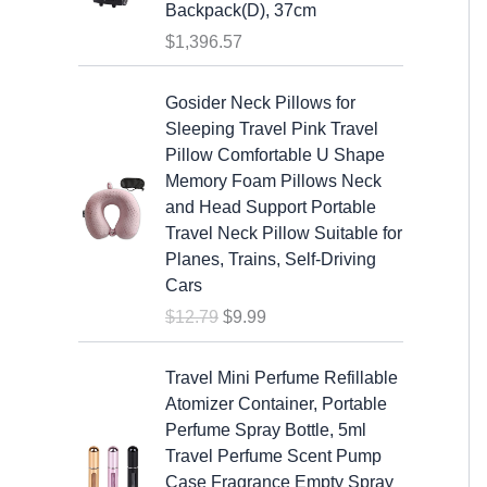
s
$
Backpack(D), 37cm
:
1
$
1,396.57
$
9
2
.
O
C
Gosider Neck Pillows for
5
9
r
u
Sleeping Travel Pink Travel
.
9
i
r
Pillow Comfortable U Shape
9
.
g
r
Memory Foam Pillows Neck
9
i
e
and Head Support Portable
.
n
n
Travel Neck Pillow Suitable for
a
t
Planes, Trains, Self-Driving
l
p
Cars
p
r
$
12.79
$
9.99
r
i
i
c
c
e
Travel Mini Perfume Refillable
e
i
Atomizer Container, Portable
w
s
Perfume Spray Bottle, 5ml
a
:
Travel Perfume Scent Pump
s
$
Case Fragrance Empty Spray