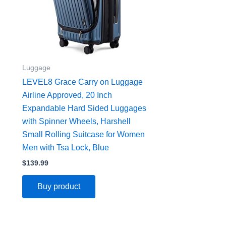
Luggage
LEVEL8 Grace Carry on Luggage
Airline Approved, 20 Inch
Expandable Hard Sided Luggages
with Spinner Wheels, Harshell
Small Rolling Suitcase for Women
Men with Tsa Lock, Blue
$
139.99
Buy product