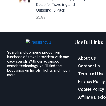
:
9
Bottle for Traveling and
$
.
Outgoing (3 Pack)
1
9
$
5.99
2
9
.
.
7
9
Useful Links
.
Search and compare prices from
hundreds of travel providers with one
About Us
easy search. With our advanced
Contact Us
search technology, you’ll find the
best price on hotels, flights and much
Terms of Use
more.
Privacy Policy
Cookie Policy
Affiliate Discl