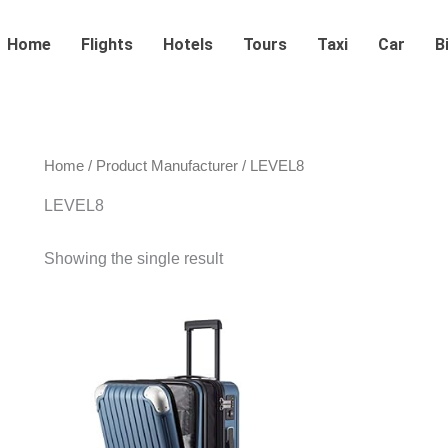
Home
Flights
Hotels
Tours
Taxi
Car
B
Home
/ Product Manufacturer / LEVEL8
LEVEL8
Showing the single result