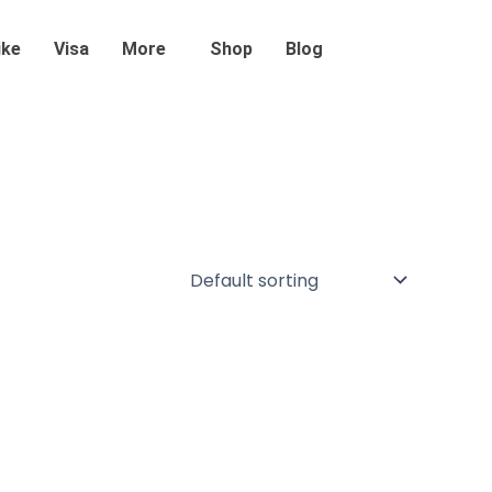
ike
Visa
More
Shop
Blog