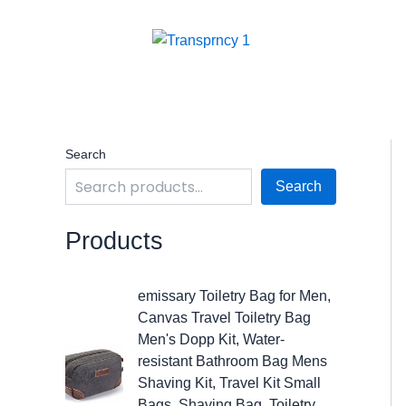
Skip
to
content
Search
Search
Products
O
C
emissary Toiletry Bag for Men,
r
u
Canvas Travel Toiletry Bag
i
r
Men's Dopp Kit, Water-
g
r
resistant Bathroom Bag Mens
i
e
Shaving Kit, Travel Kit Small
n
n
Bags, Shaving Bag, Toiletry