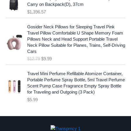
:
1
i
c
Carry on Backpack(D), 37cm
$
7
c
e
$
1,396.57
1
.
e
i
9
9
w
s
O
C
.
7
Gosider Neck Pillows for Sleeping Travel Pink
a
:
r
u
9
.
Travel Pillow Comfortable U Shape Memory Foam
s
$
i
r
7
Pillows Neck and Head Support Portable Travel
:
1
g
r
.
Neck Pillow Suitable for Planes, Trains, Self-Driving
$
9
i
e
Cars
2
.
n
n
$
12.79
$
9.99
5
9
a
t
.
9
l
p
9
.
p
r
Travel Mini Perfume Refillable Atomizer Container,
9
r
i
Portable Perfume Spray Bottle, 5ml Travel Perfume
.
i
c
Scent Pump Case Fragrance Empty Spray Bottle
c
e
for Traveling and Outgoing (3 Pack)
e
i
$
5.99
w
s
a
:
s
$
:
9
$
.