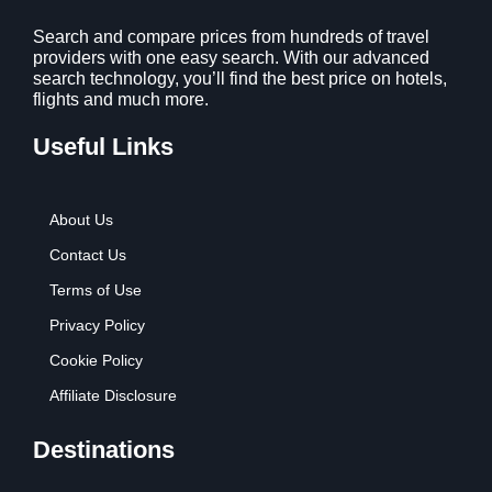
1
9
2
9
Search and compare prices from hundreds of travel
providers with one easy search. With our advanced
.
.
search technology, you’ll find the best price on hotels,
7
flights and much more.
9
.
Useful Links
About Us
Contact Us
Terms of Use
Privacy Policy
Cookie Policy
Affiliate Disclosure
Destinations