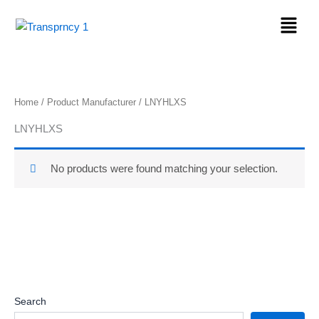
Skip
Menu
to
content
Home
/ Product Manufacturer / LNYHLXS
LNYHLXS
No products were found matching your selection.
Search