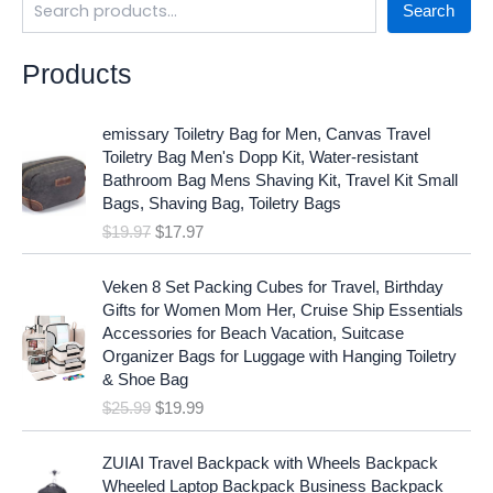
Search
Products
O
C
emissary Toiletry Bag for Men, Canvas Travel
r
u
Toiletry Bag Men's Dopp Kit, Water-resistant
i
r
Bathroom Bag Mens Shaving Kit, Travel Kit Small
g
r
Bags, Shaving Bag, Toiletry Bags
i
e
$
19.97
$
17.97
n
n
a
t
O
C
l
p
Veken 8 Set Packing Cubes for Travel, Birthday
r
u
p
r
Gifts for Women Mom Her, Cruise Ship Essentials
i
r
r
i
Accessories for Beach Vacation, Suitcase
g
r
i
c
Organizer Bags for Luggage with Hanging Toiletry
i
e
c
e
& Shoe Bag
n
n
e
i
$
25.99
$
19.99
a
t
w
s
l
p
a
:
p
r
ZUIAI Travel Backpack with Wheels Backpack
s
$
r
i
Wheeled Laptop Backpack Business Backpack