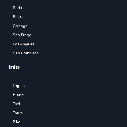
Paris
Beijing
Chicago
San Diego
Los Angeles
San Francisco
Info
Flights
Hotels
Taxi
Tours
Bike