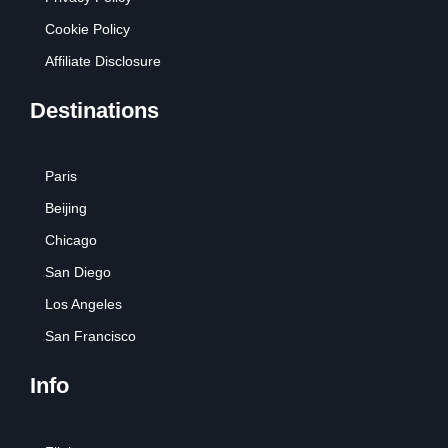
Cookie Policy
Affiliate Disclosure
Destinations
Paris
Beijing
Chicago
San Diego
Los Angeles
San Francisco
Info