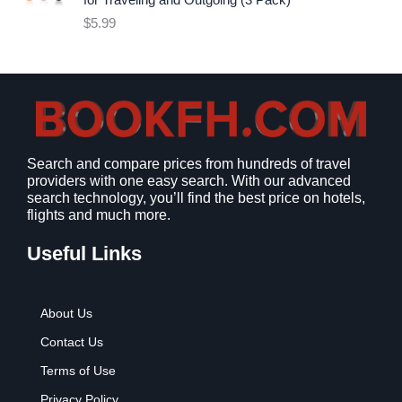
for Traveling and Outgoing (3 Pack)
e
i
$
5.99
w
s
a
:
s
$
:
9
$
.
1
9
2
9
Search and compare prices from hundreds of travel
.
.
providers with one easy search. With our advanced
7
search technology, you’ll find the best price on hotels,
9
flights and much more.
.
Useful Links
About Us
Contact Us
Terms of Use
Privacy Policy