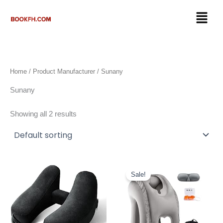
Skip
Menu
to
content
Home
/ Product Manufacturer / Sunany
Sunany
Showing all 2 results
Original
Current
price
price
Sale!
was:
is:
$28.99.
$23.99.