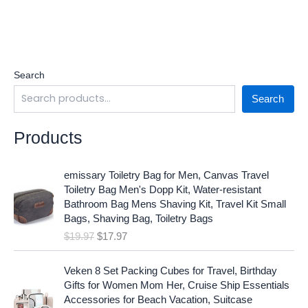
Search
Search
Products
O
C
emissary Toiletry Bag for Men, Canvas Travel
r
u
Toiletry Bag Men's Dopp Kit, Water-resistant
i
r
Bathroom Bag Mens Shaving Kit, Travel Kit Small
g
r
Bags, Shaving Bag, Toiletry Bags
i
e
$
19.97
$
17.97
n
n
a
t
O
C
l
p
Veken 8 Set Packing Cubes for Travel, Birthday
r
u
p
r
Gifts for Women Mom Her, Cruise Ship Essentials
i
r
r
i
Accessories for Beach Vacation, Suitcase
g
r