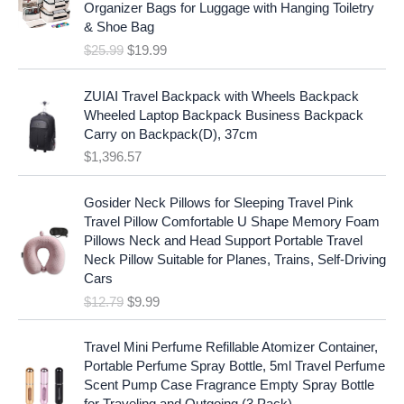
i
c
Organizer Bags for Luggage with Hanging Toiletry
i
e
c
e
& Shoe Bag
n
n
e
i
$
25.99
$
19.99
a
t
w
s
l
p
a
:
p
r
ZUIAI Travel Backpack with Wheels Backpack
s
$
r
i
Wheeled Laptop Backpack Business Backpack
:
1
i
c
Carry on Backpack(D), 37cm
$
7
c
e
$
1,396.57
1
.
e
i
9
9
w
s
O
C
.
7
Gosider Neck Pillows for Sleeping Travel Pink
a
:
r
u
9
.
Travel Pillow Comfortable U Shape Memory Foam
s
$
i
r
7
Pillows Neck and Head Support Portable Travel
:
1
g
r
.
Neck Pillow Suitable for Planes, Trains, Self-Driving
$
9
i
e
Cars
2
.
n
n
$
12.79
$
9.99
5
9
a
t
.
9
l
p
9
.
p
r
Travel Mini Perfume Refillable Atomizer Container,
9
r
i
Portable Perfume Spray Bottle, 5ml Travel Perfume
.
i
c
Scent Pump Case Fragrance Empty Spray Bottle
c
e