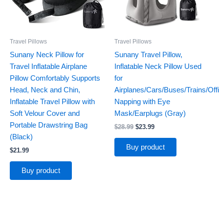
Travel Pillows
Travel Pillows
Sunany Neck Pillow for
Sunany Travel Pillow,
Travel Inflatable Airplane
Inflatable Neck Pillow Used
Pillow Comfortably Supports
for
Head, Neck and Chin,
Airplanes/Cars/Buses/Trains/Off
Inflatable Travel Pillow with
Napping with Eye
Soft Velour Cover and
Mask/Earplugs (Gray)
Portable Drawstring Bag
$
28.99
$
23.99
(Black)
Buy product
$
21.99
Buy product