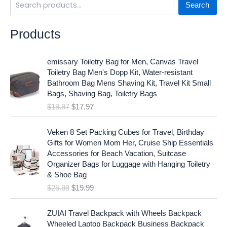
Search
Products
O
C
emissary Toiletry Bag for Men, Canvas Travel
r
u
Toiletry Bag Men's Dopp Kit, Water-resistant
i
r
Bathroom Bag Mens Shaving Kit, Travel Kit Small
g
r
Bags, Shaving Bag, Toiletry Bags
i
e
$
19.97
$
17.97
n
n
a
t
O
C
l
p
Veken 8 Set Packing Cubes for Travel, Birthday
r
u
p
r
Gifts for Women Mom Her, Cruise Ship Essentials
i
r
r
i
Accessories for Beach Vacation, Suitcase
g
r
i
c
Organizer Bags for Luggage with Hanging Toiletry
i
e
c
e
& Shoe Bag
n
n
e
i
$
25.99
$
19.99
a
t
w
s
l
p
a
:
p
r
ZUIAI Travel Backpack with Wheels Backpack
s
$
r
i
Wheeled Laptop Backpack Business Backpack