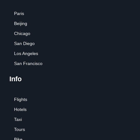
Paris
Beijing
Chicago
San Diego
Los Angeles
San Francisco
Info
Flights
Hotels
Taxi
Tours
Bike