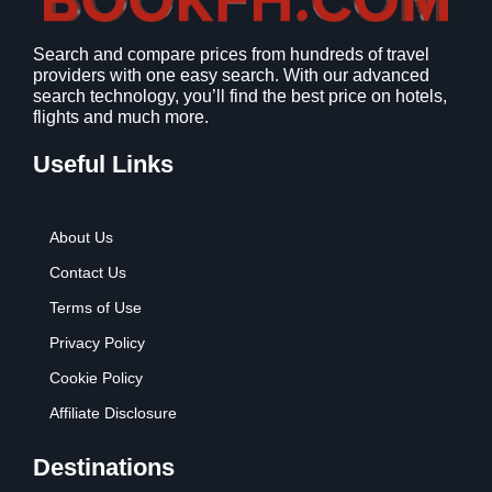
1
9
2
9
Search and compare prices from hundreds of travel
.
.
providers with one easy search. With our advanced
7
search technology, you’ll find the best price on hotels,
9
flights and much more.
.
Useful Links
About Us
Contact Us
Terms of Use
Privacy Policy
Cookie Policy
Affiliate Disclosure
Destinations