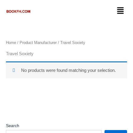
Skip
Menu
to
content
Home
/ Product Manufacturer / ‎Travel Soxiety
‎Travel Soxiety
No products were found matching your selection.
Search