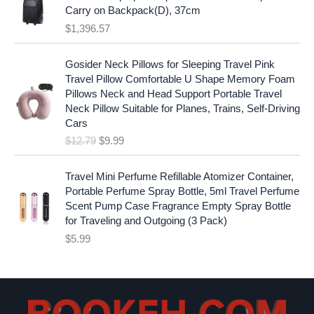
:
1
i
c
Carry on Backpack(D), 37cm
$
7
c
e
$
1,396.57
1
.
e
i
9
9
w
s
O
C
.
7
Gosider Neck Pillows for Sleeping Travel Pink
a
:
r
u
9
.
Travel Pillow Comfortable U Shape Memory Foam
s
$
i
r
7
Pillows Neck and Head Support Portable Travel
:
1
g
r
.
Neck Pillow Suitable for Planes, Trains, Self-Driving
$
9
i
e
Cars
2
.
n
n
$
12.79
$
9.99
5
9
a
t
.
9
l
p
9
.
p
r
Travel Mini Perfume Refillable Atomizer Container,
9
r
i
Portable Perfume Spray Bottle, 5ml Travel Perfume
.
i
c
Scent Pump Case Fragrance Empty Spray Bottle
c
e
for Traveling and Outgoing (3 Pack)
e
i
$
5.99
w
s
a
:
s
$
:
9
$
.