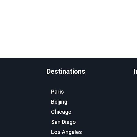
Destinations
I
Paris
Beijing
Chicago
San Diego
Los Angeles