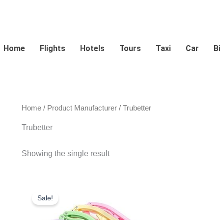
Home
Flights
Hotels
Tours
Taxi
Car
B
Home
/ Product Manufacturer / Trubetter
Trubetter
Showing the single result
Original
Current
price
price
Sale!
was:
is:
$16.99.
$9.50.