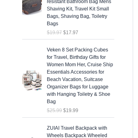
resistant Bathroom Bag Mens
i
e
Shaving Kit, Travel Kit Small
n
n
Bags, Shaving Bag, Toiletry
a
t
Bags
l
p
$
19.97
$
17.97
p
r
r
i
O
C
i
c
Veken 8 Set Packing Cubes
r
u
c
e
for Travel, Birthday Gifts for
i
r
e
i
Women Mom Her, Cruise Ship
g
r
w
s
Essentials Accessories for
i
e
a
:
Beach Vacation, Suitcase
n
n
s
$
Organizer Bags for Luggage
a
t
:
1
with Hanging Toiletry & Shoe
l
p
$
7
Bag
p
r
1
.
$
25.99
$
19.99
r
i
9
9
i
c
.
7
c
e
ZUIAI Travel Backpack with
9
.
e
i
Wheels Backpack Wheeled