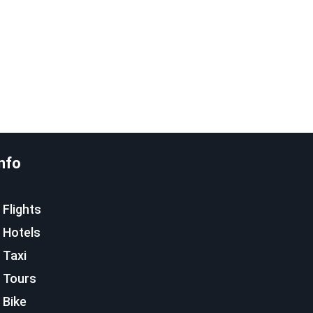
nfo
Flights
Hotels
Taxi
Tours
Bike