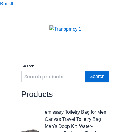
Skip
Bookfh
to
content
Search
Search
Products
O
C
emissary Toiletry Bag for Men,
r
u
Canvas Travel Toiletry Bag
i
r
Men's Dopp Kit, Water-
g
r