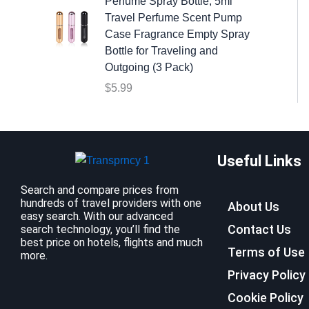
w
s
Perfume Spray Bottle, 5ml
a
:
Travel Perfume Scent Pump
s
$
Case Fragrance Empty Spray
:
9
Bottle for Traveling and
$
.
Outgoing (3 Pack)
1
9
$
5.99
2
9
.
.
7
9
Useful Links
.
Search and compare prices from
hundreds of travel providers with one
About Us
easy search. With our advanced
Contact Us
search technology, you’ll find the
best price on hotels, flights and much
Terms of Use
more.
Privacy Policy
Cookie Policy