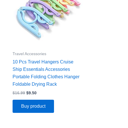
Travel Accessories
10 Pcs Travel Hangers Cruise
Ship Essentials Accessories
Portable Folding Clothes Hanger
Foldable Drying Rack
$
16.99
$
9.50
Buy product