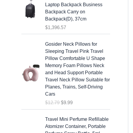
7
w
s
Laptop Backpack Business
.
a
:
Backpack Carry on
s
$
Backpack(D), 37cm
:
1
$
1,396.57
$
9
2
.
O
C
Gosider Neck Pillows for
5
9
r
u
Sleeping Travel Pink Travel
.
9
i
r
Pillow Comfortable U Shape
9
.
g
r
Memory Foam Pillows Neck
9
i
e
and Head Support Portable
.
n
n
Travel Neck Pillow Suitable for
a
t
Planes, Trains, Self-Driving
l
p
Cars
p
r
$
12.79
$
9.99
r
i
i
c
c
e
Travel Mini Perfume Refillable
e
i
Atomizer Container, Portable