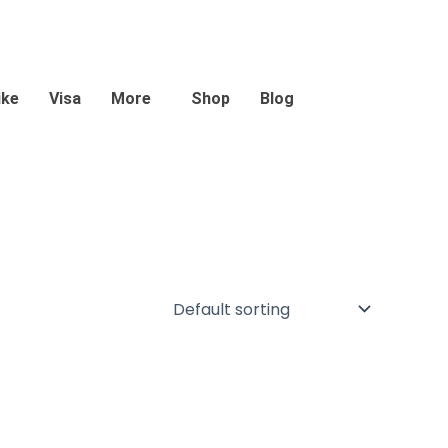
ike
Visa
More
Shop
Blog