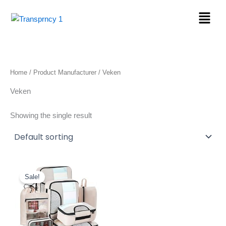
Skip
Menu
to
content
Home
/ Product Manufacturer / Veken
Veken
Showing the single result
Original
Current
price
price
Sale!
was:
is:
$25.99.
$19.99.