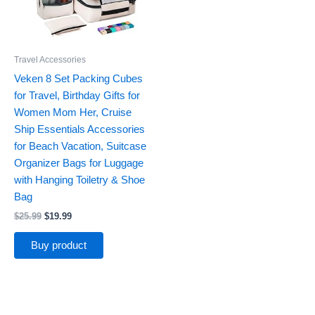
Travel Accessories
Veken 8 Set Packing Cubes
for Travel, Birthday Gifts for
Women Mom Her, Cruise
Ship Essentials Accessories
for Beach Vacation, Suitcase
Organizer Bags for Luggage
with Hanging Toiletry & Shoe
Bag
$
25.99
$
19.99
Buy product