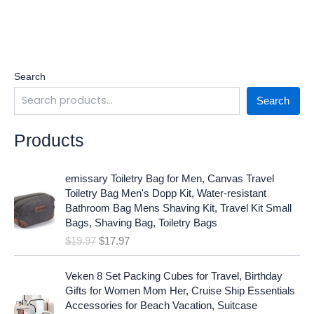
Search
Search
Products
O
C
emissary Toiletry Bag for Men, Canvas Travel
r
u
Toiletry Bag Men's Dopp Kit, Water-resistant
i
r
Bathroom Bag Mens Shaving Kit, Travel Kit Small
g
r
Bags, Shaving Bag, Toiletry Bags
i
e
$
19.97
$
17.97
n
n
a
t
O
C
l
p
Veken 8 Set Packing Cubes for Travel, Birthday
r
u
p
r
Gifts for Women Mom Her, Cruise Ship Essentials
i
r
r
i
Accessories for Beach Vacation, Suitcase
g
r