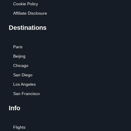
Cookie Policy
Affiliate Disclosure
Destinations
Paris
Beijing
Chicago
San Diego
Los Angeles
San Francisco
Info
Flights