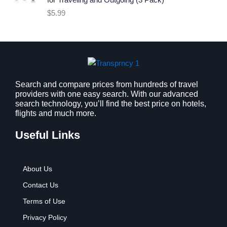
for Traveling and Outgoing (3 Pack)
e
i
$
5.99
w
s
a
:
s
$
:
9
$
.
1
9
2
9
Search and compare prices from hundreds of travel
providers with one easy search. With our advanced
.
.
search technology, you’ll find the best price on hotels,
7
flights and much more.
9
.
Useful Links
About Us
Contact Us
Terms of Use
Privacy Policy