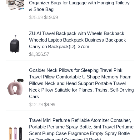
i
c
Organizer Bags for Luggage with Hanging Toiletry
i
e
c
e
& Shoe Bag
n
n
e
i
$
25.99
$
19.99
a
t
w
s
l
p
a
:
p
r
ZUIAI Travel Backpack with Wheels Backpack
s
$
r
i
Wheeled Laptop Backpack Business Backpack
:
1
i
c
Carry on Backpack(D), 37cm
$
7
c
e
$
1,396.57
1
.
e
i
9
9
w
s
O
C
.
7
Gosider Neck Pillows for Sleeping Travel Pink
a
:
r
u
9
.
Travel Pillow Comfortable U Shape Memory Foam
s
$
i
r
7
Pillows Neck and Head Support Portable Travel
:
1
g
r
.
Neck Pillow Suitable for Planes, Trains, Self-Driving
$
9
i
e
Cars
2
.
n
n
$
12.79
$
9.99
5
9
a
t
.
9
l
p
9
.
p
r
Travel Mini Perfume Refillable Atomizer Container,
9
r
i
Portable Perfume Spray Bottle, 5ml Travel Perfume
.
i
c
Scent Pump Case Fragrance Empty Spray Bottle
c
e