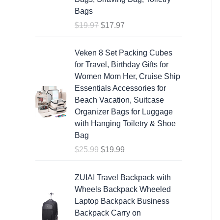
a
t
Bags
l
p
$
19.97
$
17.97
p
r
r
i
O
C
i
c
Veken 8 Set Packing Cubes
r
u
c
e
for Travel, Birthday Gifts for
i
r
e
i
Women Mom Her, Cruise Ship
g
r
w
s
Essentials Accessories for
i
e
a
:
Beach Vacation, Suitcase
n
n
s
$
Organizer Bags for Luggage
a
t
:
1
with Hanging Toiletry & Shoe
l
p
$
7
Bag
p
r
1
.
$
25.99
$
19.99
r
i
9
9
i
c
.
7
c
e
ZUIAI Travel Backpack with
9
.
e
i
Wheels Backpack Wheeled
7
w
s
Laptop Backpack Business
.
a
:
Backpack Carry on