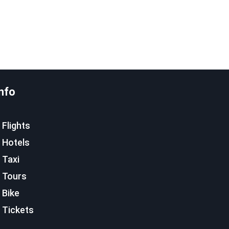
nfo
Flights
Hotels
Taxi
Tours
Bike
Tickets