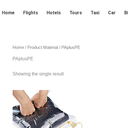
Home
Flights
Hotels
Tours
Taxi
Car
B
Home
/ Product Material / ‎PAplusPE
‎PAplusPE
Showing the single result