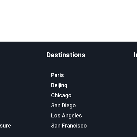
Destinations
I
Paris
Beijing
Chicago
San Diego
Los Angeles
osure
San Francisco