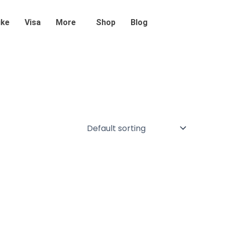
ike
Visa
More
Shop
Blog