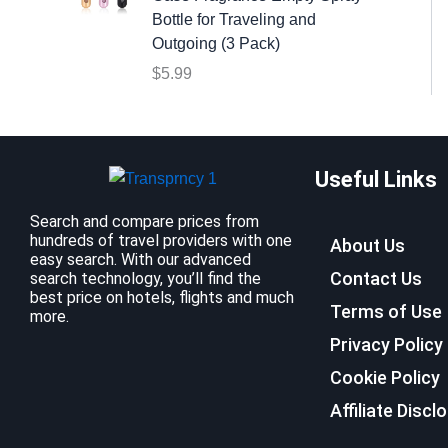
:
9
Bottle for Traveling and
$
.
Outgoing (3 Pack)
1
9
$
5.99
2
9
.
.
7
9
Useful Links
.
Search and compare prices from
hundreds of travel providers with one
About Us
easy search. With our advanced
Contact Us
search technology, you’ll find the
best price on hotels, flights and much
Terms of Use
more.
Privacy Policy
Cookie Policy
Affiliate Discl