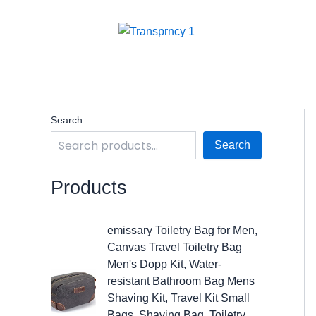
Skip
to
content
Search
Search
Products
O
C
emissary Toiletry Bag for Men,
r
u
Canvas Travel Toiletry Bag
i
r
Men's Dopp Kit, Water-
g
r
resistant Bathroom Bag Mens
i
e
Shaving Kit, Travel Kit Small
n
n
Bags, Shaving Bag, Toiletry