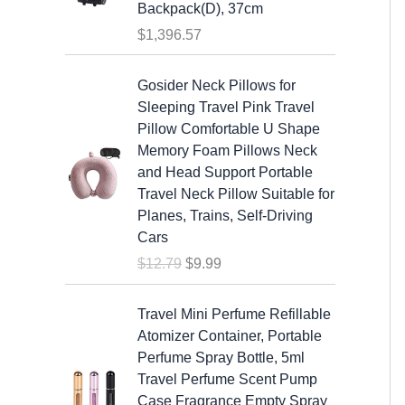
s
$
Backpack(D), 37cm
:
1
$
1,396.57
$
9
2
.
O
C
Gosider Neck Pillows for
5
9
r
u
Sleeping Travel Pink Travel
.
9
i
r
Pillow Comfortable U Shape
9
.
g
r
Memory Foam Pillows Neck
9
i
e
and Head Support Portable
.
n
n
Travel Neck Pillow Suitable for
a
t
Planes, Trains, Self-Driving
l
p
Cars
p
r
$
12.79
$
9.99
r
i
i
c
c
e
Travel Mini Perfume Refillable
e
i
Atomizer Container, Portable
w
s
Perfume Spray Bottle, 5ml
a
:
Travel Perfume Scent Pump
s
$
Case Fragrance Empty Spray