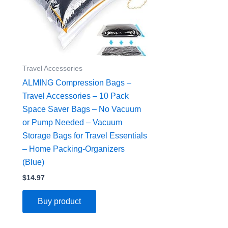
Travel Accessories
ALMING Compression Bags –
Travel Accessories – 10 Pack
Space Saver Bags – No Vacuum
or Pump Needed – Vacuum
Storage Bags for Travel Essentials
– Home Packing-Organizers
(Blue)
$
14.97
Buy product