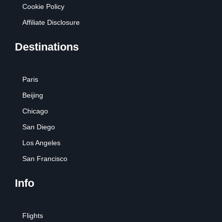
Cookie Policy
Affiliate Disclosure
Destinations
Paris
Beijing
Chicago
San Diego
Los Angeles
San Francisco
Info
Flights