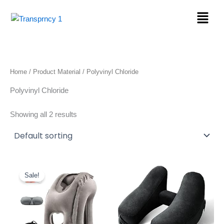
Skip
Menu
to
content
Home
/ Product Material / Polyvinyl Chloride
Polyvinyl Chloride
Showing all 2 results
Original
Current
price
price
Sale!
was:
is:
$22.89.
$19.46.