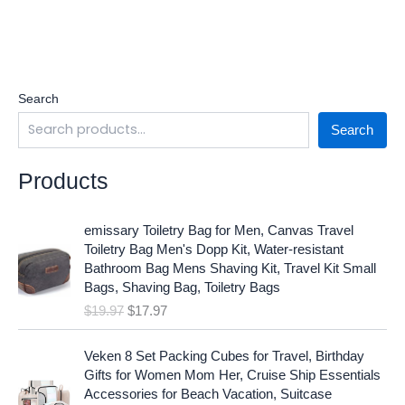
Search
Search
Products
O
C
emissary Toiletry Bag for Men, Canvas Travel
r
u
Toiletry Bag Men's Dopp Kit, Water-resistant
i
r
Bathroom Bag Mens Shaving Kit, Travel Kit Small
g
r
Bags, Shaving Bag, Toiletry Bags
i
e
$
19.97
$
17.97
n
n
a
t
O
C
l
p
Veken 8 Set Packing Cubes for Travel, Birthday
r
u
p
r
Gifts for Women Mom Her, Cruise Ship Essentials
i
r
r
i
Accessories for Beach Vacation, Suitcase
g
r