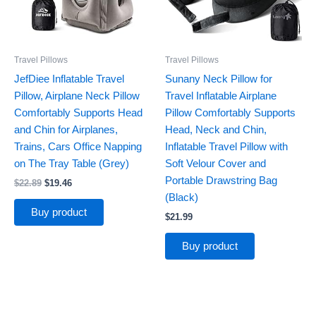
Travel Pillows
Travel Pillows
JefDiee Inflatable Travel
Sunany Neck Pillow for
Pillow, Airplane Neck Pillow
Travel Inflatable Airplane
Comfortably Supports Head
Pillow Comfortably Supports
and Chin for Airplanes,
Head, Neck and Chin,
Trains, Cars Office Napping
Inflatable Travel Pillow with
on The Tray Table (Grey)
Soft Velour Cover and
Portable Drawstring Bag
$
22.89
$
19.46
(Black)
Buy product
$
21.99
Buy product