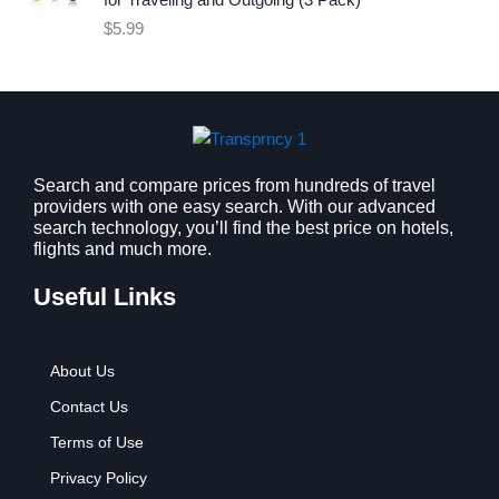
for Traveling and Outgoing (3 Pack)
e
i
$
5.99
w
s
a
:
s
$
:
9
$
.
1
9
2
9
Search and compare prices from hundreds of travel
providers with one easy search. With our advanced
.
.
search technology, you’ll find the best price on hotels,
7
flights and much more.
9
.
Useful Links
About Us
Contact Us
Terms of Use
Privacy Policy