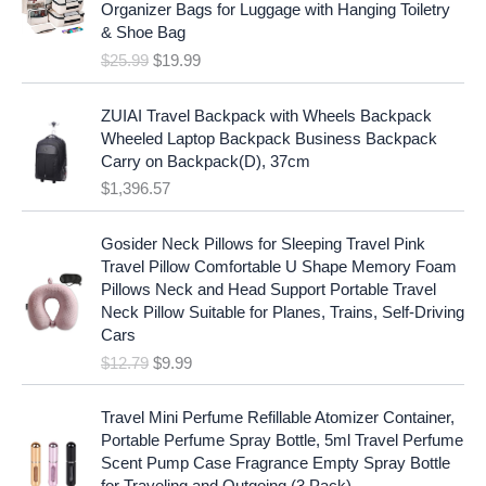
i
c
Organizer Bags for Luggage with Hanging Toiletry
i
e
c
e
& Shoe Bag
n
n
e
i
$
25.99
$
19.99
a
t
w
s
l
p
a
:
p
r
ZUIAI Travel Backpack with Wheels Backpack
s
$
r
i
Wheeled Laptop Backpack Business Backpack
:
1
i
c
Carry on Backpack(D), 37cm
$
7
c
e
$
1,396.57
1
.
e
i
9
9
w
s
O
C
.
7
Gosider Neck Pillows for Sleeping Travel Pink
a
:
r
u
9
.
Travel Pillow Comfortable U Shape Memory Foam
s
$
i
r
7
Pillows Neck and Head Support Portable Travel
:
1
g
r
.
Neck Pillow Suitable for Planes, Trains, Self-Driving
$
9
i
e
Cars
2
.
n
n
$
12.79
$
9.99
5
9
a
t
.
9
l
p
9
.
p
r
Travel Mini Perfume Refillable Atomizer Container,
9
r
i
Portable Perfume Spray Bottle, 5ml Travel Perfume
.
i
c
Scent Pump Case Fragrance Empty Spray Bottle
c
e