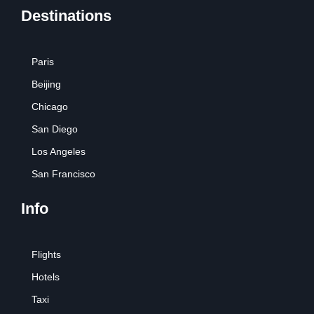
Destinations
Paris
Beijing
Chicago
San Diego
Los Angeles
San Francisco
Info
Flights
Hotels
Taxi