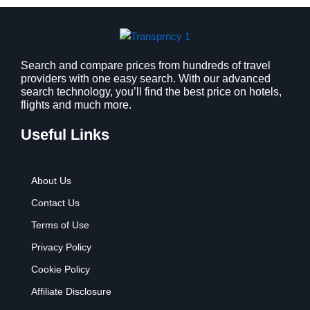
s
$
:
9
$
.
1
9
2
9
Search and compare prices from hundreds of travel
providers with one easy search. With our advanced
.
.
search technology, you’ll find the best price on hotels,
7
flights and much more.
9
.
Useful Links
About Us
Contact Us
Terms of Use
Privacy Policy
Cookie Policy
Affiliate Disclosure