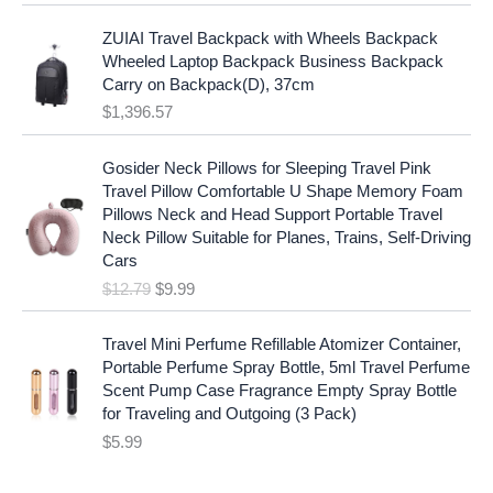
l
p
a
:
p
r
ZUIAI Travel Backpack with Wheels Backpack
s
$
r
i
Wheeled Laptop Backpack Business Backpack
:
1
i
c
Carry on Backpack(D), 37cm
$
7
c
e
$
1,396.57
1
.
e
i
9
9
w
s
O
C
.
7
Gosider Neck Pillows for Sleeping Travel Pink
a
:
r
u
9
.
Travel Pillow Comfortable U Shape Memory Foam
s
$
i
r
7
Pillows Neck and Head Support Portable Travel
:
1
g
r
.
Neck Pillow Suitable for Planes, Trains, Self-Driving
$
9
i
e
Cars
2
.
n
n
$
12.79
$
9.99
5
9
a
t
.
9
l
p
9
.
p
r
Travel Mini Perfume Refillable Atomizer Container,
9
r
i
Portable Perfume Spray Bottle, 5ml Travel Perfume
.
i
c
Scent Pump Case Fragrance Empty Spray Bottle
c
e
for Traveling and Outgoing (3 Pack)
e
i
$
5.99
w
s
a
: