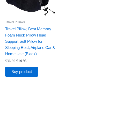
Travel Pillows
Travel Pillow, Best Memory
Foam Neck Pillow Head
Support Soft Pillow for
Sleeping Rest, Airplane Car &
Home Use (Black)
$
36.99
$
14.96
Buy product