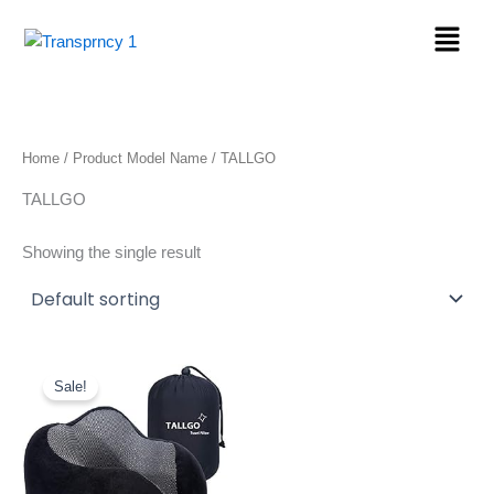
Skip
Menu
to
content
Home
/ Product Model Name / TALLGO
TALLGO
Showing the single result
Original
Current
price
price
Sale!
was:
is:
$36.99.
$14.96.