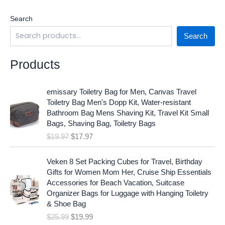
Search
Search
Products
O
C
emissary Toiletry Bag for Men, Canvas Travel
r
u
Toiletry Bag Men's Dopp Kit, Water-resistant
i
r
Bathroom Bag Mens Shaving Kit, Travel Kit Small
g
r
Bags, Shaving Bag, Toiletry Bags
i
e
$
19.97
$
17.97
n
n
a
t
O
C
l
p
Veken 8 Set Packing Cubes for Travel, Birthday
r
u
p
r
Gifts for Women Mom Her, Cruise Ship Essentials
i
r
r
i
Accessories for Beach Vacation, Suitcase
g
r
i
c
Organizer Bags for Luggage with Hanging Toiletry
i
e
c
e
& Shoe Bag
n
n
e
i
$
25.99
$
19.99
a
t
w
s