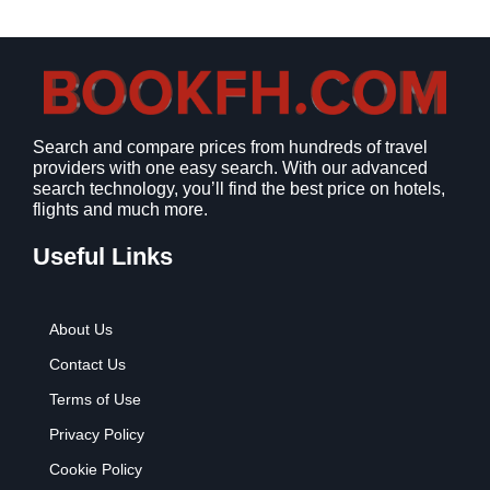
a
:
s
$
:
9
$
.
1
9
2
9
Search and compare prices from hundreds of travel
.
.
providers with one easy search. With our advanced
7
search technology, you’ll find the best price on hotels,
9
flights and much more.
.
Useful Links
About Us
Contact Us
Terms of Use
Privacy Policy
Cookie Policy