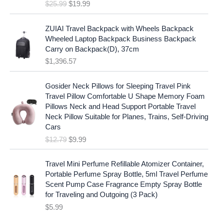
e
i
$
25.99
$
19.99
a
t
w
s
l
p
a
:
p
r
ZUIAI Travel Backpack with Wheels Backpack
s
$
r
i
Wheeled Laptop Backpack Business Backpack
:
1
i
c
Carry on Backpack(D), 37cm
$
7
c
e
$
1,396.57
1
.
e
i
9
9
w
s
O
C
.
7
Gosider Neck Pillows for Sleeping Travel Pink
a
:
r
u
9
.
Travel Pillow Comfortable U Shape Memory Foam
s
$
i
r
7
Pillows Neck and Head Support Portable Travel
:
1
g
r
.
Neck Pillow Suitable for Planes, Trains, Self-Driving
$
9
i
e
Cars
2
.
n
n
$
12.79
$
9.99
5
9
a
t
.
9
l
p
9
.
p
r
Travel Mini Perfume Refillable Atomizer Container,
9
r
i
Portable Perfume Spray Bottle, 5ml Travel Perfume
.
i
c
Scent Pump Case Fragrance Empty Spray Bottle
c
e
for Traveling and Outgoing (3 Pack)
e
i
$
5.99
w
s