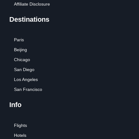
Affiliate Disclosure
Destinations
Paris
Beijing
Chicago
San Diego
Los Angeles
San Francisco
Info
Flights
Hotels