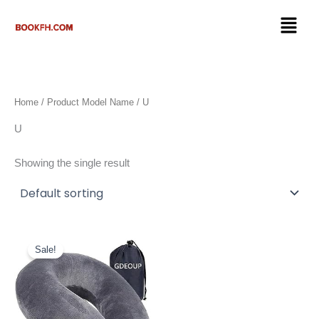
Skip
Menu
to
content
Home
/ Product Model Name / U
U
Showing the single result
Original
Current
price
price
Sale!
was:
is:
$17.99.
$9.98.