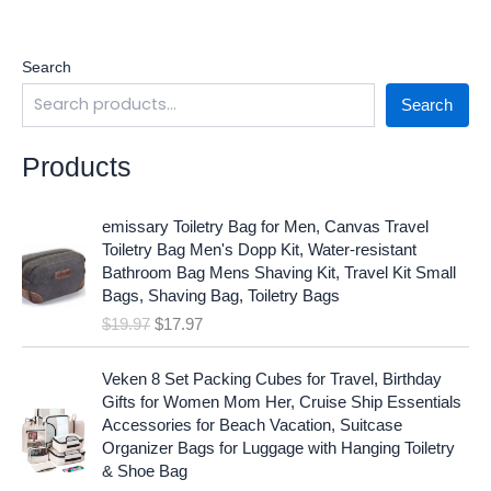
Search
Search
Products
O
C
emissary Toiletry Bag for Men, Canvas Travel
r
u
Toiletry Bag Men's Dopp Kit, Water-resistant
i
r
Bathroom Bag Mens Shaving Kit, Travel Kit Small
g
r
Bags, Shaving Bag, Toiletry Bags
i
e
$
19.97
$
17.97
n
n
a
t
O
C
l
p
Veken 8 Set Packing Cubes for Travel, Birthday
r
u
p
r
Gifts for Women Mom Her, Cruise Ship Essentials
i
r
r
i
Accessories for Beach Vacation, Suitcase
g
r
i
c
Organizer Bags for Luggage with Hanging Toiletry
i
e
c
e
& Shoe Bag
n
n