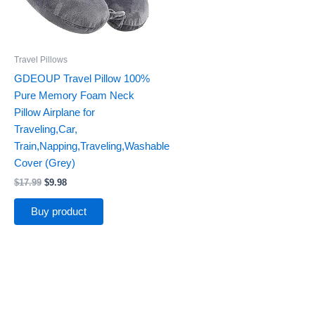
Travel Pillows
GDEOUP Travel Pillow 100%
Pure Memory Foam Neck
Pillow Airplane for
Traveling,Car,
Train,Napping,Traveling,Washable
Cover (Grey)
$
17.99
$
9.98
Buy product