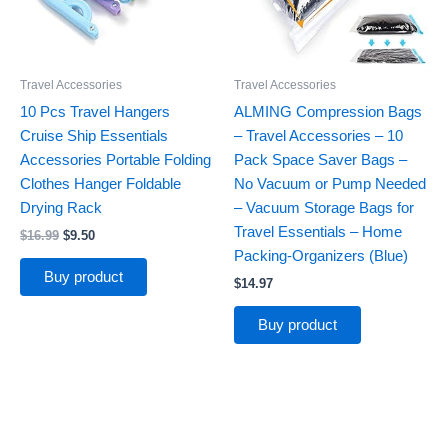
Travel Accessories
Travel Accessories
10 Pcs Travel Hangers
ALMING Compression Bags
Cruise Ship Essentials
– Travel Accessories – 10
Accessories Portable Folding
Pack Space Saver Bags –
Clothes Hanger Foldable
No Vacuum or Pump Needed
Drying Rack
– Vacuum Storage Bags for
Travel Essentials – Home
$
16.99
$
9.50
Packing-Organizers (Blue)
Buy product
$
14.97
Buy product