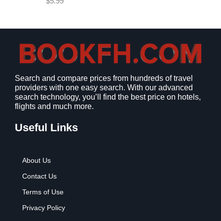
$
5.99
w
s
a
:
s
$
:
9
$
.
1
9
2
9
Search and compare prices from hundreds of travel
.
.
providers with one easy search. With our advanced
7
search technology, you’ll find the best price on hotels,
9
flights and much more.
.
Useful Links
About Us
Contact Us
Terms of Use
Privacy Policy