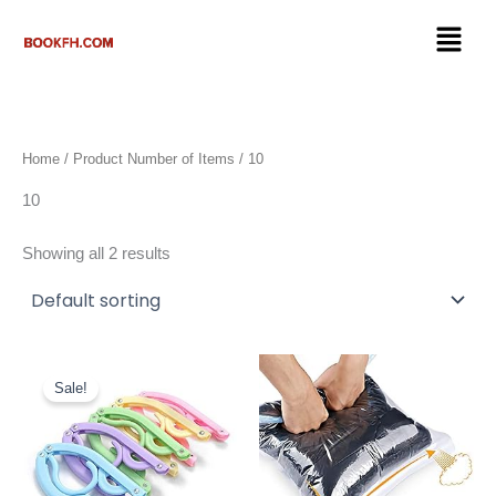
Skip
Menu
to
content
Home
/ Product Number of Items / 10
10
Showing all 2 results
Original
Current
price
price
Sale!
was:
is:
$16.99.
$9.50.