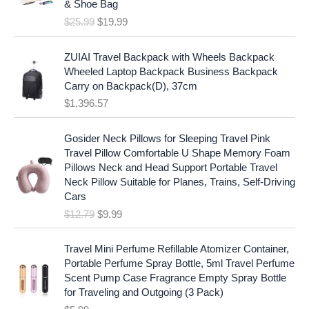
c
e
& Shoe Bag
n
n
e
i
$
25.99
$
19.99
a
t
w
s
l
p
a
:
p
r
ZUIAI Travel Backpack with Wheels Backpack
s
$
r
i
Wheeled Laptop Backpack Business Backpack
:
1
i
c
Carry on Backpack(D), 37cm
$
7
c
e
$
1,396.57
1
.
e
i
9
9
w
s
O
C
.
7
Gosider Neck Pillows for Sleeping Travel Pink
a
:
r
u
9
.
Travel Pillow Comfortable U Shape Memory Foam
s
$
i
r
7
Pillows Neck and Head Support Portable Travel
:
1
g
r
.
Neck Pillow Suitable for Planes, Trains, Self-Driving
$
9
i
e
Cars
2
.
n
n
$
12.79
$
9.99
5
9
a
t
.
9
l
p
9
.
p
r
Travel Mini Perfume Refillable Atomizer Container,
9
r
i
Portable Perfume Spray Bottle, 5ml Travel Perfume
.
i
c
Scent Pump Case Fragrance Empty Spray Bottle
c
e
for Traveling and Outgoing (3 Pack)
e
i