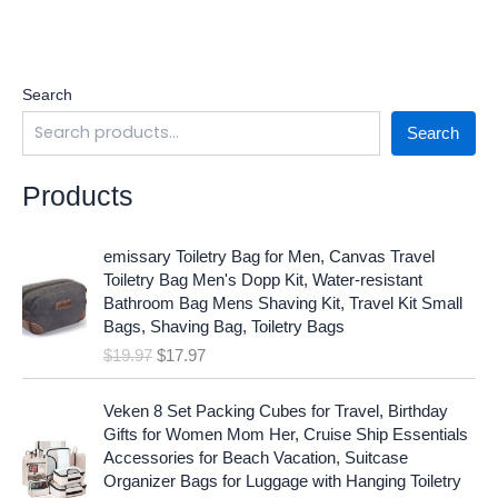
Search
Search
Products
O
C
emissary Toiletry Bag for Men, Canvas Travel
r
u
Toiletry Bag Men's Dopp Kit, Water-resistant
i
r
Bathroom Bag Mens Shaving Kit, Travel Kit Small
g
r
Bags, Shaving Bag, Toiletry Bags
i
e
$
19.97
$
17.97
n
n
a
t
O
C
l
p
Veken 8 Set Packing Cubes for Travel, Birthday
r
u
p
r
Gifts for Women Mom Her, Cruise Ship Essentials
i
r
r
i
Accessories for Beach Vacation, Suitcase
g
r
i
c
Organizer Bags for Luggage with Hanging Toiletry
i
e