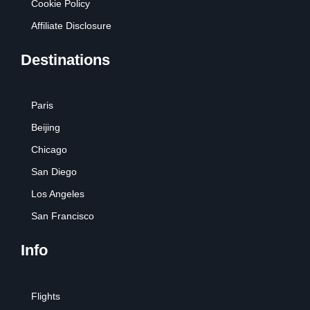
Cookie Policy
Affiliate Disclosure
Destinations
Paris
Beijing
Chicago
San Diego
Los Angeles
San Francisco
Info
Flights