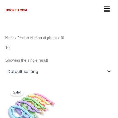
Skip
Menu
to
content
Home
/ Product Number of pieces / 10
10
Showing the single result
Original
Current
price
price
Sale!
was:
is:
$16.99.
$9.50.