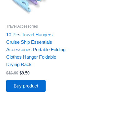
Travel Accessories
10 Pcs Travel Hangers
Cruise Ship Essentials
Accessories Portable Folding
Clothes Hanger Foldable
Drying Rack
$
16.99
$
9.50
Buy product