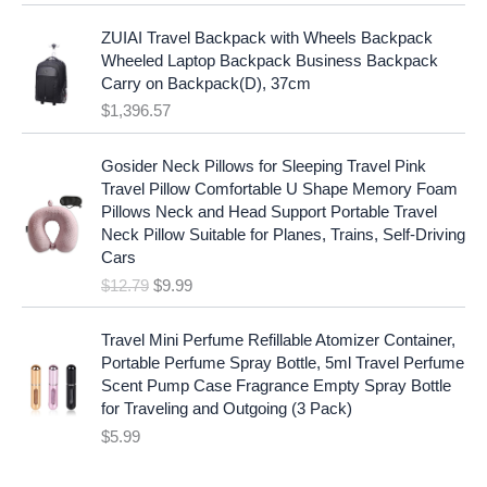
l
p
a
:
p
r
ZUIAI Travel Backpack with Wheels Backpack
s
$
r
i
Wheeled Laptop Backpack Business Backpack
:
1
i
c
Carry on Backpack(D), 37cm
$
7
c
e
$
1,396.57
1
.
e
i
9
9
w
s
O
C
.
7
Gosider Neck Pillows for Sleeping Travel Pink
a
:
r
u
9
.
Travel Pillow Comfortable U Shape Memory Foam
s
$
i
r
7
Pillows Neck and Head Support Portable Travel
:
1
g
r
.
Neck Pillow Suitable for Planes, Trains, Self-Driving
$
9
i
e
Cars
2
.
n
n
$
12.79
$
9.99
5
9
a
t
.
9
l
p
9
.
p
r
Travel Mini Perfume Refillable Atomizer Container,
9
r
i
Portable Perfume Spray Bottle, 5ml Travel Perfume
.
i
c
Scent Pump Case Fragrance Empty Spray Bottle
c
e
for Traveling and Outgoing (3 Pack)
e
i
$
5.99
w
s
a
: