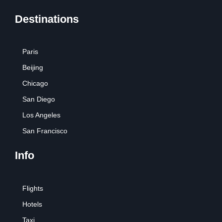
Destinations
Paris
Beijing
Chicago
San Diego
Los Angeles
San Francisco
Info
Flights
Hotels
Taxi