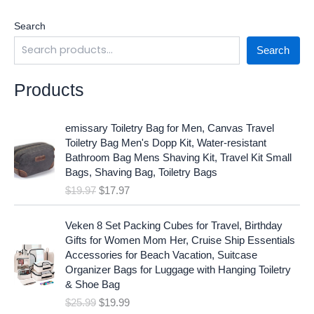
Search
Search
Products
O
C
emissary Toiletry Bag for Men, Canvas Travel
r
u
Toiletry Bag Men's Dopp Kit, Water-resistant
i
r
Bathroom Bag Mens Shaving Kit, Travel Kit Small
g
r
Bags, Shaving Bag, Toiletry Bags
i
e
$
19.97
$
17.97
n
n
a
t
O
C
l
p
Veken 8 Set Packing Cubes for Travel, Birthday
r
u
p
r
Gifts for Women Mom Her, Cruise Ship Essentials
i
r
r
i
Accessories for Beach Vacation, Suitcase
g
r
i
c
Organizer Bags for Luggage with Hanging Toiletry
i
e
c
e
& Shoe Bag
n
n
e
i
$
25.99
$
19.99
a
t
w
s