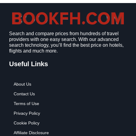
s
$
:
9
$
.
1
9
2
9
Search and compare prices from hundreds of travel
.
.
providers with one easy search. With our advanced
7
search technology, you’ll find the best price on hotels,
9
flights and much more.
.
Useful Links
About Us
Contact Us
Terms of Use
Privacy Policy
Cookie Policy
Affiliate Disclosure