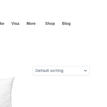
ike
Visa
More
Shop
Blog