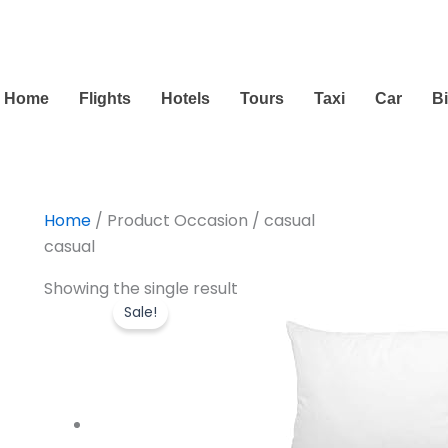
Home
Flights
Hotels
Tours
Taxi
Car
B
Home
/ Product Occasion / casual
casual
Original
Current
Showing the single result
price
price
Sale!
was:
is:
$16.99.
$13.99.