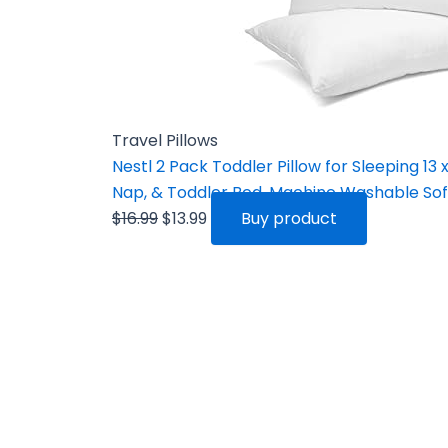
Travel Pillows
Nestl 2 Pack Toddler Pillow for Sleeping 13 x 
Nap, & Toddler Bed, Machine Washable Soft
$
16.99
$
13.99
Buy product