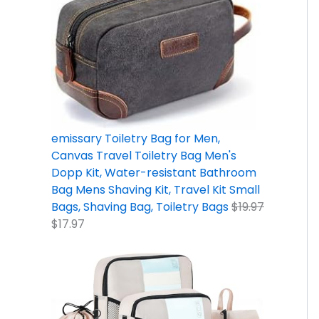
9
9
2
5
9
9
.
7
.
.
.
9
9
.
7
9
.
7
9
9
.
.
.
emissary Toiletry Bag for Men,
Canvas Travel Toiletry Bag Men's
Dopp Kit, Water-resistant Bathroom
Bag Mens Shaving Kit, Travel Kit Small
Bags, Shaving Bag, Toiletry Bags
$
19.97
$
17.97