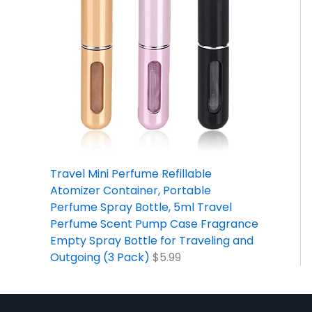
Travel Mini Perfume Refillable
Atomizer Container, Portable
Perfume Spray Bottle, 5ml Travel
Perfume Scent Pump Case Fragrance
Empty Spray Bottle for Traveling and
Outgoing (3 Pack)
$
5.99