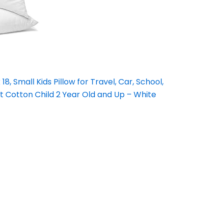
18, Small Kids Pillow for Travel, Car, School,
 Cotton Child 2 Year Old and Up – White