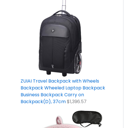
ZUIAI Travel Backpack with Wheels
Backpack Wheeled Laptop Backpack
Business Backpack Carry on
Backpack(D), 37cm
$
1,396.57