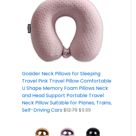
Gosider Neck Pillows for Sleeping
Travel Pink Travel Pillow Comfortable
U Shape Memory Foam Pillows Neck
and Head Support Portable Travel
Neck Pillow Suitable for Planes, Trains,
Self-Driving Cars
$
12.79
$
9.99