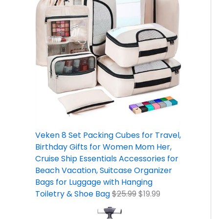
Veken 8 Set Packing Cubes for Travel,
Birthday Gifts for Women Mom Her,
Cruise Ship Essentials Accessories for
Beach Vacation, Suitcase Organizer
Bags for Luggage with Hanging
Toiletry & Shoe Bag
$
25.99
$
19.99