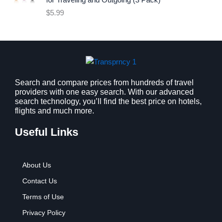
for Traveling and Outgoing (3 Pack)
e
i
$
5.99
w
s
a
:
s
$
:
9
$
.
1
9
2
9
Search and compare prices from hundreds of travel
providers with one easy search. With our advanced
.
.
search technology, you’ll find the best price on hotels,
7
flights and much more.
9
.
Useful Links
About Us
Contact Us
Terms of Use
Privacy Policy