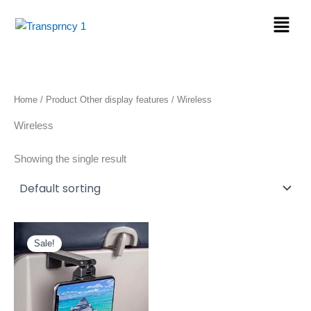
Skip
Menu
to
content
Home
/ Product Other display features / Wireless
Wireless
Showing the single result
Original
Current
price
price
Sale!
was:
is:
$24.97.
$9.78.