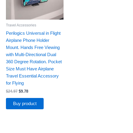
Travel Accessories
Perilogics Universal in Flight
Airplane Phone Holder
Mount. Hands Free Viewing
with Multi-Directional Dual
360 Degree Rotation. Pocket
Size Must Have Airplane
Travel Essential Accessory
for Flying
$
24.97
$
9.78
Buy product