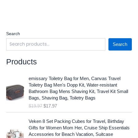
Search
Search
Products
O
C
emissary Toiletry Bag for Men, Canvas Travel
r
u
Toiletry Bag Men's Dopp Kit, Water-resistant
i
r
Bathroom Bag Mens Shaving Kit, Travel Kit Small
g
r
Bags, Shaving Bag, Toiletry Bags
i
e
$
19.97
$
17.97
n
n
a
t
O
C
l
p
Veken 8 Set Packing Cubes for Travel, Birthday
r
u
p
r
Gifts for Women Mom Her, Cruise Ship Essentials
i
r
r
i
Accessories for Beach Vacation, Suitcase
g
r