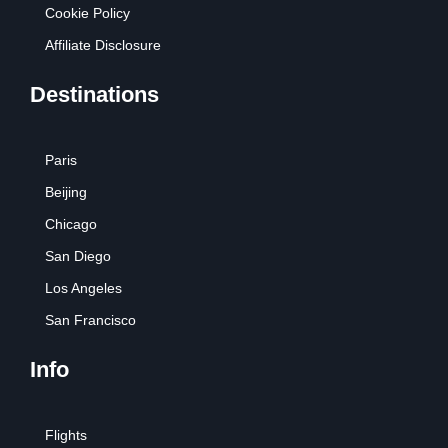
Cookie Policy
Affiliate Disclosure
Destinations
Paris
Beijing
Chicago
San Diego
Los Angeles
San Francisco
Info
Flights