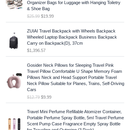
i
c
Organizer Bags for Luggage with Hanging Toiletry
i
e
c
e
& Shoe Bag
n
n
e
i
$
25.99
$
19.99
a
t
w
s
l
p
a
:
p
r
ZUIAI Travel Backpack with Wheels Backpack
s
$
r
i
Wheeled Laptop Backpack Business Backpack
:
1
i
c
Carry on Backpack(D), 37cm
$
7
c
e
$
1,396.57
1
.
e
i
9
9
w
s
O
C
.
7
Gosider Neck Pillows for Sleeping Travel Pink
a
:
r
u
9
.
Travel Pillow Comfortable U Shape Memory Foam
s
$
i
r
7
Pillows Neck and Head Support Portable Travel
:
1
g
r
.
Neck Pillow Suitable for Planes, Trains, Self-Driving
$
9
i
e
Cars
2
.
n
n
$
12.79
$
9.99
5
9
a
t
.
9
l
p
9
.
p
r
Travel Mini Perfume Refillable Atomizer Container,
9
r
i
Portable Perfume Spray Bottle, 5ml Travel Perfume
.
i
c
Scent Pump Case Fragrance Empty Spray Bottle
c
e