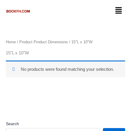
Skip
Menu
to
content
Home
/ Product Product Dimensions / 15"L x 10"W
15"L x 10"W
No products were found matching your selection.
Search