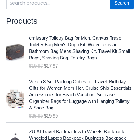
Search
Products
O
C
emissary Toiletry Bag for Men, Canvas Travel
r
u
Toiletry Bag Men's Dopp Kit, Water-resistant
i
r
Bathroom Bag Mens Shaving Kit, Travel Kit Small
g
r
Bags, Shaving Bag, Toiletry Bags
i
e
$
19.97
$
17.97
n
n
a
t
O
C
l
p
Veken 8 Set Packing Cubes for Travel, Birthday
r
u
p
r
Gifts for Women Mom Her, Cruise Ship Essentials
i
r
r
i
Accessories for Beach Vacation, Suitcase
g
r
i
c
Organizer Bags for Luggage with Hanging Toiletry
i
e
c
e
& Shoe Bag
n
n
e
i
$
25.99
$
19.99
a
t
w
s
l
p
a
:
p
r
ZUIAI Travel Backpack with Wheels Backpack
s
$
r
i
Wheeled Laptop Backpack Business Backpack