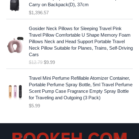
:
1
i
c
Carry on Backpack(D), 37cm
$
7
c
e
$
1,396.57
1
.
e
i
9
9
w
s
O
C
.
7
Gosider Neck Pillows for Sleeping Travel Pink
a
:
r
u
9
.
Travel Pillow Comfortable U Shape Memory Foam
s
$
i
r
7
Pillows Neck and Head Support Portable Travel
:
1
g
r
.
Neck Pillow Suitable for Planes, Trains, Self-Driving
$
9
i
e
Cars
2
.
n
n
$
12.79
$
9.99
5
9
a
t
.
9
l
p
9
.
p
r
Travel Mini Perfume Refillable Atomizer Container,
9
r
i
Portable Perfume Spray Bottle, 5ml Travel Perfume
.
i
c
Scent Pump Case Fragrance Empty Spray Bottle
c
e
for Traveling and Outgoing (3 Pack)
e
i
$
5.99
w
s
a
:
s
$
:
9
$
.