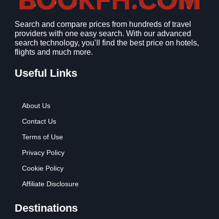
1
9
2
9
Search and compare prices from hundreds of travel
.
.
providers with one easy search. With our advanced
7
search technology, you’ll find the best price on hotels,
9
flights and much more.
.
Useful Links
About Us
Contact Us
Terms of Use
Privacy Policy
Cookie Policy
Affiliate Disclosure
Destinations