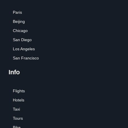
Paris
Beijing
Chicago
San Diego
Los Angeles
San Francisco
Info
Flights
Hotels
Taxi
Tours
Bike