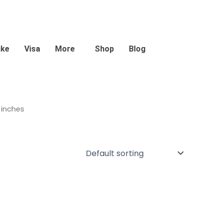
ike
Visa
More
Shop
Blog
 inches