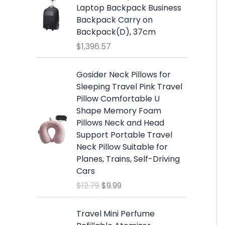
7
w
s
Laptop Backpack Business
.
a
:
Backpack Carry on
s
$
Backpack(D), 37cm
:
1
$
1,396.57
$
9
2
.
O
C
Gosider Neck Pillows for
5
9
r
u
Sleeping Travel Pink Travel
.
9
i
r
Pillow Comfortable U
9
.
g
r
Shape Memory Foam
9
i
e
Pillows Neck and Head
.
n
n
Support Portable Travel
a
t
Neck Pillow Suitable for
l
p
Planes, Trains, Self-Driving
p
r
Cars
r
i
$
12.79
$
9.99
i
c
c
e
e
i
Travel Mini Perfume