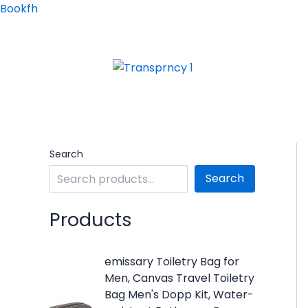
Skip
Bookfh
to
content
Search
Search
Products
O
C
emissary Toiletry Bag for
r
u
Men, Canvas Travel Toiletry
i
r
Bag Men's Dopp Kit, Water-
g
r