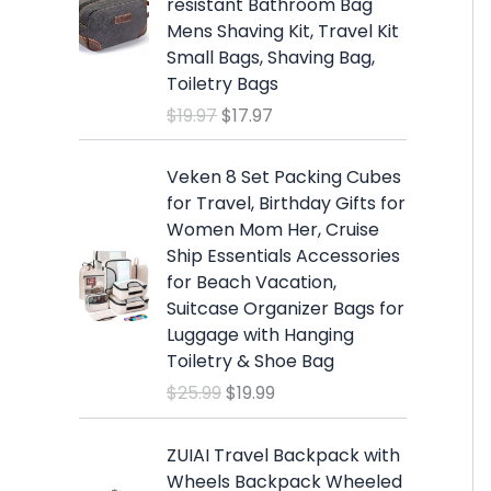
resistant Bathroom Bag
i
e
Mens Shaving Kit, Travel Kit
n
n
Small Bags, Shaving Bag,
a
t
Toiletry Bags
l
p
$
19.97
$
17.97
p
r
r
i
O
C
i
c
Veken 8 Set Packing Cubes
r
u
c
e
for Travel, Birthday Gifts for
i
r
e
i
Women Mom Her, Cruise
g
r
w
s
Ship Essentials Accessories
i
e
a
:
for Beach Vacation,
n
n
s
$
Suitcase Organizer Bags for
a
t
:
1
Luggage with Hanging
l
p
$
7
Toiletry & Shoe Bag
p
r
1
.
$
25.99
$
19.99
r
i
9
9
i
c
.
7
c
e
ZUIAI Travel Backpack with
9
.
e
i
Wheels Backpack Wheeled