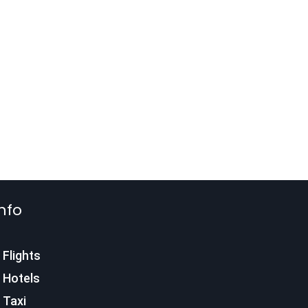
nfo
Flights
Hotels
Taxi