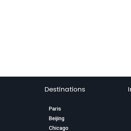
Destinations
I
Paris
Beijing
Chicago