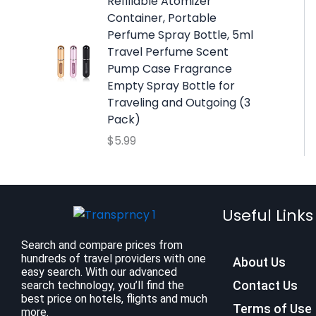
w
s
Refillable Atomizer
a
:
Container, Portable
s
$
Perfume Spray Bottle, 5ml
:
9
Travel Perfume Scent
$
.
Pump Case Fragrance
1
9
Empty Spray Bottle for
2
9
Traveling and Outgoing (3
.
.
Pack)
7
$
5.99
9
.
Useful Links
Search and compare prices from
hundreds of travel providers with one
About Us
easy search. With our advanced
Contact Us
search technology, you’ll find the
best price on hotels, flights and much
Terms of Use
more.