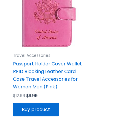
Travel Accessories
Passport Holder Cover Wallet
RFID Blocking Leather Card
Case Travel Accessories for
Women Men (Pink)
$
12.99
$
9.99
Buy product