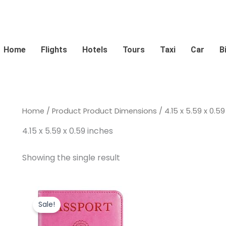
Home
Flights
Hotels
Tours
Taxi
Car
B
Home
/ Product Product Dimensions / 4.15 x 5.59 x 0.59
4.15 x 5.59 x 0.59 inches
Showing the single result
Original
Current
price
price
Sale!
was:
is:
$12.99.
$9.99.