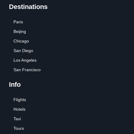
Destinations
Paris
Beijing
Chicago
San Diego
Los Angeles
San Francisco
Info
Flights
Hotels
Taxi
Tours