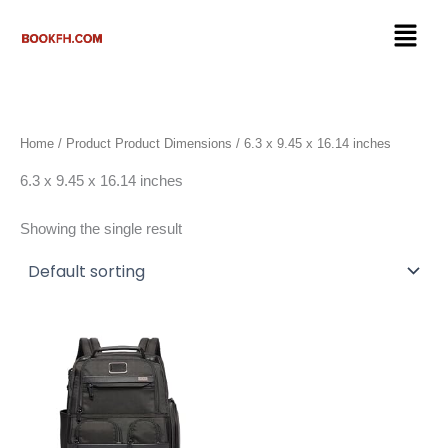
Skip
Menu
to
content
Home
/ Product Product Dimensions / 6.3 x 9.45 x 16.14 inches
6.3 x 9.45 x 16.14 inches
Showing the single result