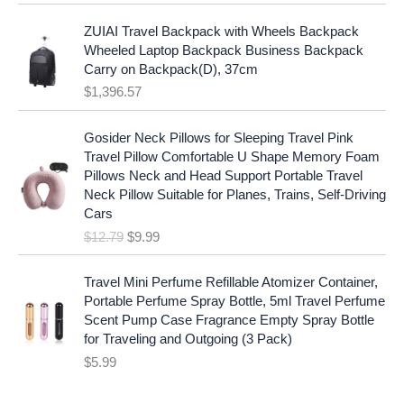
l
p
a
:
p
r
ZUIAI Travel Backpack with Wheels Backpack
s
$
r
i
Wheeled Laptop Backpack Business Backpack
:
1
i
c
Carry on Backpack(D), 37cm
$
7
c
e
$
1,396.57
1
.
e
i
9
9
w
s
O
C
.
7
Gosider Neck Pillows for Sleeping Travel Pink
a
:
r
u
9
.
Travel Pillow Comfortable U Shape Memory Foam
s
$
i
r
7
Pillows Neck and Head Support Portable Travel
:
1
g
r
.
Neck Pillow Suitable for Planes, Trains, Self-Driving
$
9
i
e
Cars
2
.
n
n
$
12.79
$
9.99
5
9
a
t
.
9
l
p
9
.
p
r
Travel Mini Perfume Refillable Atomizer Container,
9
r
i
Portable Perfume Spray Bottle, 5ml Travel Perfume
.
i
c
Scent Pump Case Fragrance Empty Spray Bottle
c
e
for Traveling and Outgoing (3 Pack)
e
i
$
5.99
w
s
a
: