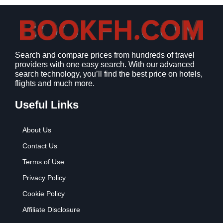
s
$
:
9
$
.
1
9
2
9
Search and compare prices from hundreds of travel
.
.
providers with one easy search. With our advanced
7
search technology, you’ll find the best price on hotels,
9
flights and much more.
.
Useful Links
About Us
Contact Us
Terms of Use
Privacy Policy
Cookie Policy
Affiliate Disclosure