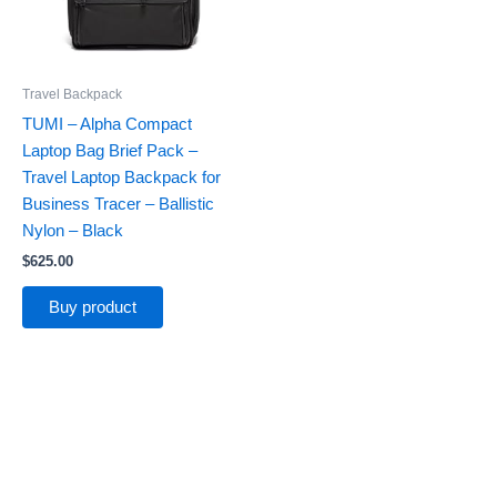
Travel Backpack
TUMI – Alpha Compact
Laptop Bag Brief Pack –
Travel Laptop Backpack for
Business Tracer – Ballistic
Nylon – Black
$
625.00
Buy product