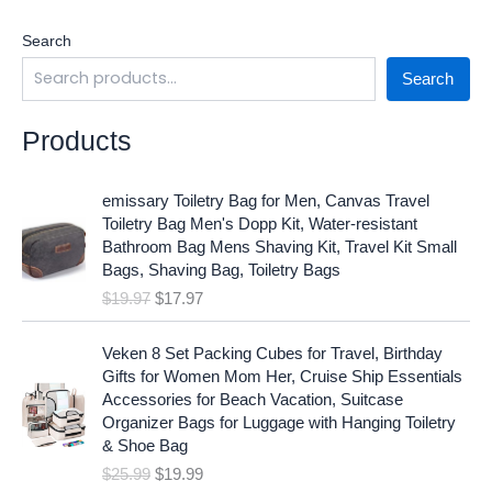
Search
Search
Products
O
C
emissary Toiletry Bag for Men, Canvas Travel
r
u
Toiletry Bag Men's Dopp Kit, Water-resistant
i
r
Bathroom Bag Mens Shaving Kit, Travel Kit Small
g
r
Bags, Shaving Bag, Toiletry Bags
i
e
$
19.97
$
17.97
n
n
a
t
O
C
l
p
Veken 8 Set Packing Cubes for Travel, Birthday
r
u
p
r
Gifts for Women Mom Her, Cruise Ship Essentials
i
r
r
i
Accessories for Beach Vacation, Suitcase
g
r
i
c
Organizer Bags for Luggage with Hanging Toiletry
i
e
c
e
& Shoe Bag
n
n
e
i
$
25.99
$
19.99
a
t
w
s