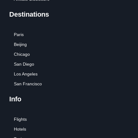
Destinations
Paris
Beijing
Chicago
San Diego
Los Angeles
San Francisco
Info
Flights
Hotels