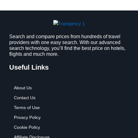
a
:
s
$
:
9
$
.
1
9
2
9
Search and compare prices from hundreds of travel
providers with one easy search. With our advanced
.
.
search technology, you’ll find the best price on hotels,
7
flights and much more.
9
.
Useful Links
About Us
Contact Us
Terms of Use
Privacy Policy
Cookie Policy
Affiliate Disclosure