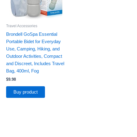
Travel Accessories
Brondell GoSpa Essential
Portable Bidet for Everyday
Use, Camping, Hiking, and
Outdoor Activities, Compact
and Discreet, Includes Travel
Bag, 400ml, Fog
$
9.98
Buy product