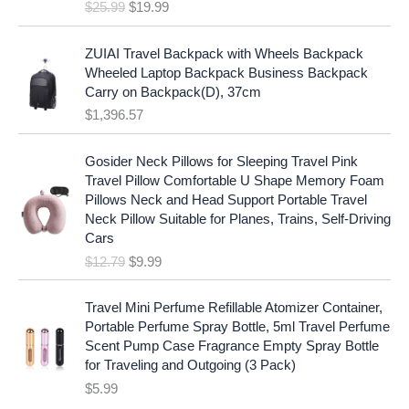
e
i
$
25.99
$
19.99
a
t
w
s
l
p
a
:
p
r
ZUIAI Travel Backpack with Wheels Backpack
s
$
r
i
Wheeled Laptop Backpack Business Backpack
:
1
i
c
Carry on Backpack(D), 37cm
$
7
c
e
$
1,396.57
1
.
e
i
9
9
w
s
O
C
.
7
Gosider Neck Pillows for Sleeping Travel Pink
a
:
r
u
9
.
Travel Pillow Comfortable U Shape Memory Foam
s
$
i
r
7
Pillows Neck and Head Support Portable Travel
:
1
g
r
.
Neck Pillow Suitable for Planes, Trains, Self-Driving
$
9
i
e
Cars
2
.
n
n
$
12.79
$
9.99
5
9
a
t
.
9
l
p
9
.
p
r
Travel Mini Perfume Refillable Atomizer Container,
9
r
i
Portable Perfume Spray Bottle, 5ml Travel Perfume
.
i
c
Scent Pump Case Fragrance Empty Spray Bottle
c
e
for Traveling and Outgoing (3 Pack)
e
i
$
5.99
w
s