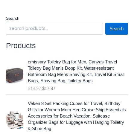
Search
Search
Products
O
C
emissary Toiletry Bag for Men, Canvas Travel
r
u
Toiletry Bag Men's Dopp Kit, Water-resistant
i
r
Bathroom Bag Mens Shaving Kit, Travel Kit Small
g
r
Bags, Shaving Bag, Toiletry Bags
i
e
$
19.97
$
17.97
n
n
a
t
O
C
l
p
Veken 8 Set Packing Cubes for Travel, Birthday
r
u
p
r
Gifts for Women Mom Her, Cruise Ship Essentials
i
r
r
i
Accessories for Beach Vacation, Suitcase
g
r
i
c
Organizer Bags for Luggage with Hanging Toiletry
i
e
c
e
& Shoe Bag
n
n