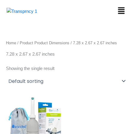
Skip
Menu
to
content
Home
/ Product Product Dimensions / ‎7.28 x 2.67 x 2.67 inches
‎7.28 x 2.67 x 2.67 inches
Showing the single result